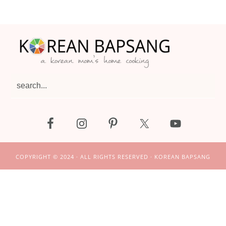
Footer
search...
COPYRIGHT © 2024 · ALL RIGHTS RESERVED · KOREAN BAPSANG