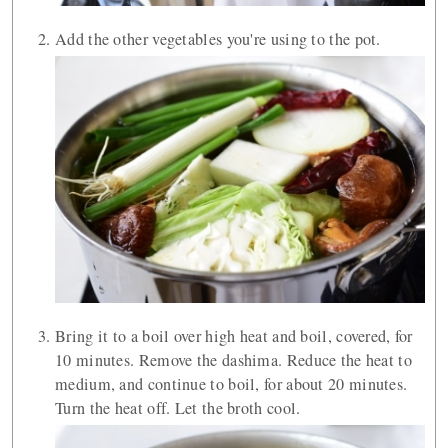
Add the other vegetables you're using to the pot.
Bring it to a boil over high heat and boil, covered, for
10 minutes. Remove the dashima. Reduce the heat to
medium, and continue to boil, for about 20 minutes.
Turn the heat off. Let the broth cool.