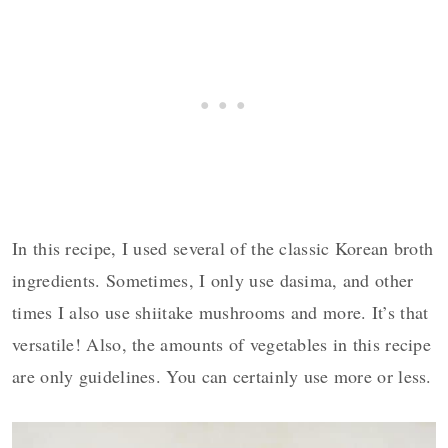
In this recipe, I used several of the classic Korean broth
ingredients. Sometimes, I only use dasima, and other
times I also use shiitake mushrooms and more. It’s that
versatile! Also, the amounts of vegetables in this recipe
are only guidelines. You can certainly use more or less.