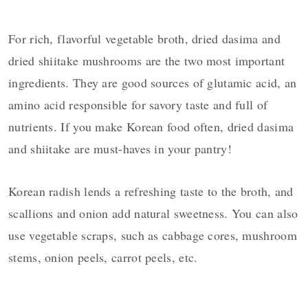
For rich, flavorful vegetable broth, dried dasima and
dried shiitake mushrooms are the two most important
ingredients. They are good sources of glutamic acid, an
amino acid responsible for savory taste and full of
nutrients. If you make Korean food often, dried dasima
and shiitake are must-haves in your pantry!
Korean radish lends a refreshing taste to the broth, and
scallions and onion add natural sweetness. You can also
use vegetable scraps, such as cabbage cores, mushroom
stems, onion peels, carrot peels, etc.