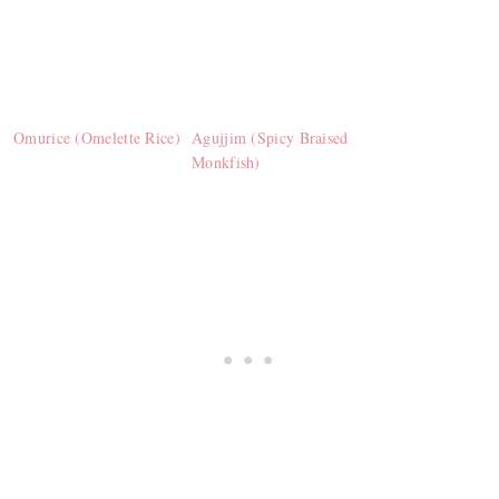
Omurice (Omelette Rice)
Agujjim (Spicy Braised
Monkfish)