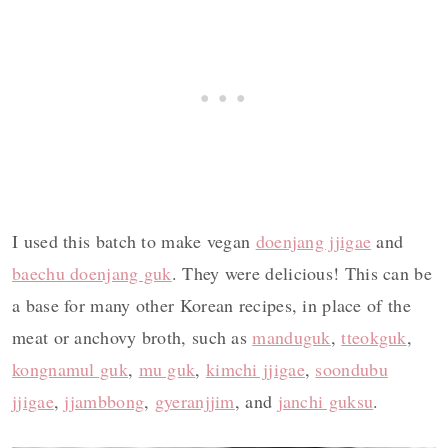
I used this batch to make vegan
doenjang jjigae
and
baechu doenjang guk
. They were delicious! This can be
a base for many other Korean recipes, in place of the
meat or anchovy broth, such as
manduguk
,
tteokguk
,
kongnamul guk
,
mu guk
,
kimchi jjigae
,
soondubu
jjigae
,
jjambbong
,
gyeranjjim
, and
j
anchi guksu
.