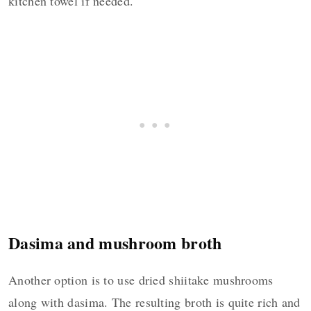
kitchen towel if needed.
Dasima and mushroom broth
Another option is to use dried shiitake mushrooms
along with dasima. The resulting broth is quite rich and