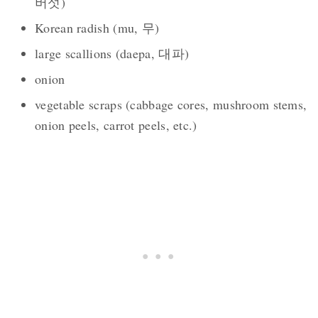
버섯)
Korean radish (mu, 무)
large scallions (daepa, 대파)
onion
vegetable scraps (cabbage cores, mushroom stems,
onion peels, carrot peels, etc.)