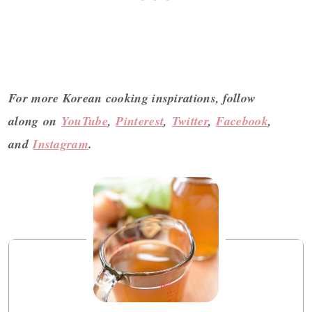
For more Korean cooking inspirations, follow
along on
YouTube
,
Pinterest
,
Twitter
,
Facebook
,
and
Instagram
.