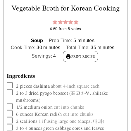
Vegetable Broth for Korean Cooking
4.60
from
5
votes
minutes
Soup
Prep Time:
5
minutes
minutes
minutes
Cook Time:
30
minutes
Total Time:
35
minutes
Servings:
4
PRINT RECIPE
Ingredients
▢
2
pieces
dashima
about 4-inch square each
▢
2 to 3
dried pyogo beoseot (표고바섯, shiitake
mushrooms)
▢
1/2
medium onion
cut into chunks
▢
6
ounces
Korean radish
cut into chunks
▢
2
scallions
1 if using large one (daepa, 대파)
▢
3 to 4
ounces
green cabbage cores and leaves