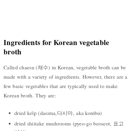
Ingredients for Korean vegetable
broth
Called chaesu (채수) in Korean, vegetable broth can be
made with a variety of ingredients. However, there are a
few basic vegetables that are typically used to make
Korean broth. They are:
dried kelp (dasima,다시마, aka kombu)
dried shiitake mushrooms (pyeo-go beoseot, 표고