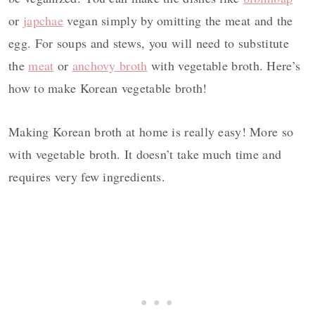
or
japchae
vegan simply by omitting the meat and the
egg. For soups and stews, you will need to substitute
the
meat
or
anchovy broth
with vegetable broth. Here’s
how to make Korean vegetable broth!
Making Korean broth at home is really easy! More so
with vegetable broth. It doesn’t take much time and
requires very few ingredients.