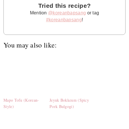
Tried this recipe?
Mention
@koreanbapsang
or tag
#koreanbapsang
!
You may also like:
Mapo Tofu (Korean-
Jeyuk Bokkeum (Spicy
Style)
Pork Bulgogi)