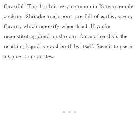
flavorful!
This broth is very common in Korean temple
cooking. Shiitake mushrooms are full of earthy, savory
flavors, which intensify when dried. If you’re
reconstituting dried mushrooms for another dish, the
resulting liquid is good broth by itself. Save it to use in
a sauce, soup or stew.