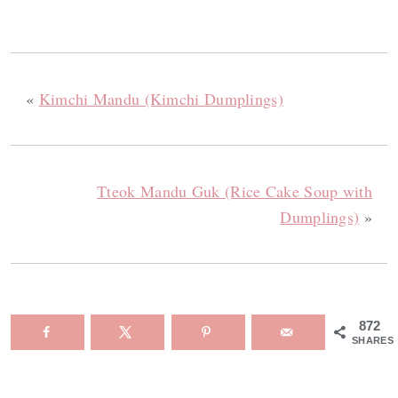
«
Kimchi Mandu (Kimchi Dumplings)
Tteok Mandu Guk (Rice Cake Soup with
Dumplings)
»
872
SHARES