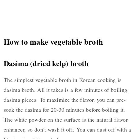
How to make vegetable broth
Dasima (dried kelp) broth
The simplest vegetable broth in Korean cooking is
dasima broth. All it takes is a few minutes of boiling
dasima pieces. To maximize the flavor, you can pre-
soak the dasima for 20-30 minutes before boiling it.
The white powder on the surface is the natural flavor
enhancer, so don’t wash it off. You can dust off with a