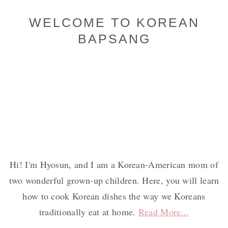
Primary
WELCOME TO KOREAN
BAPSANG
Sidebar
Hi! I'm Hyosun, and I am a Korean-American mom of
two wonderful grown-up children. Here, you will learn
how to cook Korean dishes the way we Koreans
traditionally eat at home.
Read More...