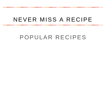
NEVER MISS A RECIPE
POPULAR RECIPES