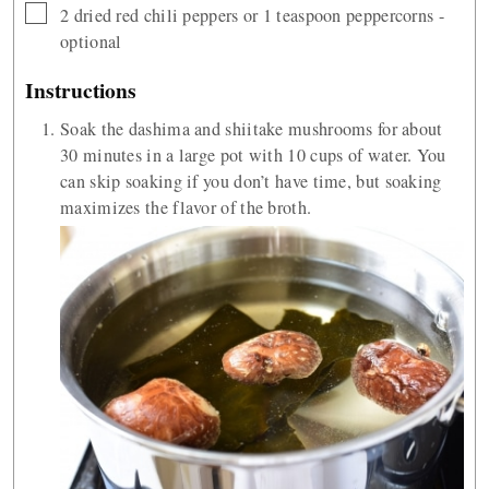
▢
2
dried red chili peppers or 1 teaspoon peppercorns -
optional
Instructions
Soak the dashima and shiitake mushrooms for about
30 minutes in a large pot with 10 cups of water. You
can skip soaking if you don’t have time, but soaking
maximizes the flavor of the broth.