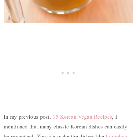
In my previous post,
15 Korean Vegan Recipes
, I
mentioned that many classic Korean dishes can easily
be veganized. You can make the dishes like
bibimbap