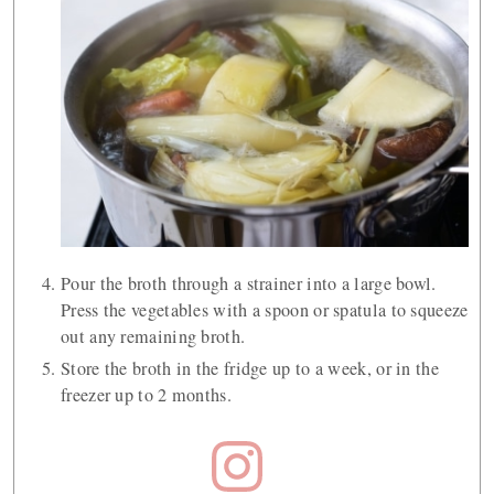
Pour the broth through a strainer into a large bowl.
Press the vegetables with a spoon or spatula to squeeze
out any remaining broth.
Store the broth in the fridge up to a week, or in the
freezer up to 2 months.