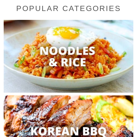
POPULAR CATEGORIES