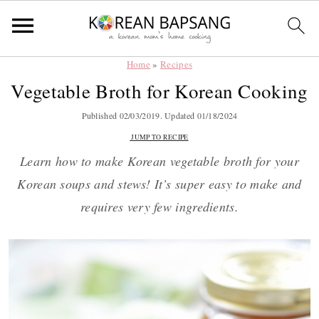
Home
»
Recipes
Skip
Skip
Skip
Skip
Vegetable Broth for Korean Cooking
to
to
to
to
primary
main
primary
footer
Published
02/03/2019
. Updated
01/18/2024
navigation
content
sidebar
JUMP TO RECIPE
Learn how to make Korean vegetable broth for your
Korean soups and stews! It’s super easy to make and
requires very few ingredients.