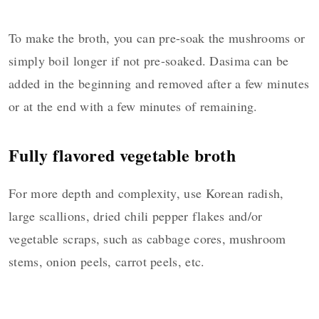
To make the broth, you can pre-soak the mushrooms or
simply boil longer if not pre-soaked. Dasima can be
added in the beginning and removed after a few minutes
or at the end with a few minutes of remaining.
Fully flavored vegetable broth
For more depth and complexity, use Korean radish,
large scallions, dried chili pepper flakes and/or
vegetable scraps, such as cabbage cores, mushroom
stems, onion peels, carrot peels, etc.