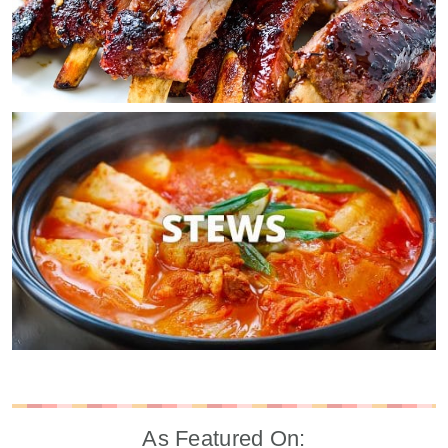
As Featured On: