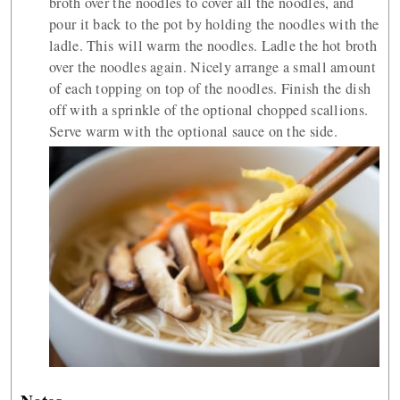
broth over the noodles to cover all the noodles, and
pour it back to the pot by holding the noodles with the
ladle. This will warm the noodles. Ladle the hot broth
over the noodles again. Nicely arrange a small amount
of each topping on top of the noodles. Finish the dish
off with a sprinkle of the optional chopped scallions.
Serve warm with the optional sauce on the side.