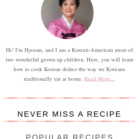
Hi! I'm Hyosun, and I am a Korean-American mom of
two wonderful grown-up children. Here, you will learn
how to cook Korean dishes the way we Koreans
traditionally eat at home.
Read More...
NEVER MISS A RECIPE
POPULAR RECIPES