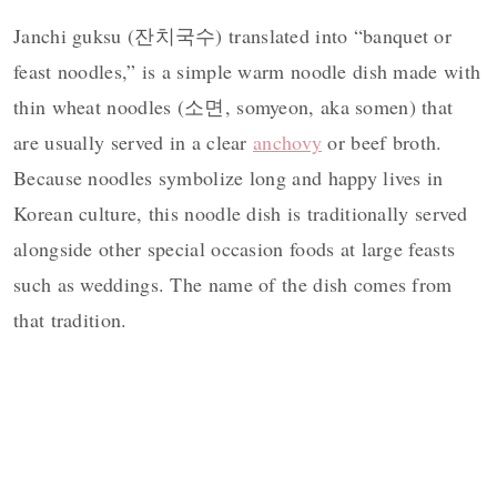
Janchi guksu (잔치국수) translated into “banquet or
feast noodles,” is a simple warm noodle dish made with
thin wheat noodles (소면, somyeon, aka somen) that
are usually served in a clear
anchovy
or beef broth.
Because noodles symbolize long and happy lives in
Korean culture, this noodle dish is traditionally served
alongside other special occasion foods at large feasts
such as weddings. The name of the dish comes from
that tradition.