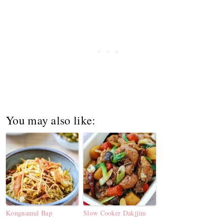
You may also like:
Kongnamul Bap
Slow Cooker Dakjjim