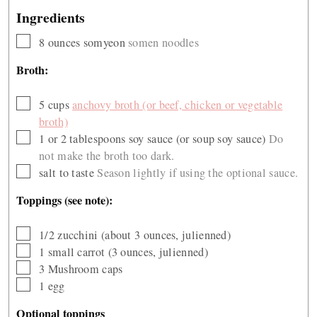
Ingredients
▢
8
ounces
somyeon
somen noodles
Broth:
▢
5
cups
anchovy broth (or beef, chicken or vegetable
broth)
▢
1 or 2
tablespoons
soy sauce (or soup soy sauce)
Do
not make the broth too dark.
▢
salt to taste
Season lightly if using the optional sauce.
Toppings (see note):
▢
1/2
zucchini (about 3 ounces, julienned)
▢
1
small carrot (3 ounces, julienned)
▢
3
Mushroom caps
▢
1
egg
Optional toppings