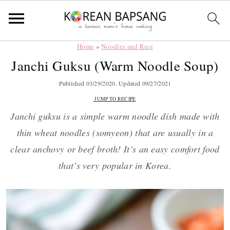
Home
»
Noodles and Rice
Skip
Skip
Skip
Skip
Janchi Guksu (Warm Noodle Soup)
to
to
to
to
primary
main
primary
footer
Published
03/29/2020
. Updated
09/27/2021
navigation
content
sidebar
JUMP TO RECIPE
Janchi guksu is a simple warm noodle dish made with
thin wheat noodles (somyeon) that are usually in a
clear anchovy or beef broth! It’s an easy comfort food
that’s very popular in Korea.