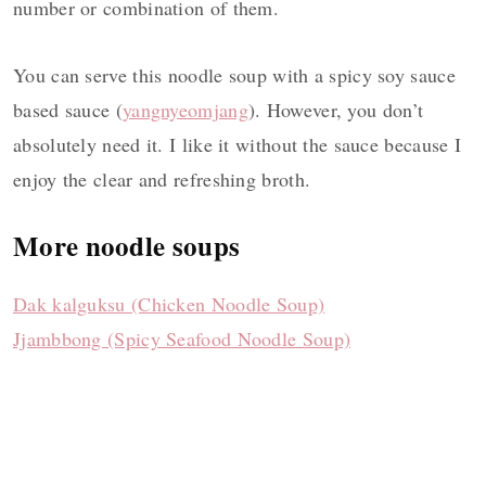
number or combination of them.
You can serve this noodle soup with a spicy soy sauce
based sauce (
yangnyeomjang
). However, you don’t
absolutely need it. I like it without the sauce because I
enjoy the clear and refreshing broth.
More noodle soups
Dak kalguksu (Chicken Noodle Soup)
Jjambbong (Spicy Seafood Noodle Soup)