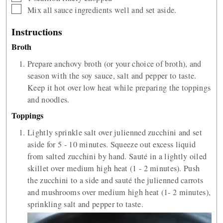
▢
Mix all sauce ingredients well and set aside.
Instructions
Broth
Prepare anchovy broth (or your choice of broth), and
season with the soy sauce, salt and pepper to taste.
Keep it hot over low heat while preparing the toppings
and noodles.
Toppings
Lightly sprinkle salt over julienned zucchini and set
aside for 5 - 10 minutes. Squeeze out excess liquid
from salted zucchini by hand. Sauté in a lightly oiled
skillet over medium high heat (1 - 2 minutes). Push
the zucchini to a side and sauté the julienned carrots
and mushrooms over medium high heat (1- 2 minutes),
sprinkling salt and pepper to taste.