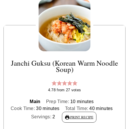
Janchi Guksu (Korean Warm Noodle
Soup)
4.78
from
27
votes
minutes
Main
Prep Time:
10
minutes
minutes
minutes
Cook Time:
30
minutes
Total Time:
40
minutes
Servings:
2
PRINT RECIPE