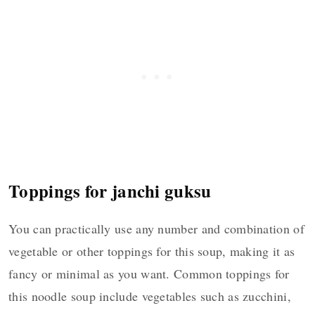
Toppings for janchi guksu
You can practically use any number and combination of
vegetable or other toppings for this soup, making it as
fancy or minimal as you want. Common toppings for
this noodle soup include vegetables such as zucchini,