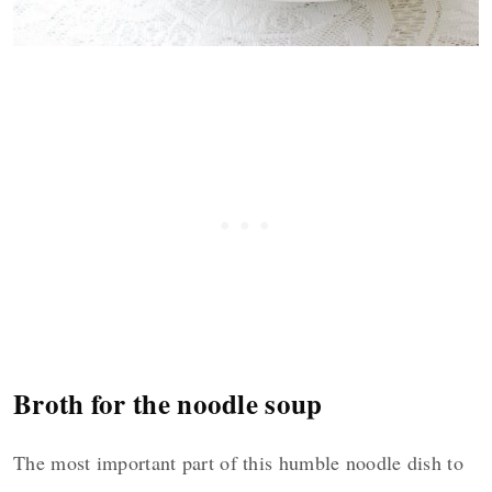
Broth for the noodle soup
The most important part of this humble noodle dish to