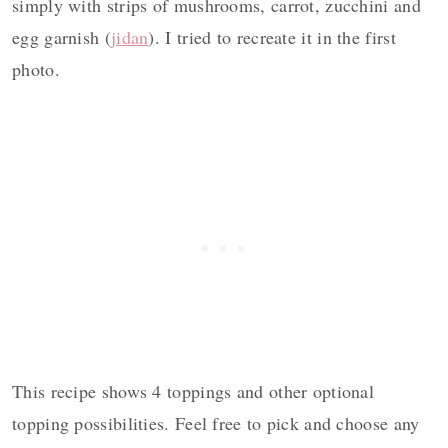
simply with strips of mushrooms, carrot, zucchini and
egg garnish (
jidan
). I tried to recreate it in the first
photo.
This recipe shows 4 toppings and other optional
topping possibilities. Feel free to pick and choose any