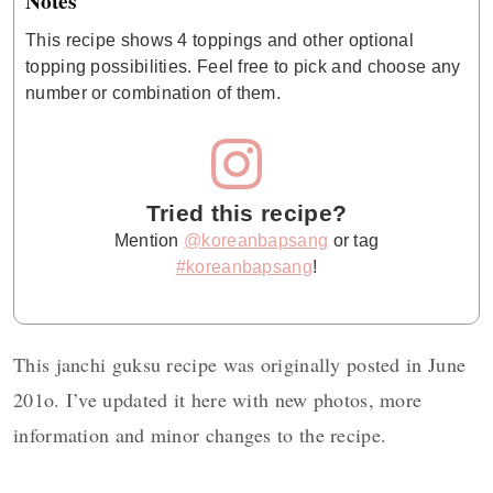
Notes
This recipe shows 4 toppings and other optional
topping possibilities. Feel free to pick and choose any
number or combination of them.
Tried this recipe?
Mention
@koreanbapsang
or tag
#koreanbapsang
!
This janchi guksu recipe was originally posted in June
201o. I’ve updated it here with new photos, more
information and minor changes to the recipe.