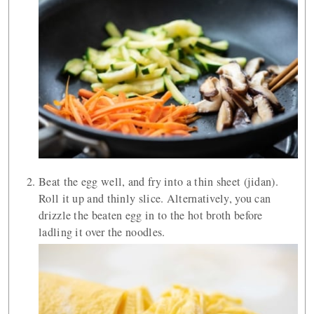
Beat the egg well, and fry into a thin sheet (jidan).
Roll it up and thinly slice. Alternatively, you can
drizzle the beaten egg in to the hot broth before
ladling it over the noodles.