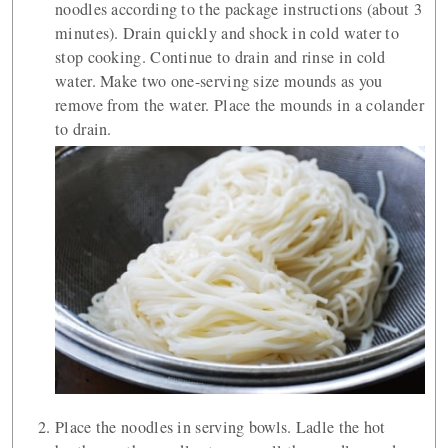
noodles according to the package instructions (about 3
minutes). Drain quickly and shock in cold water to
stop cooking. Continue to drain and rinse in cold
water. Make two one-serving size mounds as you
remove from the water. Place the mounds in a colander
to drain.
Place the noodles in serving bowls. Ladle the hot