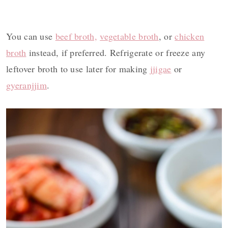
You can use
beef broth,
vegetable broth
, or
chicken
broth
instead, if preferred. Refrigerate or freeze any
leftover broth to use later for making
jjigae
or
gyeranjjim
.