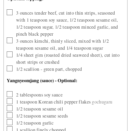
▢
3
ounces
tender beef, cut into thin strips, seasoned
with 1 teaspoon soy sauce, 1/2 teaspoon sesame oil,
1/2 teaspoon sugar, 1/2 teaspoon minced garlic, and
pinch black pepper
▢
3
ounces
kimchi, thinly sliced, mixed with 1/2
teaspoon sesame oil, and 1/4 teaspoon sugar
▢
1/4 sheet gim (roasted dried seaweed sheet), cut into
short strips or crushed
▢
1/2
scallion - green part, chopped
Yangnyeomjang (sauce) - Optional:
▢
2
tablespoons
soy sauce
▢
1
teaspoon
Korean chili pepper flakes
gochugaru
▢
1/2
teaspoon
sesame oil
▢
1/2
teaspoon
sesame seeds
▢
1/2
teaspoon
garlic
▢
1
scallion finely chopped