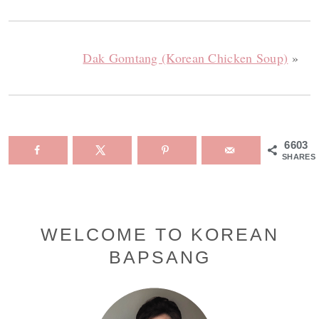
Dak Gomtang (Korean Chicken Soup)
»
6603
SHARES
Primary
WELCOME TO KOREAN
BAPSANG
Sidebar