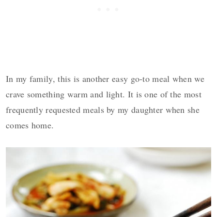
In my family, this is another easy go-to meal when we
crave something warm and light. It is one of the most
frequently requested meals by my daughter when she
comes home.