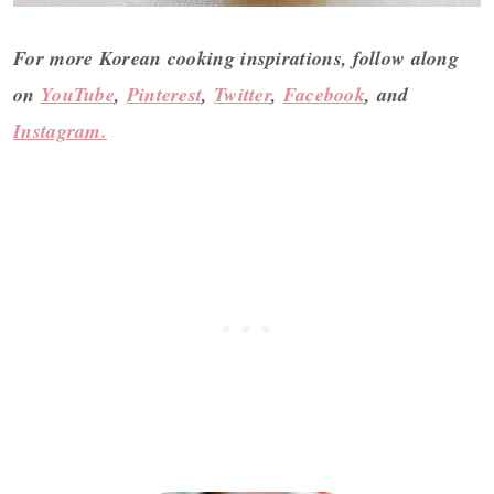
For more Korean cooking inspirations,
follow along
on
YouTube
,
Pinterest
,
Twitter
,
Facebook
, and
Instagram.