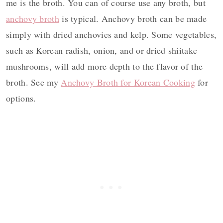
me is the broth. You can of course use any broth, but
anchovy broth
is typical. Anchovy broth can be made
simply with dried anchovies and kelp. Some vegetables,
such as Korean radish, onion, and or dried shiitake
mushrooms, will add more depth to the flavor of the
broth. See my
Anchovy Broth for Korean Cooking
for
options.