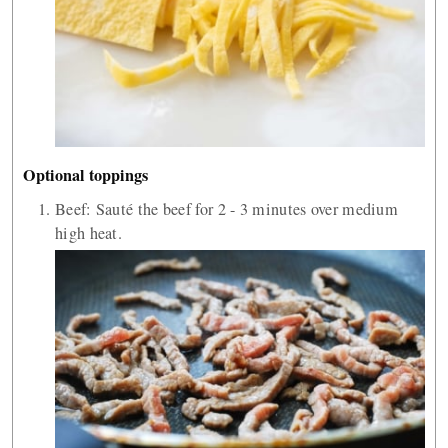
Optional toppings
Beef: Sauté the beef for 2 - 3 minutes over medium
high heat.