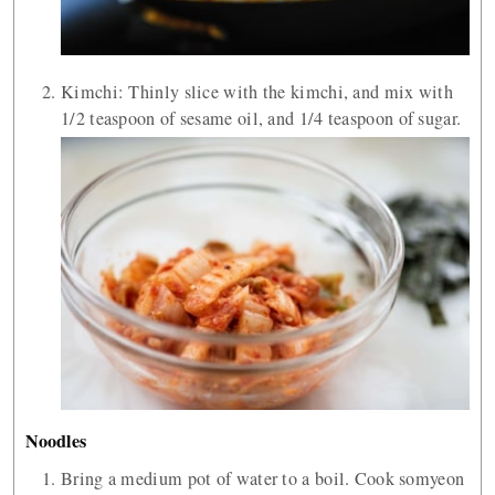
Kimchi: Thinly slice with the kimchi, and mix with
1/2 teaspoon of sesame oil, and 1/4 teaspoon of sugar.
Noodles
Bring a medium pot of water to a boil. Cook somyeon