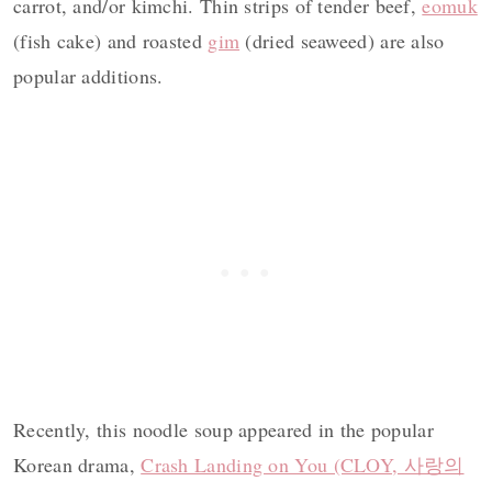
carrot, and/or kimchi. Thin strips of tender
beef,
eomuk
(fish cake) and roasted
gim
(dried seaweed) are also
popular additions.
Recently, this noodle soup appeared in the popular
Korean drama,
Crash Landing on You (CLOY, 사랑의