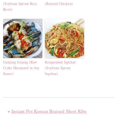
(Soybean Sprout Rice
(Braised Chicken)
Bowl)
Ganjang Gejang (Raw
Kongnamul Japchae
Crabs Marinated in Soy
(Soybean Sprout
Sauce)
Japchae)
«
Instant Pot Korean Braised Short Ribs