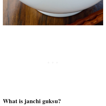
What is janchi guksu?