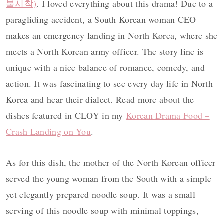
불시착)
. I loved everything about this drama! Due to a
paragliding accident, a South Korean woman CEO
makes an emergency landing in North Korea, where she
meets a North Korean army officer. The story line is
unique with a nice balance of romance, comedy, and
action. It was fascinating to see every day life in North
Korea and hear their dialect. Read more about the
dishes featured in CLOY in my
Korean Drama Food –
Crash Landing on You
.
As for this dish, the mother of the North Korean officer
served the young woman from the South with a simple
yet elegantly prepared noodle soup. It was a small
serving of this noodle soup with minimal toppings,