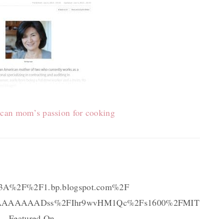
can mom’s passion for cooking