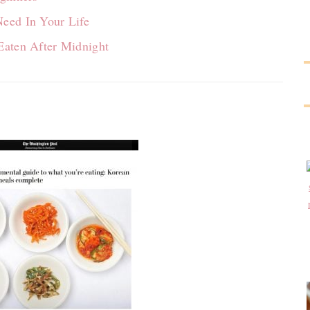
eed In Your Life
Eaten After Midnight