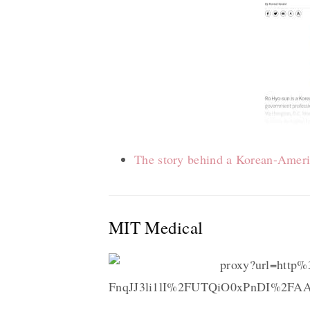
The story behind a Korean-Ameri
MIT Medical