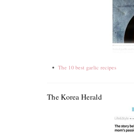
The 10 best garlic recipes
The Korea Herald