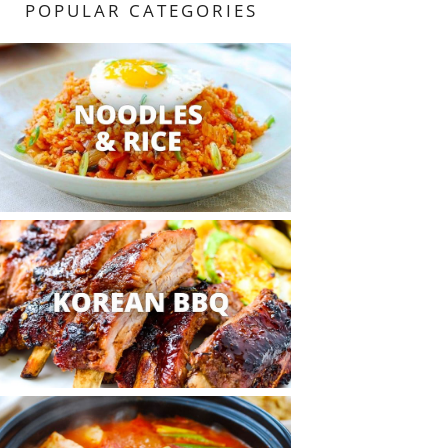
POPULAR CATEGORIES