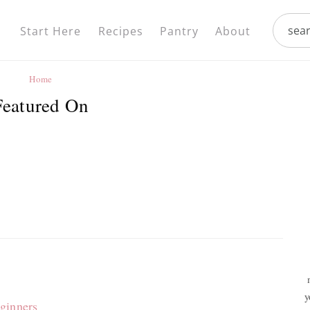
Nav
search.
Social
Start Here
Recipes
Pantry
About
Menu
Home
Featured On
y
ginners