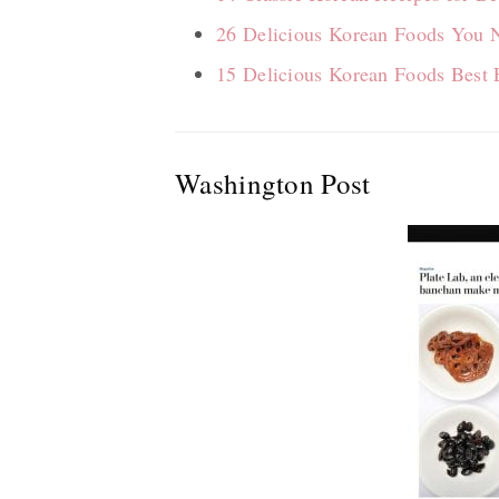
26 Delicious Korean Foods You N
15 Delicious Korean Foods Best 
Washington Post