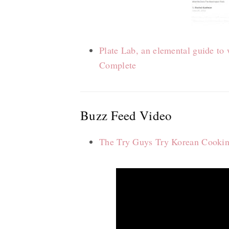
Plate Lab, an elemental guide t
Complete
Buzz Feed Video
The Try Guys Try Korean Cooki