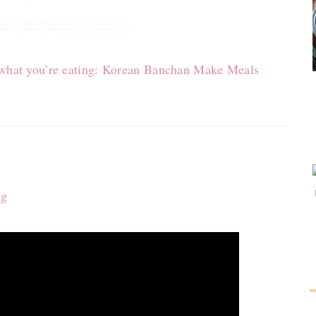
o what you’re eating: Korean Banchan Make Meals
ng