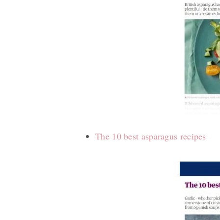
The 10 best asparagus recipes