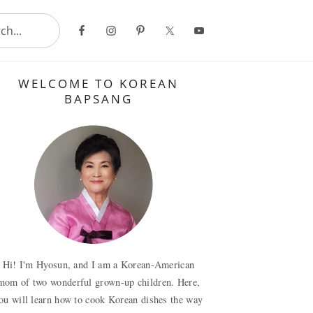
..
Primary
WELCOME TO KOREAN
Sidebar
BAPSANG
Hi! I'm Hyosun, and I am a Korean-American
mom of two wonderful grown-up children. Here,
ou will learn how to cook Korean dishes the way