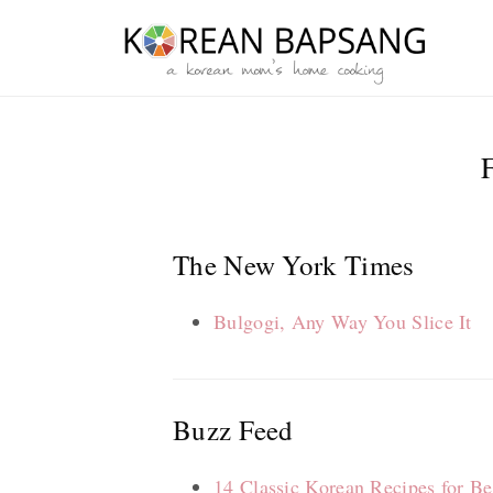
Skip
Skip
Skip
Skip
to
to
to
to
primary
main
primary
footer
navigation
content
sidebar
The New York Times
Bulgogi, Any Way You Slice It
Buzz Feed
14 Classic Korean Recipes for Be