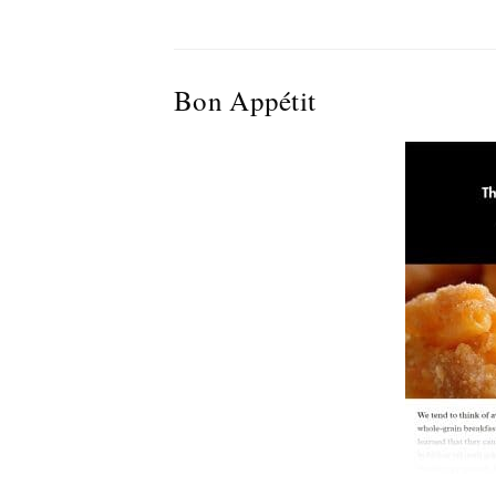
Bon Appétit