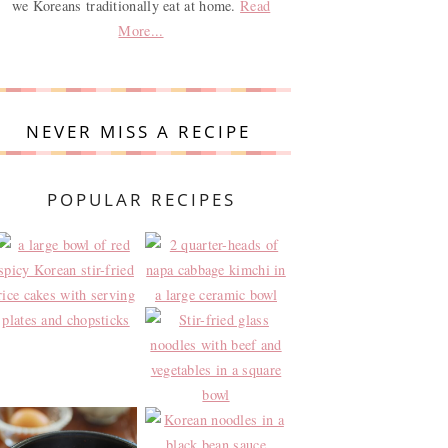
we Koreans traditionally eat at home.
Read
More...
NEVER MISS A RECIPE
POPULAR RECIPES