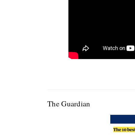
The Guardian