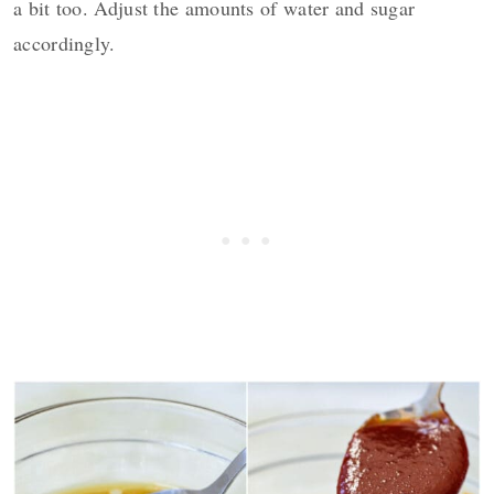
a bit too. Adjust the amounts of water and sugar
accordingly.