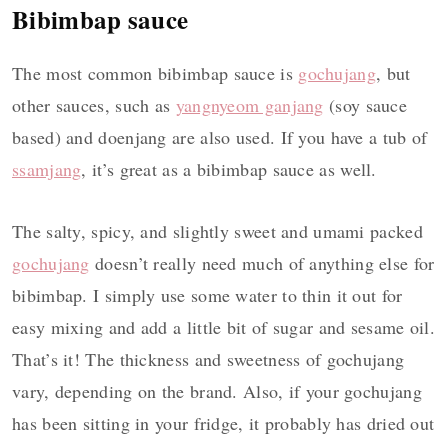
Bibimbap sauce
The most common bibimbap sauce is
gochujang
, but
other sauces, such as
yangnyeom ganjang
(soy sauce
based) and doenjang are also used. If you have a tub of
ssamjang
, it’s great as a bibimbap sauce as well.
The salty, spicy, and slightly sweet and umami packed
gochujang
doesn’t really need much of anything else for
bibimbap. I simply use some water to thin it out for
easy mixing and add a little bit of sugar and sesame oil.
That’s it! The thickness and sweetness of gochujang
vary, depending on the brand. Also, if your gochujang
has been sitting in your fridge, it probably has dried out