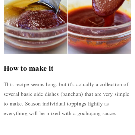
How to make it
This recipe seems long, but it’s actually a collection of
several basic side dishes (banchan) that are very simple
to make. Season individual toppings lightly as
everything will be mixed with a gochujang sauce.