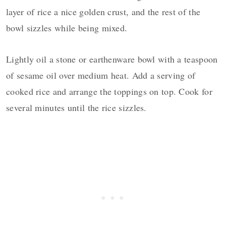
layer of rice a nice golden crust, and the rest of the
bowl sizzles while being mixed.
Lightly oil a stone or earthenware bowl with a teaspoon
of sesame oil over medium heat. Add a serving of
cooked rice and arrange the toppings on top. Cook for
several minutes until the rice sizzles.