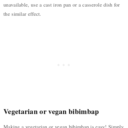
unavailable, use a cast iron pan or a casserole dish for
the similar effect.
Vegetarian or vegan bibimbap
Making a vegetarian or vegan bibimbap is easy! Simply