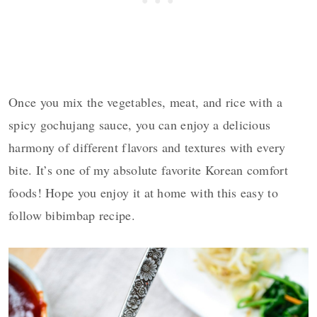
Once you mix the vegetables, meat, and rice with a
spicy gochujang sauce, you can enjoy a delicious
harmony of different flavors and textures with every
bite. It’s one of my absolute favorite Korean comfort
foods! Hope you enjoy it at home with this easy to
follow bibimbap recipe.