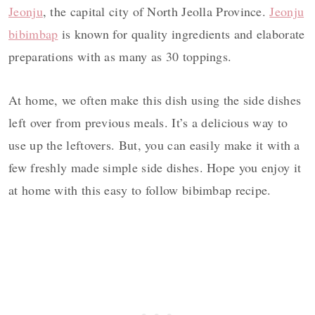
Jeonju
, the capital city of North Jeolla Province.
Jeonju
bibimbap
is known for quality ingredients and elaborate
preparations with as many as 30 toppings.
At home, we often make this dish using the side dishes
left over from previous meals. It’s a delicious way to
use up the leftovers. But, you can easily make it with a
few freshly made simple side dishes. Hope you enjoy it
at home with this easy to follow bibimbap recipe.