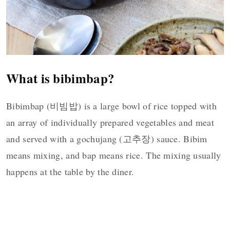
What is bibimbap?
Bibimbap (비빔밥) is a large bowl of rice topped with
an array of individually prepared vegetables and meat
and served with a gochujang (고추장) sauce. Bibim
means mixing, and bap means rice. The mixing usually
happens at the table by the diner.