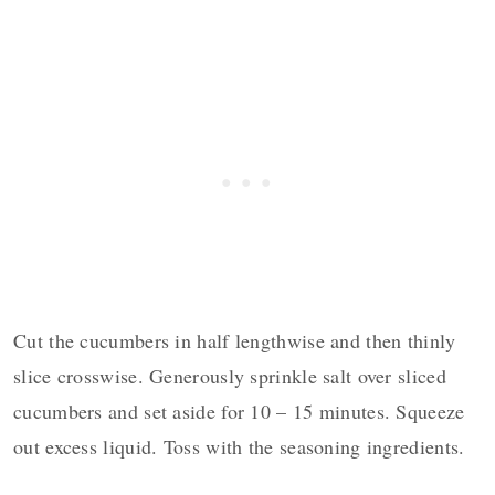
Cut the cucumbers in half lengthwise and then thinly
slice crosswise. Generously sprinkle salt over sliced
cucumbers and set aside for 10 – 15 minutes. Squeeze
out excess liquid. Toss with the seasoning ingredients.