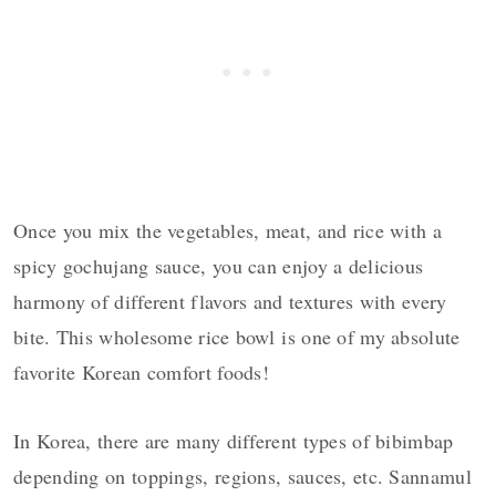
Once you mix the vegetables, meat, and rice with a
spicy gochujang sauce, you can enjoy a delicious
harmony of different flavors and textures with every
bite. This wholesome rice bowl is one of my absolute
favorite Korean comfort foods!
In Korea, there are many different types of bibimbap
depending on toppings, regions, sauces, etc. Sannamul