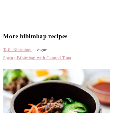
More bibimbap recipes
Tofu Bibimbap
– vegan
Spring Bibimbap with Canned Tuna