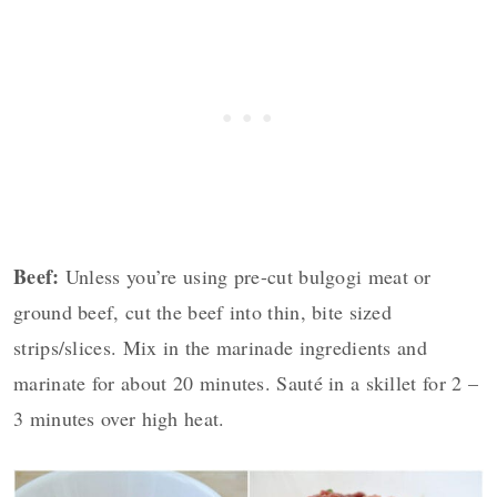
Beef:
Unless you’re using pre-cut bulgogi meat or
ground beef, cut the beef into thin, bite sized
strips/slices. Mix in the marinade ingredients and
marinate for about 20 minutes. Sauté in a skillet for 2 –
3 minutes over high heat.