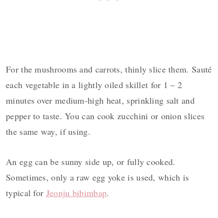
For the mushrooms and carrots, thinly slice them. Sauté
each vegetable in a lightly oiled skillet for 1 – 2
minutes over medium-high heat, sprinkling salt and
pepper to taste. You can cook zucchini or onion slices
the same way, if using.
An egg can be sunny side up, or fully cooked.
Sometimes, only a raw egg yoke is used, which is
typical for
Jeonju bibimbap
.