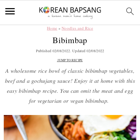
Home
»
Noodles and Rice
Skip
Skip
Skip
Skip
Bibimbap
to
to
to
to
primary
main
primary
footer
Published
02/08/2022
. Updated
02/08/2022
navigation
content
sidebar
JUMP TO RECIPE
A wholesome rice bowl of classic bibimbap vegetables,
beef and a gochujang sauce! Enjoy it at home with this
easy bibimbap recipe. You can omit the meat and egg
for vegetarian or vegan bibimbap.