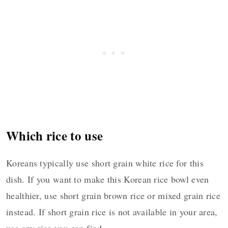
Which rice to use
Koreans typically use short grain white rice for this
dish. If you want to make this Korean rice bowl even
healthier, use short grain brown rice or mixed grain rice
instead. If short grain rice is not available in your area,
use any rice you can find.