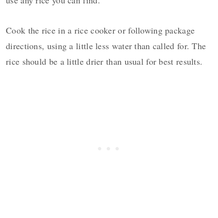
Cook the rice in a rice cooker or following package
directions, using a little less water than called for. The
rice should be a little drier than usual for best results.