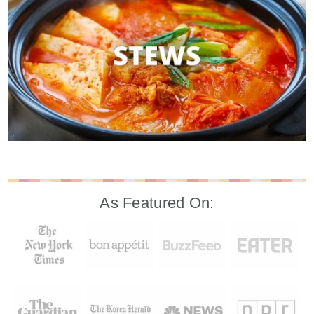
As Featured On: