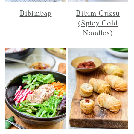
Bibimbap
Bibim Guksu
(Spicy Cold
Noodles)