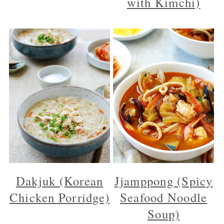
with Kimchi)
Dakjuk (Korean
Jjamppong (Spicy
Chicken Porridge)
Seafood Noodle
Soup)