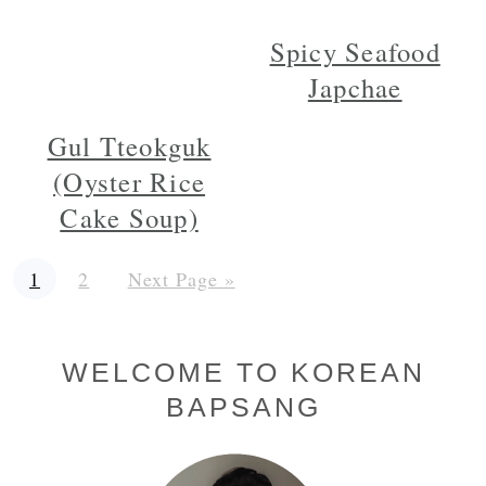
Spicy Seafood
Japchae
Gul Tteokguk
(Oyster Rice
Cake Soup)
Page
Page
Go
1
2
Next Page »
to
Primary
WELCOME TO KOREAN
BAPSANG
Sidebar