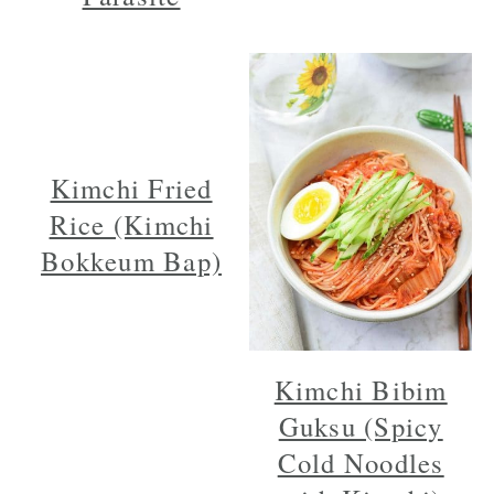
Kimchi Fried
Rice (Kimchi
Bokkeum Bap)
Kimchi Bibim
Guksu (Spicy
Cold Noodles