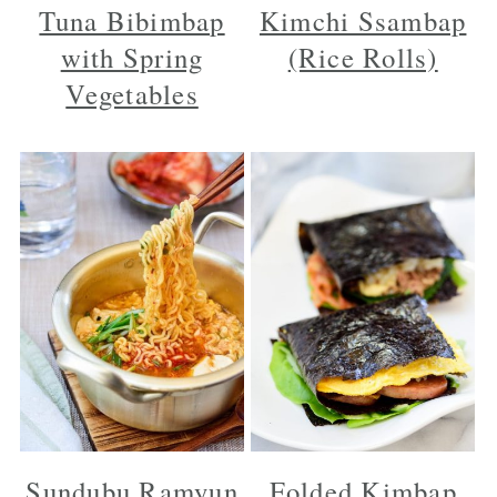
Tuna Bibimbap
Kimchi Ssambap
with Spring
(Rice Rolls)
Vegetables
Sundubu Ramyun
Folded Kimbap