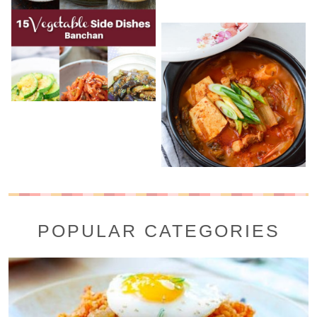
POPULAR CATEGORIES