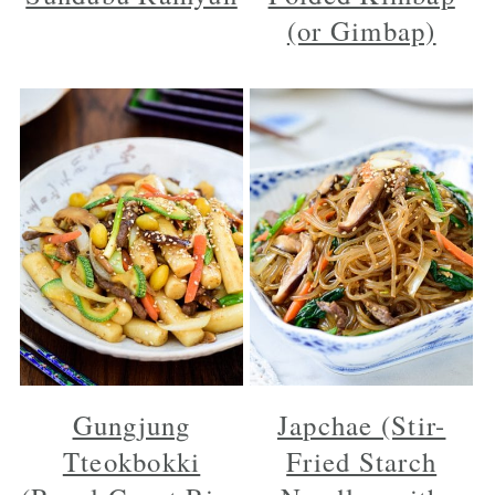
(or Gimbap)
Gungjung
Japchae (Stir-
Tteokbokki
Fried Starch