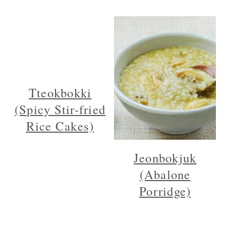
Tteokbokki
(Spicy Stir-fried
Rice Cakes)
Jeonbokjuk
(Abalone
Porridge)