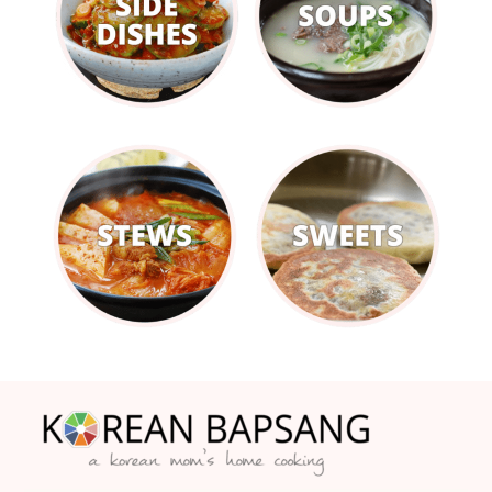
Footer