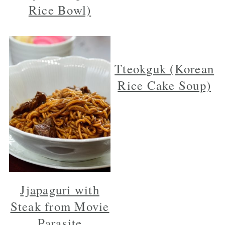
Rice Bowl)
Tteokguk (Korean
Rice Cake Soup)
Jjapaguri with
Steak from Movie
Parasite