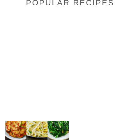
POPULAR RECIPES