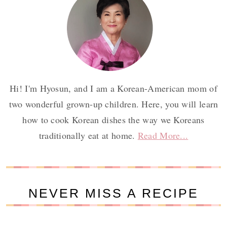
Hi! I'm Hyosun, and I am a Korean-American mom of
two wonderful grown-up children. Here, you will learn
how to cook Korean dishes the way we Koreans
traditionally eat at home.
Read More...
NEVER MISS A RECIPE