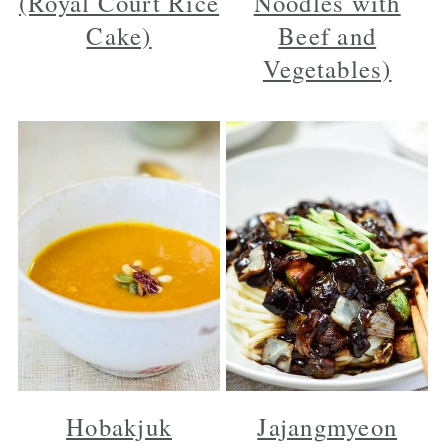
(Royal Court Rice
Noodles with
Cake)
Beef and
Vegetables)
Hobakjuk
Jajangmyeon