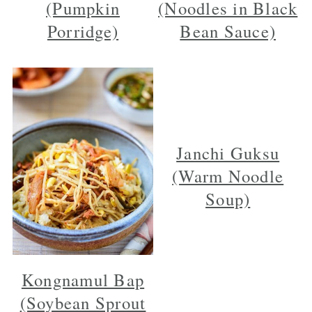
(Pumpkin
(Noodles in Black
Porridge)
Bean Sauce)
Janchi Guksu
(Warm Noodle
Soup)
Kongnamul Bap
(Soybean Sprout