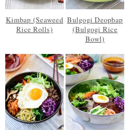
Kimbap (Seaweed
Bulgogi Deopbap
Rice Rolls)
(Bulgogi Rice
Bowl)