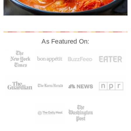
As Featured On: