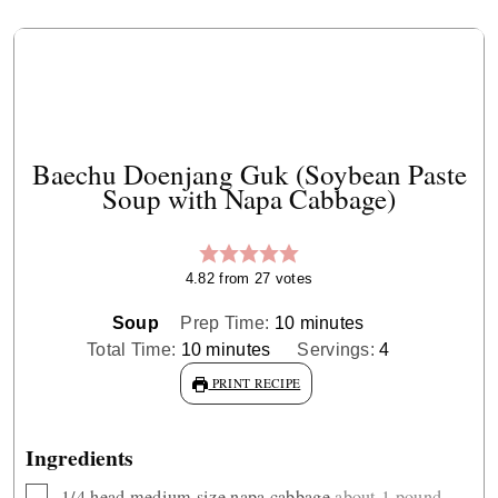
Baechu Doenjang Guk (Soybean Paste
Soup with Napa Cabbage)
4.82
from
27
votes
minutes
Soup
Prep Time:
10
minutes
minutes
Total Time:
10
minutes
Servings:
4
PRINT RECIPE
Ingredients
▢
1/4
head medium size napa cabbage
about 1 pound