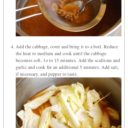
Add the cabbage, cover and bring it to a boil. Reduce
the heat to medium and cook until the cabbage
becomes soft, 1o to 15 minutes. Add the scallions and
garlic and cook for an additional 5 minutes. Add salt,
if necessary, and pepper to taste.