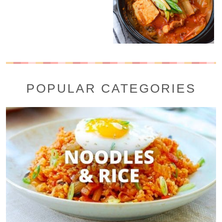
POPULAR CATEGORIES