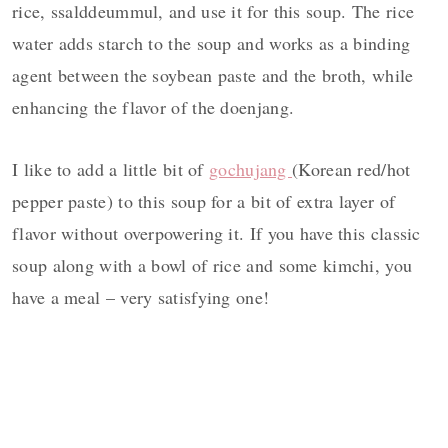
rice, ssalddeummul, and use it for this soup. The rice
water adds starch to the soup and works as a binding
agent between the soybean paste and the broth, while
enhancing the flavor of the doenjang.
I like to add a little bit of
gochujang
(Korean red/hot
pepper paste) to this soup for a bit of extra layer of
flavor without overpowering it. If you have this classic
soup along with a bowl of rice and some kimchi, you
have a meal – very satisfying one!