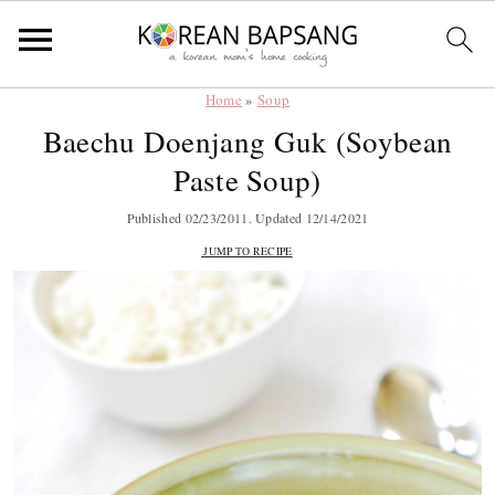
Home
»
Soup
Skip
Skip
Skip
Skip
Baechu Doenjang Guk (Soybean
to
to
to
to
Paste Soup)
primary
main
primary
footer
navigation
content
sidebar
Published
02/23/2011
. Updated
12/14/2021
JUMP TO RECIPE