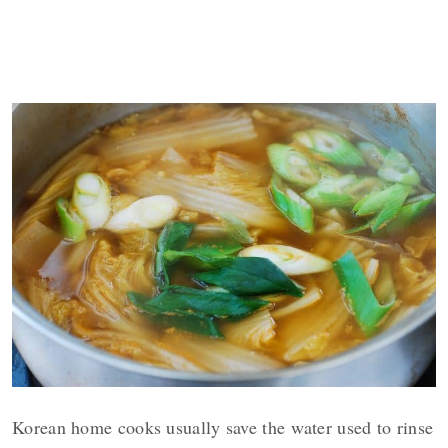
Korean home cooks usually save the water used to rinse