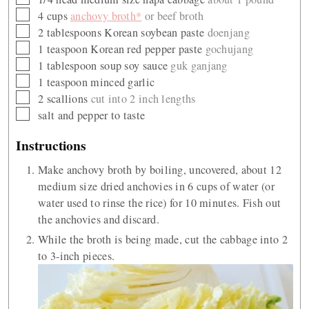
▢
4
cups
anchovy broth*
or beef broth
▢
2
tablespoons
Korean soybean paste
doenjang
▢
1
teaspoon
Korean red pepper paste
gochujang
▢
1
tablespoon
soup soy sauce
guk ganjang
▢
1
teaspoon
minced garlic
▢
2
scallions
cut into 2 inch lengths
▢
salt and pepper to taste
Instructions
Make anchovy broth by boiling, uncovered, about 12
medium size dried anchovies in 6 cups of water (or
water used to rinse the rice) for 10 minutes. Fish out
the anchovies and discard.
While the broth is being made, cut the cabbage into 2
to 3-inch pieces.