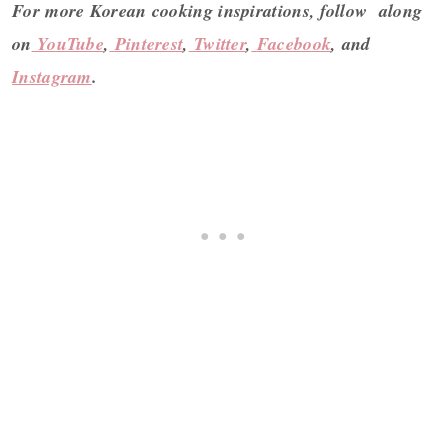
For more Korean cooking inspirations, follow along
on
YouTube
,
Pinterest
,
Twitter
,
Facebook
, and
Instagram
.