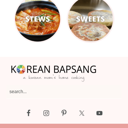
Footer
search...