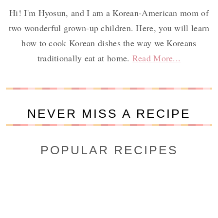
Hi! I'm Hyosun, and I am a Korean-American mom of
two wonderful grown-up children. Here, you will learn
how to cook Korean dishes the way we Koreans
traditionally eat at home.
Read More...
NEVER MISS A RECIPE
POPULAR RECIPES