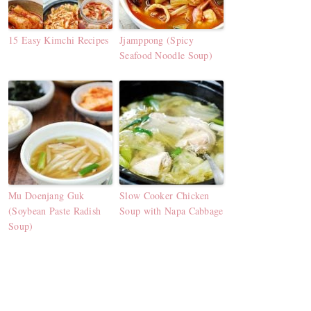
15 Easy Kimchi Recipes
Jjamppong (Spicy
Seafood Noodle Soup)
Mu Doenjang Guk
Slow Cooker Chicken
(Soybean Paste Radish
Soup with Napa Cabbage
Soup)