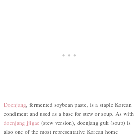
Doenjang
, fermented soybean paste, is a staple Korean
condiment and used as a base for stew or soup. As with
doenjang jjigae
(stew version), doenjang guk (soup) is
also one of the most representative Korean home