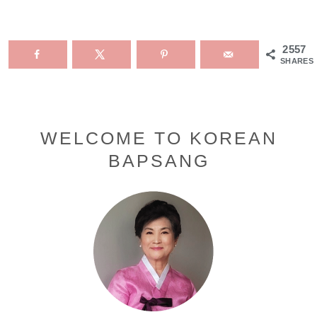
2557
SHARES
Primary
WELCOME TO KOREAN
BAPSANG
Sidebar