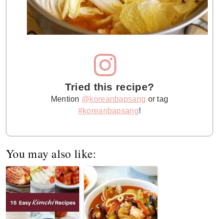
Tried this recipe?
Mention
@koreanbapsang
or tag
#koreanbapsang
!
You may also like: