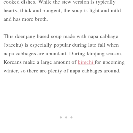
cooked dishes. While the stew version is typically
hearty, thick and pungent, the soup is light and mild
and has more broth.
This doenjang based soup made with napa cabbage
(baechu) is especially popular during late fall when
napa cabbages are abundant. During kimjang season,
Koreans make a large amount of
kimchi
for upcoming
winter, so there are plenty of napa cabbages around.