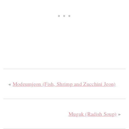
«
Modeumjeon (Fish, Shrimp and Zucchini Jeon)
Muguk (Radish Soup)
»