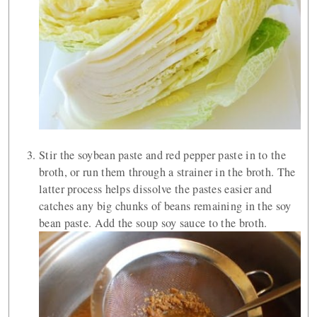
Stir the soybean paste and red pepper paste in to the
broth, or run them through a strainer in the broth. The
latter process helps dissolve the pastes easier and
catches any big chunks of beans remaining in the soy
bean paste. Add the soup soy sauce to the broth.