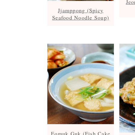
Jeo
Jjamppong (Spicy
Seafood Noodle Soup)
Eomuk Guk (Fish Cake