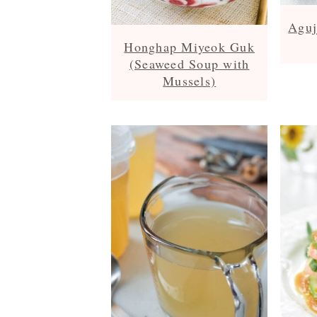
Aguj
Honghap Miyeok Guk
(Seaweed Soup with
Mussels)