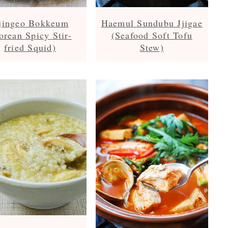
jingeo Bokkeum
Haemul Sundubu Jjigae
orean Spicy Stir-
(Seafood Soft Tofu
fried Squid)
Stew)