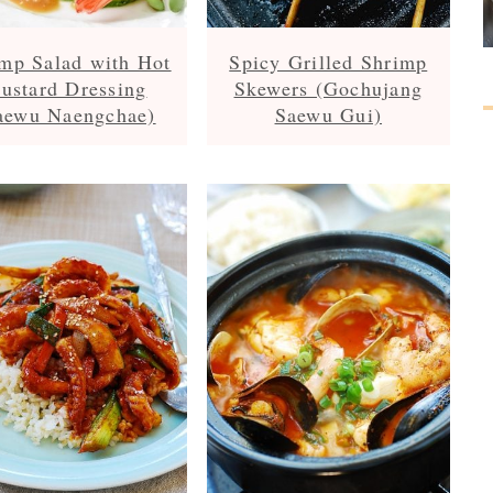
mp Salad with Hot
Spicy Grilled Shrimp
ustard Dressing
Skewers (Gochujang
aewu Naengchae)
Saewu Gui)