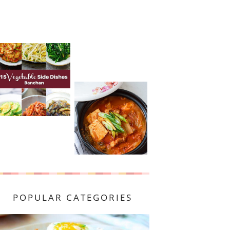
POPULAR CATEGORIES