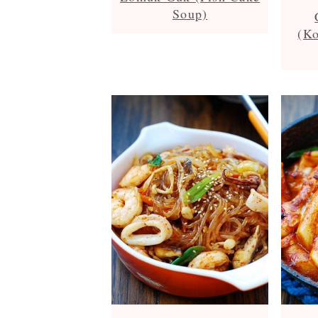
Soup)
(Ko