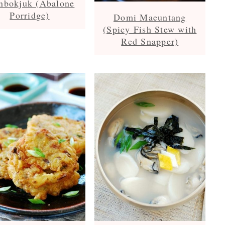
nbokjuk (Abalone
Porridge)
Domi Maeuntang
(Spicy Fish Stew with
Red Snapper)