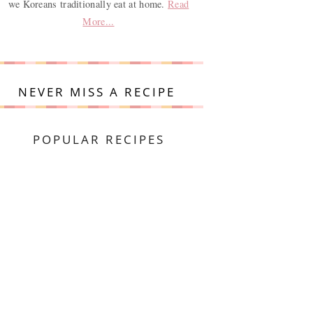
we Koreans traditionally eat at home.
Read
More...
NEVER MISS A RECIPE
POPULAR RECIPES