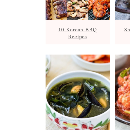
10 Korean BBQ
Sh
Recipes