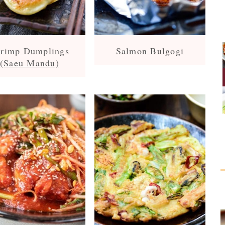
rimp Dumplings
Salmon Bulgogi
(Saeu Mandu)