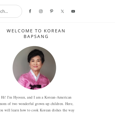
..
Primary
WELCOME TO KOREAN
Sidebar
BAPSANG
Hi! I'm Hyosun, and I am a Korean-American
mom of two wonderful grown-up children. Here,
ou will learn how to cook Korean dishes the way