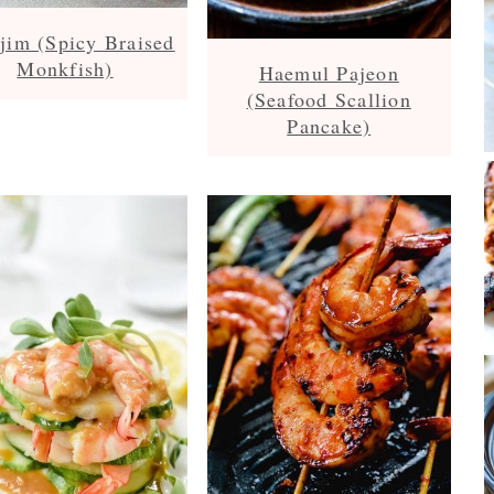
jim (Spicy Braised
Monkfish)
Haemul Pajeon
(Seafood Scallion
Pancake)