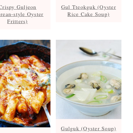
Crispy Guljeon
Gul Tteokguk (Oyster
rean-style Oyster
Rice Cake Soup)
Fritters)
Gulguk (Oyster Soup)