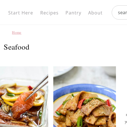
Nav
search.
Social
Start Here
Recipes
Pantry
About
Menu
Home
Seafood
y