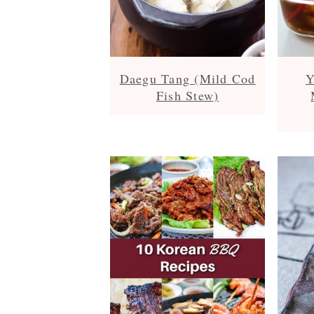
Daegu Tang (Mild Cod
Y
Fish Stew)