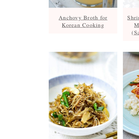
Anchovy Broth for
Shri
Korean Cooking
M
(S