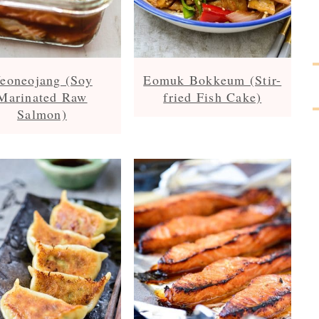
eoneojang (Soy
Eomuk Bokkeum (Stir-
Marinated Raw
fried Fish Cake)
Salmon)