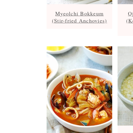
Myeolchi Bokkeum
O
(Stir-fried Anchovies)
(K