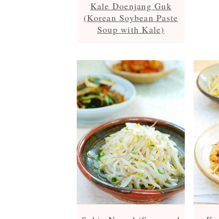
Kale Doenjang Guk
(Korean Soybean Paste
Soup with Kale)