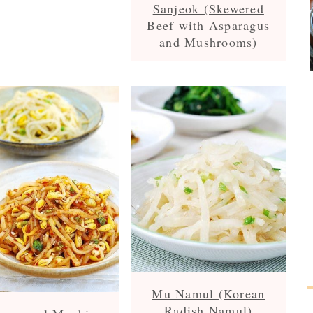
Sanjeok (Skewered
Beef with Asparagus
and Mushrooms)
Mu Namul (Korean
Radish Namul)