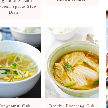
ngnamul Muchim
ybean Sprout Side
Dish)
Kongnamul Guk
Baechu Doenjang Guk