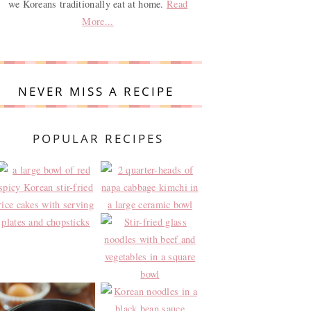
we Koreans traditionally eat at home.
Read
More...
NEVER MISS A RECIPE
POPULAR RECIPES