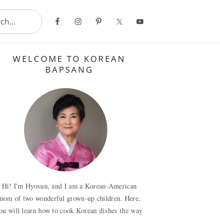
..
Primary
WELCOME TO KOREAN
Sidebar
BAPSANG
Hi! I'm Hyosun, and I am a Korean-American
mom of two wonderful grown-up children. Here,
ou will learn how to cook Korean dishes the way