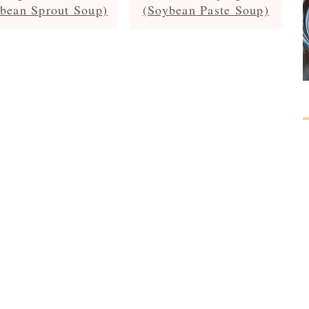
bean Sprout Soup)
(Soybean Paste Soup)