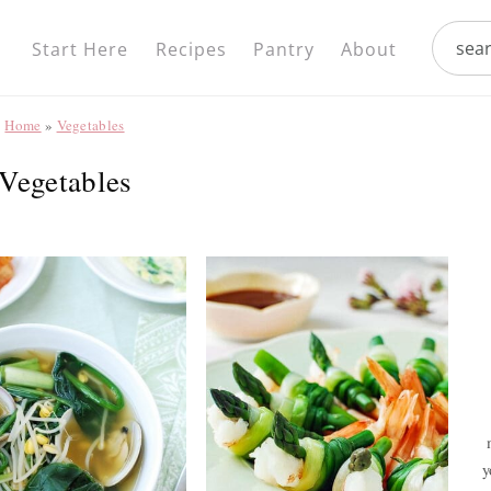
Nav
search.
Social
Start Here
Recipes
Pantry
About
Menu
Home
»
Vegetables
Vegetables
y