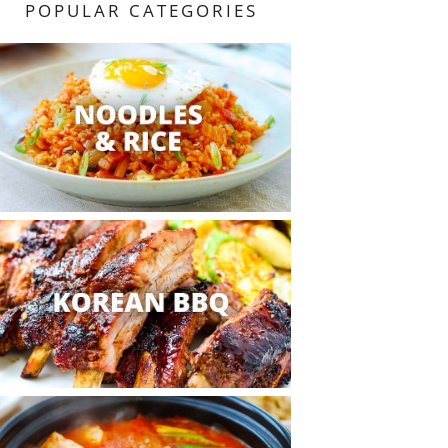
POPULAR CATEGORIES