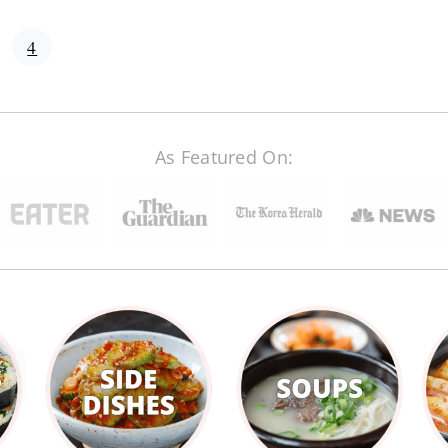
age
Page
4
As Featured On: