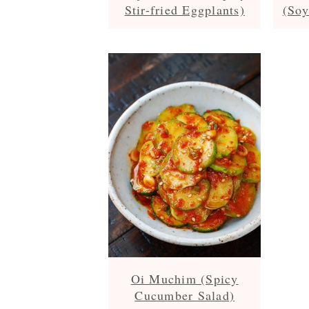
Stir-fried Eggplants)
(Soy
Oi Muchim (Spicy
Cucumber Salad)