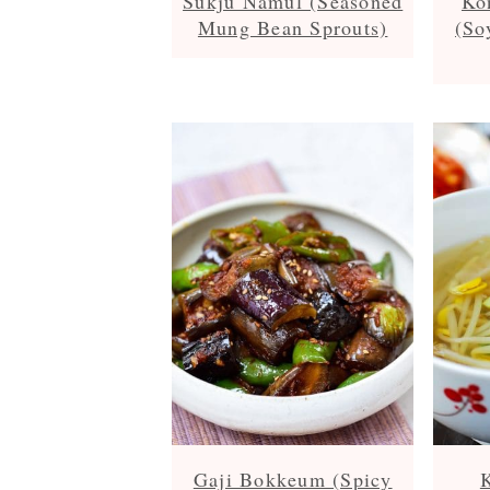
Sukju Namul (Seasoned
Ko
Mung Bean Sprouts)
(So
Gaji Bokkeum (Spicy