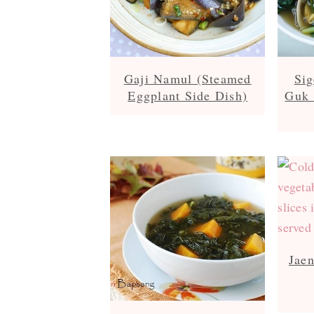
Gaji Namul (Steamed
Si
Eggplant Side Dish)
Guk 
Jae