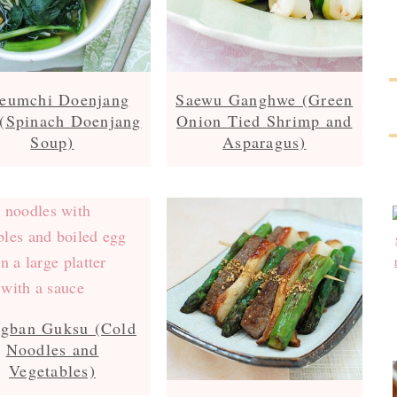
geumchi Doenjang
Saewu Ganghwe (Green
(Spinach Doenjang
Onion Tied Shrimp and
Soup)
Asparagus)
ngban Guksu (Cold
Noodles and
Vegetables)