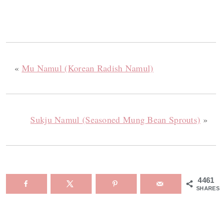
«
Mu Namul (Korean Radish Namul)
Sukju Namul (Seasoned Mung Bean Sprouts)
»
4461
SHARES