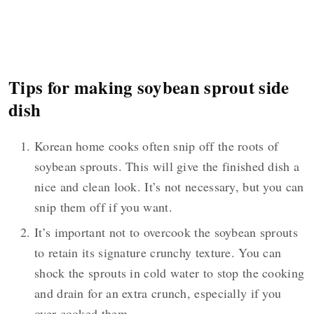
Tips for making soybean sprout side
dish
Korean home cooks often snip off the roots of
soybean sprouts. This will give the finished dish a
nice and clean look. It’s not necessary, but you can
snip them off if you want.
It’s important not to overcook the soybean sprouts
to retain its signature crunchy texture. You can
shock the sprouts in cold water to stop the cooking
and drain for an extra crunch, especially if you
over cooked them.