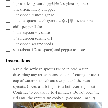
▢
1
pound
kongnamul (콩나물), soybean sprouts
▢
1
scallion, finely chopped
▢
1
teaspoon
minced garlic
▢
1 - 2
teaspoons
gochugaru (고추가루), Korean red
chili pepper flakes
▢
1
tablespoon
soy sauce
▢
1
tablespoon
sesame oil
▢
1
teaspoon
sesame seeds
▢
salt (about 1/2 teaspoon) and pepper to taste
Instructions
Rinse the soybean sprouts twice in cold water,
discarding any rotten beans or skins floating. Place 1
cup of water in a medium size pot and the bean
sprouts. Cover, and bring it to a boil over high heat.
Continue to cook for 3 to 4 minutes. Do not open the
lid until the sprouts are cooked. (See note 1 and 2)