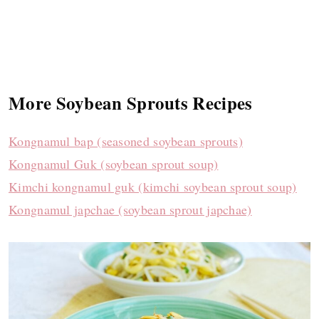
More Soybean Sprouts Recipes
Kongnamul bap (seasoned soybean sprouts)
Kongnamul Guk (soybean sprout soup)
Kimchi kongnamul guk (kimchi soybean sprout soup)
Kongnamul japchae (soybean sprout japchae)