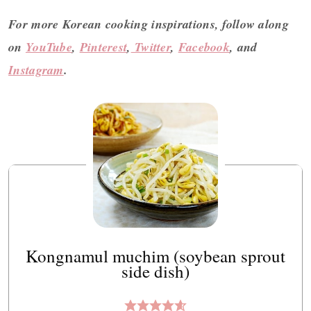
For more Korean cooking inspirations, follow along
on
YouTube
,
Pinterest
,
Twitter
,
Facebook
, and
Instagram
.
Kongnamul muchim (soybean sprout
side dish)