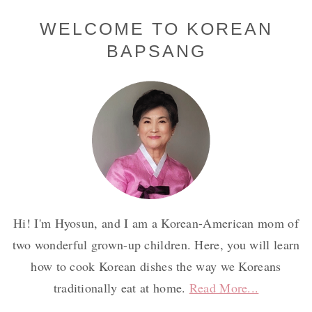
Primary
WELCOME TO KOREAN
BAPSANG
Sidebar
Hi! I'm Hyosun, and I am a Korean-American mom of
two wonderful grown-up children. Here, you will learn
how to cook Korean dishes the way we Koreans
traditionally eat at home.
Read More...