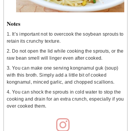
Notes
1. It’s important not to overcook the soybean sprouts to
retain its crunchy texture.
2. Do not open the lid while cooking the sprouts, or the
raw bean smell will linger even after cooked.
3. You can make one serving kongnamul guk (soup)
with this broth. Simply add a little bit of cooked
kongnamul, minced garlic, and chopped scallions.
4. You can shock the sprouts in cold water to stop the
cooking and drain for an extra crunch, especially if you
over cooked them.