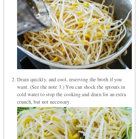
Drain quickly, and cool, reserving the broth if you
want. (See the note 3.) You can shock the sprouts in
cold water to stop the cooking and drain for an extra
crunch, but not necessary.