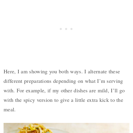
Here, I am showing you both ways. I alternate these
different preparations depending on what I’m serving
with. For example, if my other dishes are mild, I’ll go
with the spicy version to give a little extra kick to the
meal.