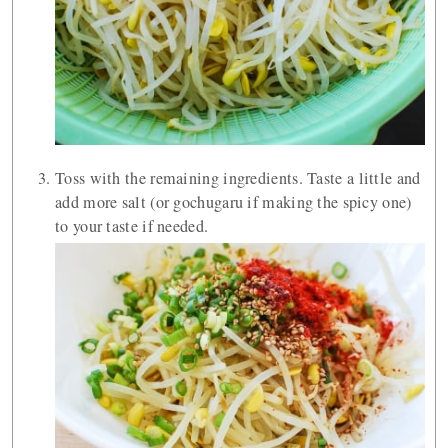
Toss with the remaining ingredients. Taste a little and
add more salt (or gochugaru if making the spicy one)
to your taste if needed.