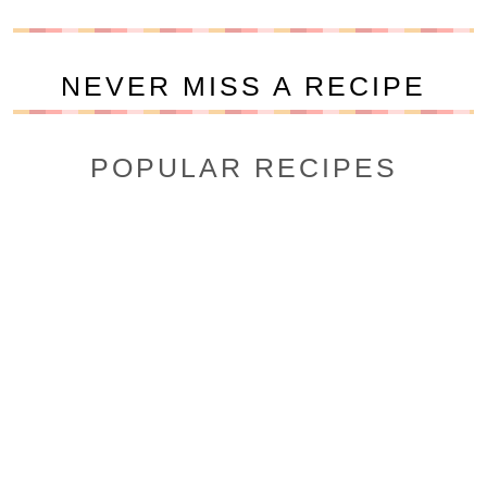
NEVER MISS A RECIPE
POPULAR RECIPES