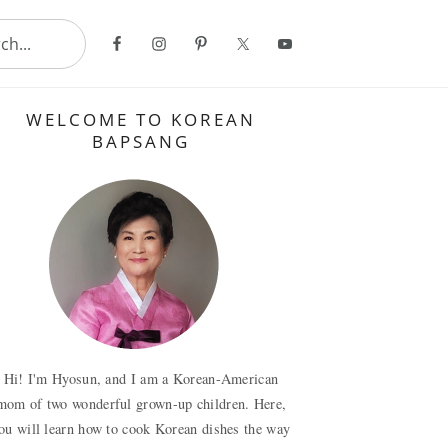
..
Primary
WELCOME TO KOREAN
Sidebar
BAPSANG
Hi! I'm Hyosun, and I am a Korean-American
mom of two wonderful grown-up children. Here,
ou will learn how to cook Korean dishes the way