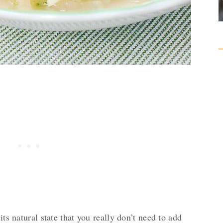
its natural state that you really don’t need to add