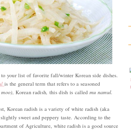
to your list of favorite fall/winter Korean side dishes.
ul
is the general term that refers to a seasoned
 moo),
Korean radish
,
this dish is called
mu namul.
st, Korean radish is a variety of white radish (aka
 slightly sweet and peppery taste. According to the
artment of Agriculture, white radish is a good source