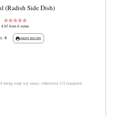
 (Radish Side Dish)
4.67
from
6
votes
gs:
4
PRINT RECIPE
 if using soup soy sauce, otherwise 1/2 teaspoon