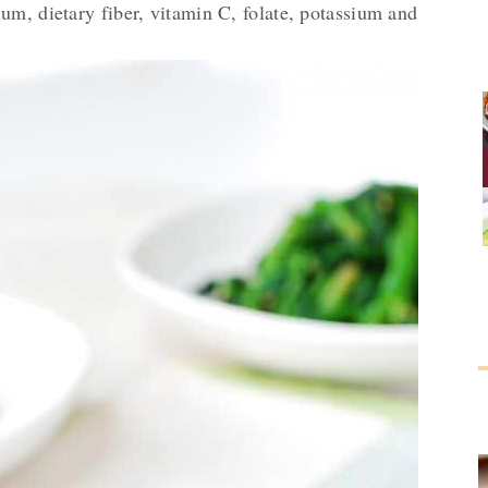
um, dietary fiber, vitamin C, folate, potassium and