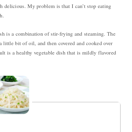
h delicious. My problem is that I can’t stop eating
h.
sh is a combination of stir-frying and steaming. The
 a little bit of oil, and then covered and cooked over
ult is a healthy vegetable dish that is mildly flavored