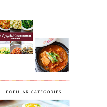
POPULAR CATEGORIES