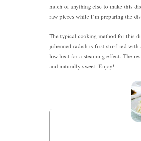
much of anything else to make this dis
raw pieces while I’m preparing the dis
The typical cooking method for this di
julienned radish is first stir-fried with
low heat for a steaming effect. The res
and naturally sweet. Enjoy!