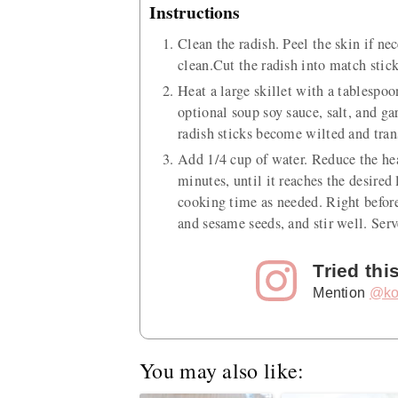
Instructions
Clean the radish. Peel the skin if ne
clean.Cut the radish into match stick
Heat a large skillet with a tablespo
optional soup soy sauce, salt, and gar
radish sticks become wilted and tran
Add 1/4 cup of water. Reduce the hea
minutes, until it reaches the desired
cooking time as needed. Right before
and sesame seeds, and stir well. Ser
Tried thi
Mention
@ko
You may also like: