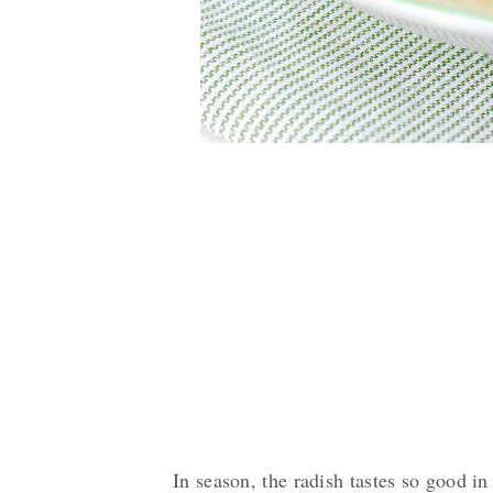
In season, the radish tastes so good in 