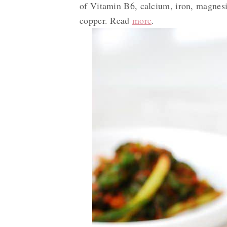
of Vitamin B6, calcium, iron, magnesi
copper. Read
more
.