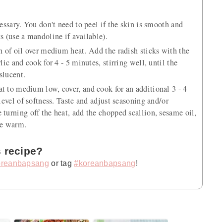
cessary. You don't need to peel if the skin is smooth and
s (use a mandoline if available).
on of oil over medium heat. Add the radish sticks with the
lic and cook for 4 - 5 minutes, stirring well, until the
slucent.
t to medium low, cover, and cook for an additional 3 - 4
 level of softness. Taste and adjust seasoning and/or
 turning off the heat, add the chopped scallion, sesame oil,
ve warm.
s recipe?
reanbapsang
or tag
#koreanbapsang
!