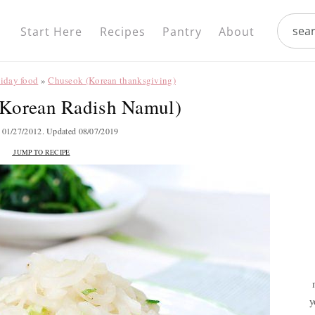
Nav
search.
Social
Start Here
Recipes
Pantry
About
Menu
liday food
»
Chuseok (Korean thanksgiving)
Korean Radish Namul)
d
01/27/2012
. Updated
08/07/2019
JUMP TO RECIPE
y