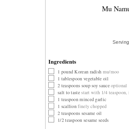
Mu Namul
Servin
Ingredients
▢
1
pound
Korean radish
mu/moo
▢
1
tablespoon
vegetable oil
▢
2
teaspoons
soup soy sauce
optional
▢
salt to taste
start with 1/4 teaspoon,
▢
1
teaspoon
minced garlic
▢
1
scallion
finely chopped
▢
2
teaspoons
sesame oil
▢
1/2
teaspoon
sesame seeds