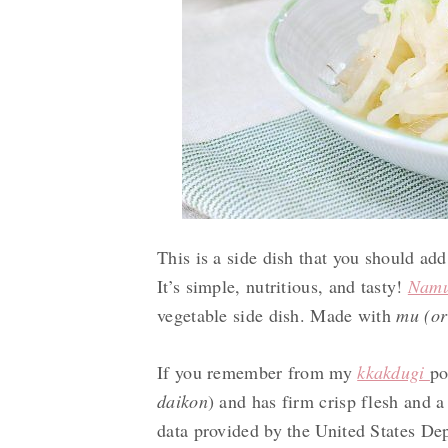
This is a side dish that you should add 
It’s simple, nutritious, and tasty!
N
am
vegetable side dish. Made with
mu (or
If you remember from my
kkakdugi
po
daikon
) and has firm crisp flesh and a
data provided by the United States Dep