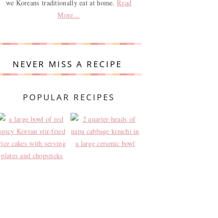
we Koreans traditionally eat at home.
Read
More...
NEVER MISS A RECIPE
POPULAR RECIPES