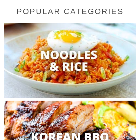
POPULAR CATEGORIES