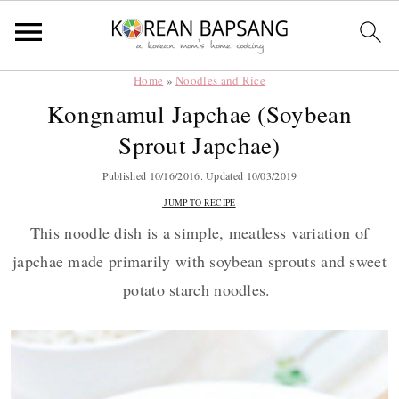
Home
»
Noodles and Rice
Skip
Skip
Skip
Skip
Kongnamul Japchae (Soybean
to
to
to
to
Sprout Japchae)
primary
main
primary
footer
navigation
content
sidebar
Published
10/16/2016
. Updated
10/03/2019
JUMP TO RECIPE
This noodle dish is a simple, meatless variation of
japchae made primarily with soybean sprouts and sweet
potato starch noodles.