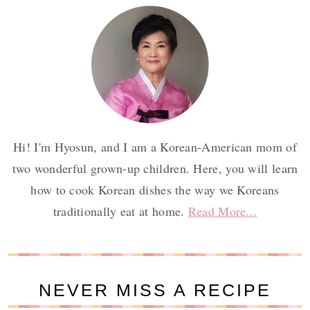
Hi! I'm Hyosun, and I am a Korean-American mom of
two wonderful grown-up children. Here, you will learn
how to cook Korean dishes the way we Koreans
traditionally eat at home.
Read More...
NEVER MISS A RECIPE