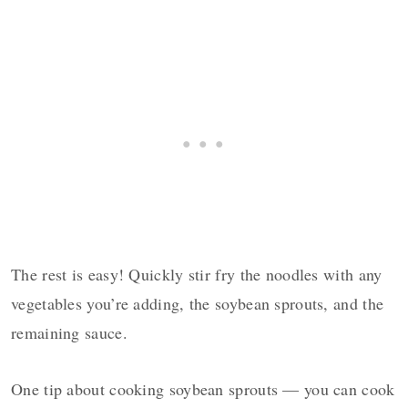
The rest is easy! Quickly stir fry the noodles with any
vegetables you’re adding, the soybean sprouts, and the
remaining sauce.
One tip about cooking soybean sprouts — you can cook