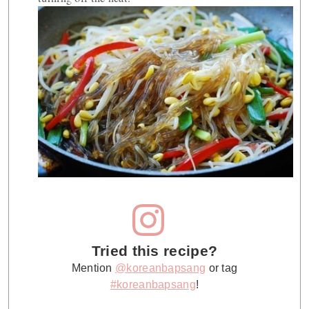
Tried this recipe?
Mention
@koreanbapsang
or tag
#koreanbapsang
!