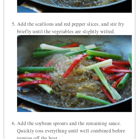
Add the scallions and red pepper slices, and stir fry
briefly until the vegetables are slightly wilted.
Add the soybean sprouts and the remaining sauce.
Quickly toss everything until well combined before
turning off the heat.