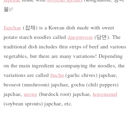
물)!
Japchae
(잡채) is a Korean dish made with sweet
potato starch noodles called
dangmyeon
(당면). The
traditional dish includes thin strips of beef and various
vegetables, but there are many variations! Depending
on the main ingredient accompanying the noodles, the
variations are called
buchu
(garlic chives) japchae,
beoseot (mushroom) japchae, gochu (chili peppers)
japchae,
ueong
(burdock root) japchae,
kongnamul
(soybean sprouts) japchae, etc.