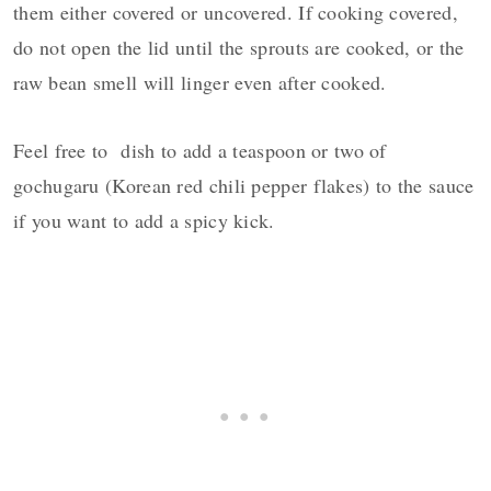
them either covered or uncovered. If cooking covered,
do not open the lid until the sprouts are cooked, or the
raw bean smell will linger even after cooked.
Feel free to dish to add a teaspoon or two of
gochugaru (Korean red chili pepper flakes) to the sauce
if you want to add a spicy kick.