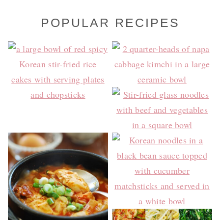
POPULAR RECIPES