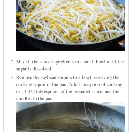
Mix all the sauce ingredients in a small bowl until the
sugar is dissolved.
Remove the soybean sprouts to a bowl, reserving the
cooking liquid in the pan. Add 1 teaspoon of cooking
oil, 1-1/2 tablespoons of the prepared sauce, and the
noodles to the pan.