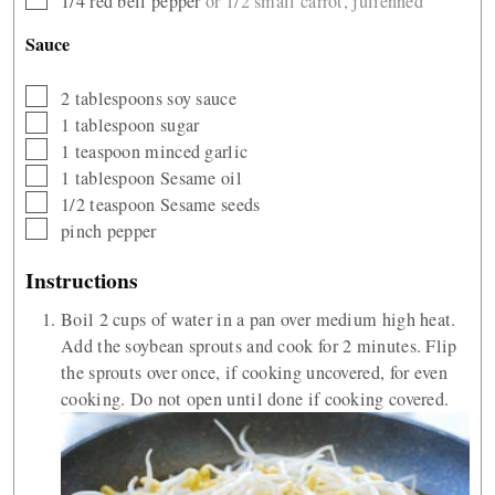
1/4
red bell pepper
or 1/2 small carrot, julienned
Sauce
▢
2
tablespoons
soy sauce
▢
1
tablespoon
sugar
▢
1
teaspoon
minced garlic
▢
1
tablespoon
Sesame oil
▢
1/2
teaspoon
Sesame seeds
▢
pinch
pepper
Instructions
Boil 2 cups of water in a pan over medium high heat.
Add the soybean sprouts and cook for 2 minutes. Flip
the sprouts over once, if cooking uncovered, for even
cooking. Do not open until done if cooking covered.