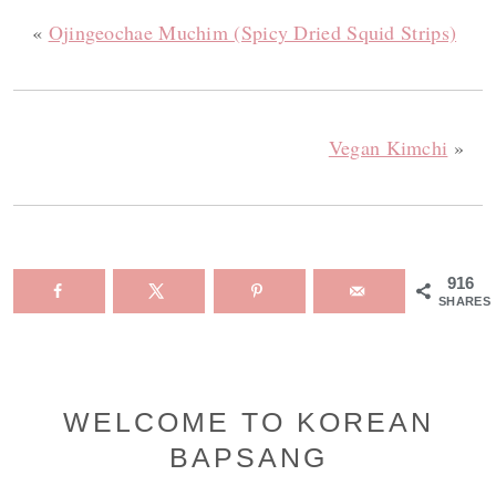
«
Ojingeochae Muchim (Spicy Dried Squid Strips)
Vegan Kimchi
»
916
SHARES
Primary
WELCOME TO KOREAN
BAPSANG
Sidebar