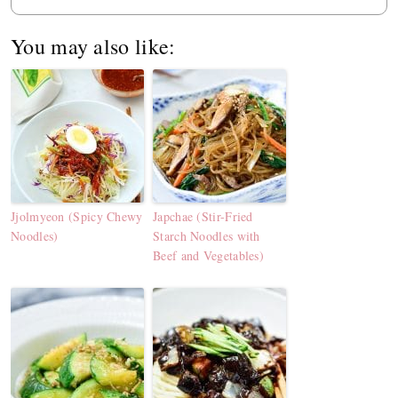
You may also like:
Jjolmyeon (Spicy Chewy
Japchae (Stir-Fried
Noodles)
Starch Noodles with
Beef and Vegetables)