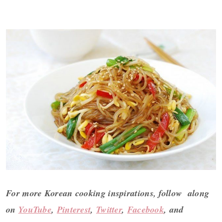
For more Korean cooking inspirations, follow along
on
YouTube
,
Pinterest
,
Twitter
,
Facebook
, and