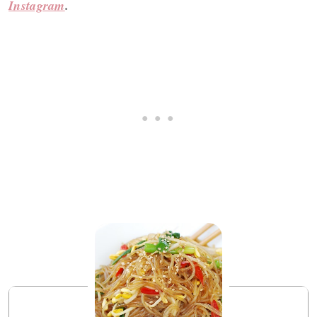
Instagram
.