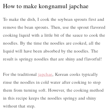
How to make kongnamul japchae
To make the dish, I cook the soybean sprouts first and
remove the bean sprouts. Then, use the sprout flavored
cooking liquid with a little bit of the sauce to cook the
noodles. By the time the noodles are cooked, all the
liquid will have been absorbed by the noodles. The
result is springy noodles that are shiny and flavorful!
For the traditional
japchae
, Korean cooks typically
rinse the noodles in cold water after cooking to stop
them from turning soft. However, the cooking method
in this recipe keeps the noodles springy and shiny
without that step.