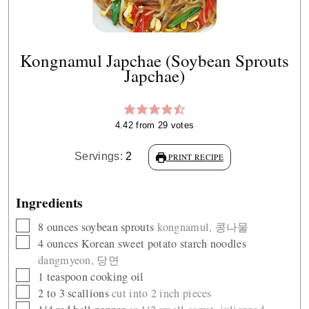
Kongnamul Japchae (Soybean Sprouts
Japchae)
4.42
from
29
votes
Servings:
2
PRINT RECIPE
Ingredients
▢
8
ounces
soybean sprouts
kongnamul, 콩나물
▢
4
ounces
Korean sweet potato starch noodles
dangmyeon, 당면
▢
1
teaspoon
cooking oil
▢
2 to 3
scallions
cut into 2 inch pieces
▢