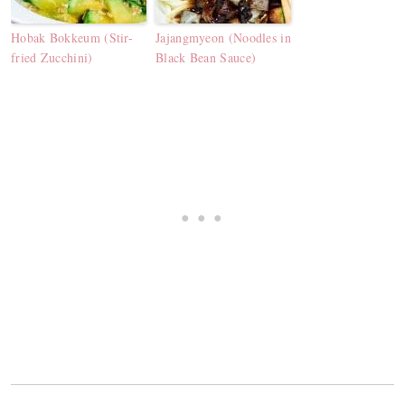
Hobak Bokkeum (Stir-
Jajangmyeon (Noodles in
fried Zucchini)
Black Bean Sauce)