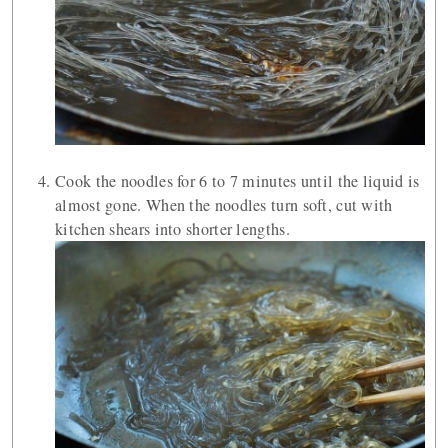
Cook the noodles for 6 to 7 minutes until the liquid is
almost gone. When the noodles turn soft, cut with
kitchen shears into shorter lengths.