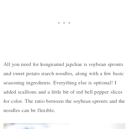
All you need for kongnamul japchae is soybean sprouts
and sweet potato starch noodles, along with a few basic
seasoning ingredients. Everything else is optional! I
added scallions and a little bit of red bell pepper slices
for color. The ratio between the soybean sprouts and the
noodles can be flexible.