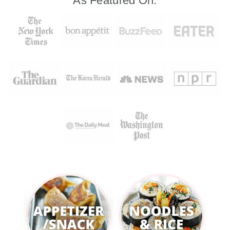
As Featured On: