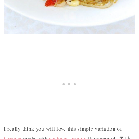
I really think you will love this simple variation of
japchae
made with
soybean sprouts
(kongnamul, 콩나