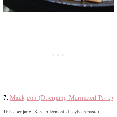
7.
Maekjeok (Doenjang Marinated Pork)
This doenjang (Korean fermented soybean paste)