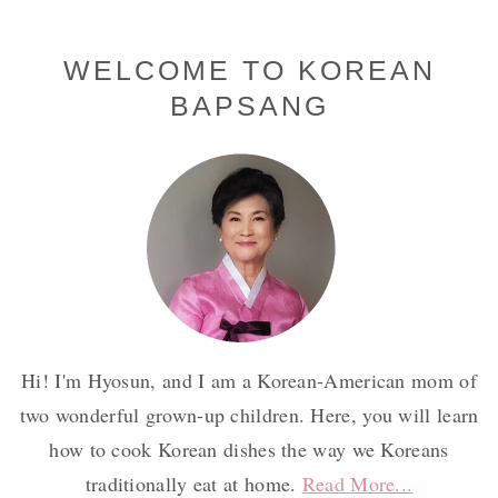
Primary
WELCOME TO KOREAN
BAPSANG
Sidebar
Hi! I'm Hyosun, and I am a Korean-American mom of
two wonderful grown-up children. Here, you will learn
how to cook Korean dishes the way we Koreans
traditionally eat at home.
Read More...