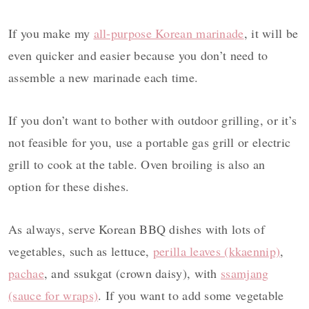
If you make my
all-purpose Korean marinade
, it will be
even quicker and easier because you don’t need to
assemble a new marinade each time.
If you don’t want to bother with outdoor grilling, or it’s
not feasible for you, use a portable gas grill or electric
grill to cook at the table. Oven broiling is also an
option for these dishes.
As always, serve Korean BBQ dishes with lots of
vegetables, such as lettuce,
perilla leaves (kkaennip)
,
pachae
, and ssukgat (crown daisy), with
ssamjang
(sauce for wraps)
. If you want to add some vegetable