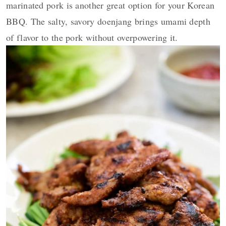
marinated pork is another great option for your Korean
BBQ. The salty, savory doenjang brings umami depth
of flavor to the pork without overpowering it.