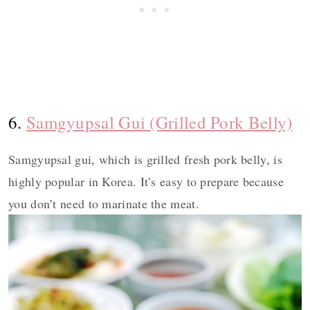
6.
Samgyupsal Gui (Grilled Pork Belly)
Samgyupsal gui, which is grilled fresh pork belly, is
highly popular in Korea. It’s easy to prepare because
you don’t need to marinate the meat.