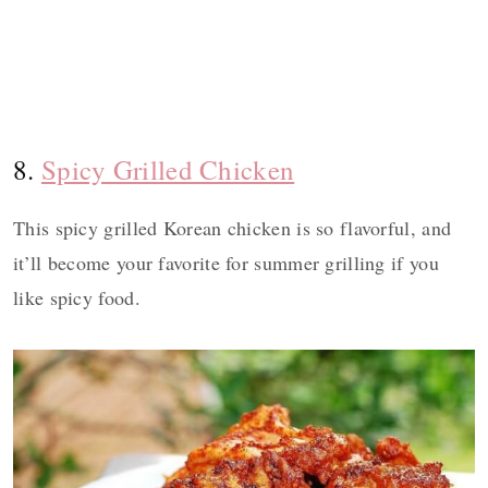
8.
Spicy Grilled Chicken
This spicy grilled Korean chicken is so flavorful, and
it’ll become your favorite for summer grilling if you
like spicy food.