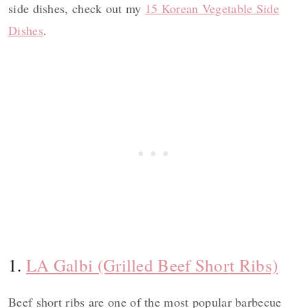
side dishes, check out my
15 Korean Vegetable Side
Dishes
.
1.
LA Galbi (Grilled Beef Short Ribs)
Beef short ribs are one of the most popular barbecue