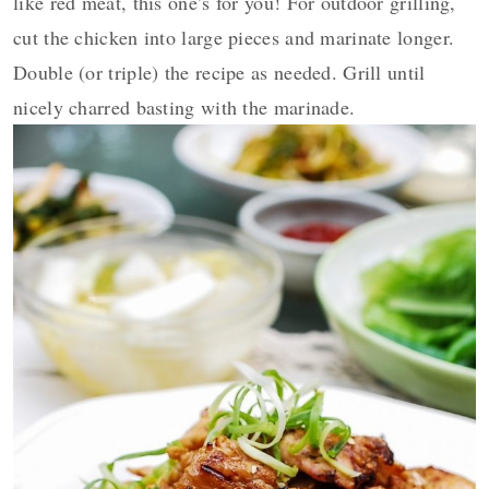
like red meat, this one’s for you! For outdoor grilling,
cut the chicken into large pieces and marinate longer.
Double (or triple) the recipe as needed. Grill until
nicely charred basting with the marinade.