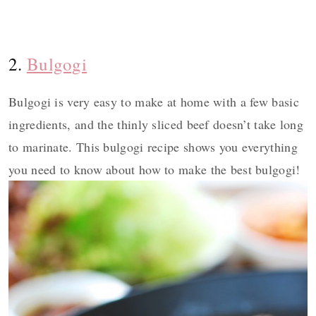
2.
Bulgogi
Bulgogi is very easy to make at home with a few basic
ingredients, and the thinly sliced beef doesn’t take long
to marinate. This bulgogi recipe shows you everything
you need to know about how to make the best bulgogi!