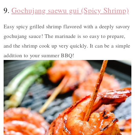
9.
Gochujang saewu gui (Spicy Shrimp)
Easy spicy grilled shrimp flavored with a deeply savory
gochujang sauce! The marinade is so easy to prepare,
and the shrimp cook up very quickly. It can be a simple
addition to your summer BBQ!