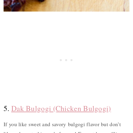
5.
Dak Bulgogi (Chicken Bulgogi)
If you like sweet and savory bulgogi flavor but don’t