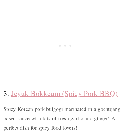
3.
Jeyuk Bokkeum (Spicy Pork BBQ)
Spicy Korean pork bulgogi marinated in a gochujang
based sauce with lots of fresh garlic and ginger! A
perfect dish for spicy food lovers!