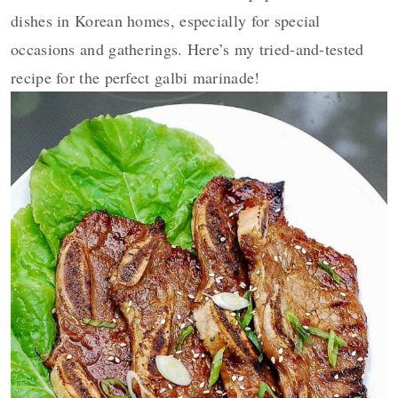
dishes in Korean homes, especially for special
occasions and gatherings. Here’s my tried-and-tested
recipe for the perfect galbi marinade!