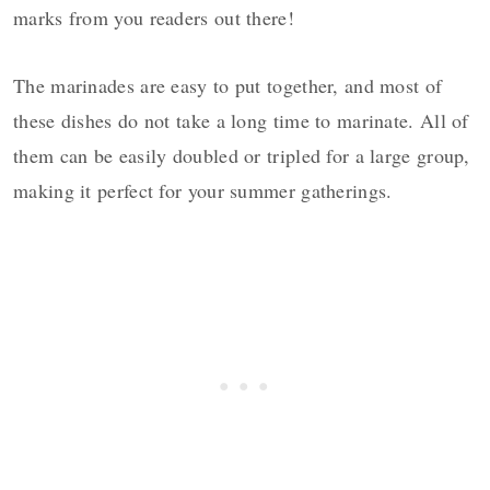
marks from you readers out there!
The marinades are easy to put together, and most of
these dishes do not take a long time to marinate. All of
them can be easily doubled or tripled for a large group,
making it perfect for your summer gatherings.