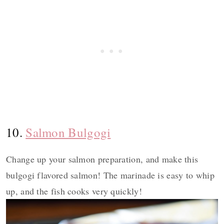
10.
Salmon Bulgogi
Change up your salmon preparation, and make this
bulgogi flavored salmon! The marinade is easy to whip
up, and the fish cooks very quickly!