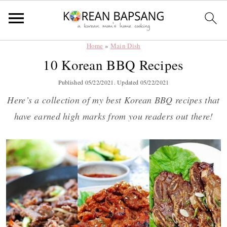
Home
»
Main Dish
Skip
Skip
Skip
Skip
10 Korean BBQ Recipes
to
to
to
to
primary
main
primary
footer
Published
05/22/2021
. Updated
05/22/2021
navigation
content
sidebar
Here’s a collection of my best Korean BBQ recipes that
have earned high marks from you readers out there!