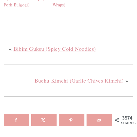
Pork Bulgogi)
Wraps)
«
Bibim Guksu (Spicy Cold Noodles)
Buchu Kimchi (Garlic Chives Kimchi)
»
3574
SHARES