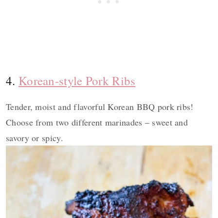
4.
Korean-style Pork Ribs
Tender, moist and flavorful Korean BBQ pork ribs!
Choose from two different marinades – sweet and
savory or spicy.