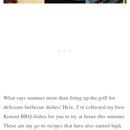
What says summer more than firing up the grill for
delicious barbecue dishes! Here, I’ve collected my best
Korean BBQ dishes for you to try at home this summer.
These are my go-to recipes that have also earned high