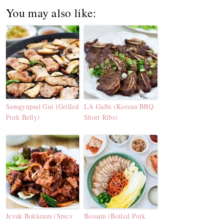
You may also like:
Samgyupsal Gui (Grilled
LA Galbi (Korean BBQ
Pork Belly)
Short Ribs)
Jeyuk Bokkeum (Spicy
Bossam (Boiled Pork