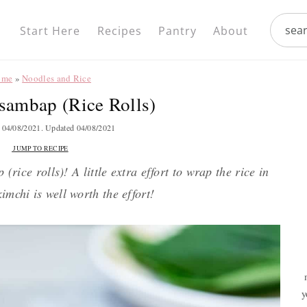
Nav
search.
Social
Start Here
Recipes
Pantry
About
Menu
ome
»
Noodles and Rice
sambap (Rice Rolls)
d
04/08/2021
. Updated
04/08/2021
JUMP TO RECIPE
ice rolls)! A little extra effort to wrap the rice in
imchi is well worth the effort!
y