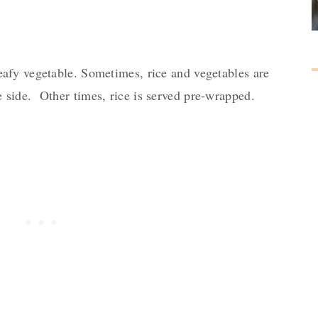
afy vegetable. Sometimes, rice and vegetables are
 side. Other times, rice is served pre-wrapped.