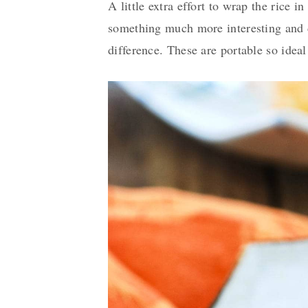
A little extra effort to wrap the rice i
something much more interesting and del
difference. These are portable so ideal