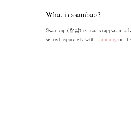
What is ssambap?
Ssambap (쌈밥) is rice wrapped in a le
served separately with
ssamjang
on the