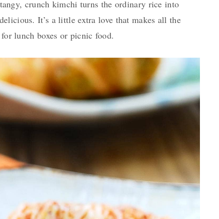
n tangy, crunch kimchi turns the ordinary rice into
icious. It’s a little extra love that makes all the
 for lunch boxes or picnic food.