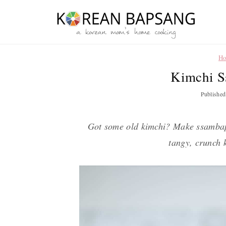
Skip
Skip
Skip
Skip
to
to
to
to
primary
main
primary
footer
navigation
content
sidebar
H
Kimchi S
Publishe
Got some old kimchi? Make ssambap (r
tangy, crunch k