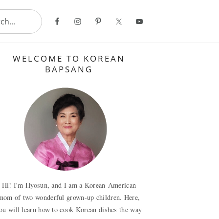
..
Primary
WELCOME TO KOREAN
Sidebar
BAPSANG
Hi! I'm Hyosun, and I am a Korean-American
mom of two wonderful grown-up children. Here,
ou will learn how to cook Korean dishes the way