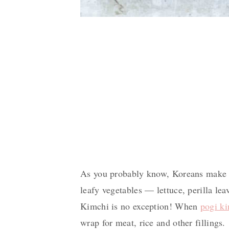
As you probably know, Koreans make w
leafy vegetables — lettuce, perilla le
Kimchi is no exception! When
pogi k
wrap for meat, rice and other fillings.