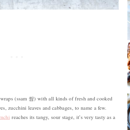
raps (ssam 쌈) with all kinds of fresh and cooked
aves, zucchini leaves and cabbages, to name a few.
imchi
reaches its tangy, sour stage, it’s very tasty as a