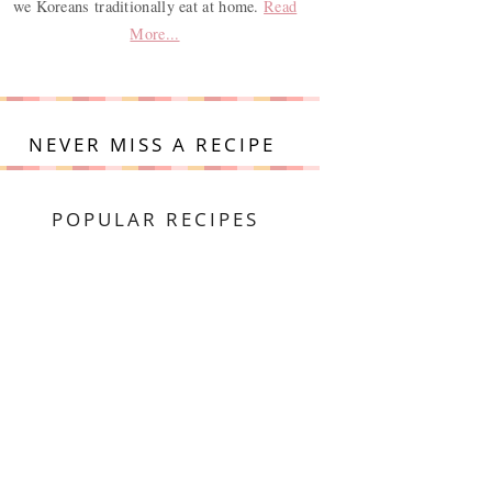
we Koreans traditionally eat at home.
Read
More...
NEVER MISS A RECIPE
POPULAR RECIPES