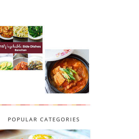
POPULAR CATEGORIES