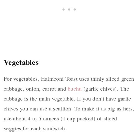
Vegetables
For vegetables, Halmeoni Toast uses thinly sliced green
cabbage, onion, carrot and
buchu
(garlic chives). The
cabbage is the main vegetable. If you don’t have garlic
chives you can use a scallion. To make it as big as hers,
use about 4 to 5 ounces (1 cup packed) of sliced
veggies for each sandwich.