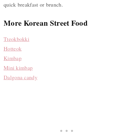
quick breakfast or brunch.
More Korean Street Food
Tteokbokki
Hotteok
Kimbap
Mini kimbap
Dalgona candy