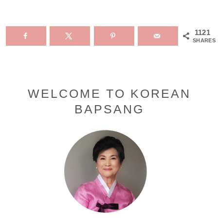
1121
SHARES
Primary
WELCOME TO KOREAN
BAPSANG
Sidebar