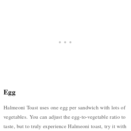
Egg
Halmeoni Toast uses one egg per sandwich with lots of
vegetables. You can adjust the egg-to-vegetable ratio to
taste, but to truly experience Halmeoni toast, try it with