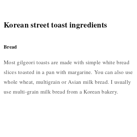
Korean street toast ingredients
Bread
Most gilgeori toasts are made with simple white bread
slices toasted in a pan with margarine. You can also use
whole wheat, multigrain or Asian milk bread. I usually
use multi-grain milk bread from a Korean bakery.