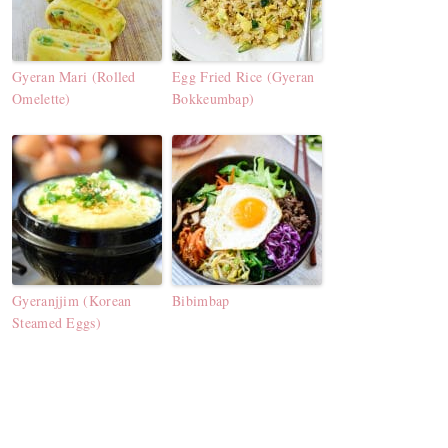
Gyeran Mari (Rolled
Egg Fried Rice (Gyeran
Omelette)
Bokkeumbap)
Gyeranjjim (Korean
Bibimbap
Steamed Eggs)