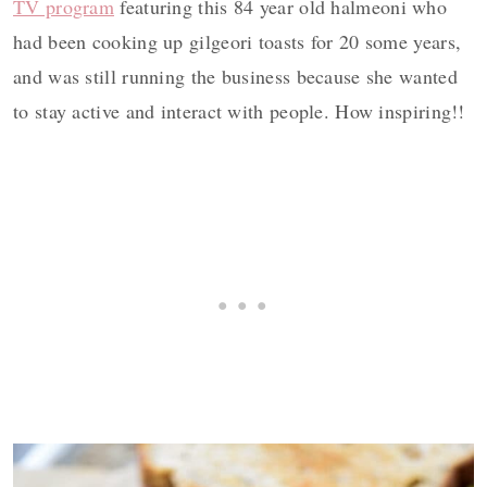
TV program
featuring this 84 year old halmeoni who
had been cooking up gilgeori toasts for 20 some years,
and was still running the business because she wanted
to stay active and interact with people. How inspiring!!