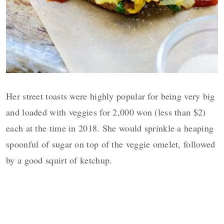
Her street toasts were highly popular for being very big
and loaded with veggies for 2,000 won (less than $2)
each at the time in 2018. She would sprinkle a heaping
spoonful of sugar on top of the veggie omelet, followed
by a good squirt of ketchup.