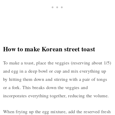
How to make Korean street toast
To make a toast, place the veggies (reserving about 1/5)
and egg in a deep bowl or cup and mix everything up
by hitting them down and stirring with a pair of tongs
or a fork. This breaks down the veggies and
incorporates everything together, reducing the volume.
When frying up the egg mixture, add the reserved fresh