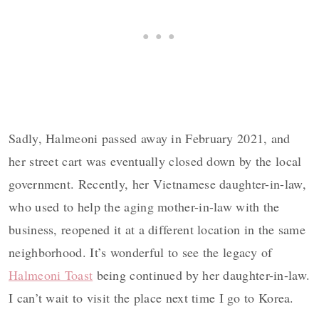
Sadly, Halmeoni passed away in February 2021, and
her street cart was eventually closed down by the local
government. Recently, her Vietnamese daughter-in-law,
who used to help the aging mother-in-law with the
business, reopened it at a different location in the same
neighborhood. It’s wonderful to see the legacy of
Halmeoni Toast
being continued by her daughter-in-law.
I can’t wait to visit the place next time I go to Korea.