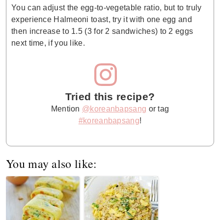
You can adjust the egg-to-vegetable ratio, but to truly
experience Halmeoni toast, try it with one egg and
then increase to 1.5 (3 for 2 sandwiches) to 2 eggs
next time, if you like.
Tried this recipe?
Mention
@koreanbapsang
or tag
#koreanbapsang
!
You may also like: