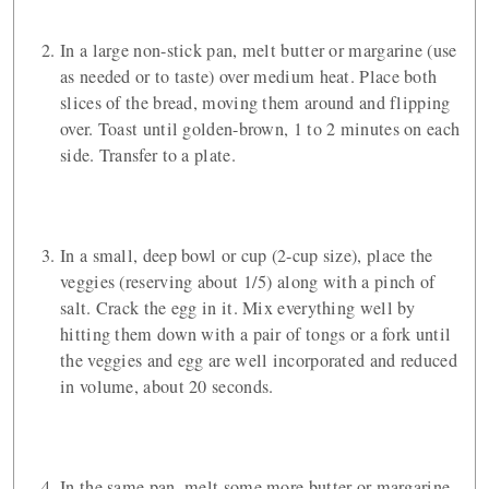
In a large non-stick pan, melt butter or margarine (use
as needed or to taste) over medium heat. Place both
slices of the bread, moving them around and flipping
over. Toast until golden-brown, 1 to 2 minutes on each
side. Transfer to a plate.
In a small, deep bowl or cup (2-cup size), place the
veggies (reserving about 1/5) along with a pinch of
salt. Crack the egg in it. Mix everything well by
hitting them down with a pair of tongs or a fork until
the veggies and egg are well incorporated and reduced
in volume, about 20 seconds.
In the same pan, melt some more butter or margarine