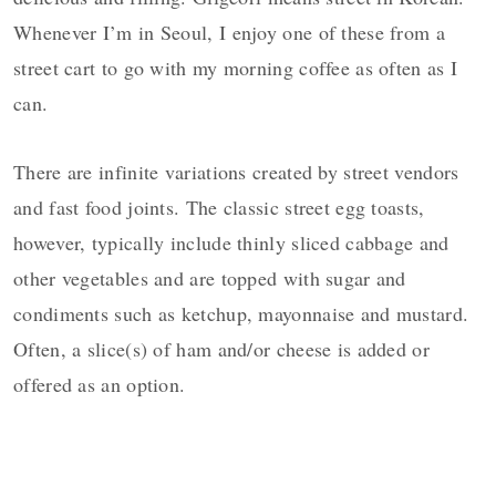
Whenever I’m in Seoul, I enjoy one of these from a
street cart to go with my morning coffee as often as I
can.
There are infinite variations created by street vendors
and fast food joints. The classic street egg toasts,
however, typically include thinly sliced cabbage and
other vegetables and are topped with sugar and
condiments such as ketchup, mayonnaise and mustard.
Often, a slice(s) of ham and/or cheese is added or
offered as an option.