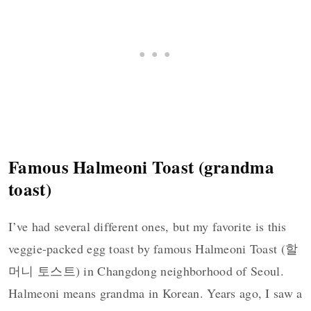
Famous Halmeoni Toast (grandma
toast)
I’ve had several different ones, but my favorite is this
veggie-packed egg toast by famous Halmeoni Toast (할
머니 토스트) in Changdong neighborhood of Seoul.
Halmeoni means grandma in Korean. Years ago, I saw a