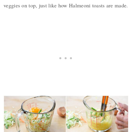
veggies on top, just like how Halmeoni toasts are made.