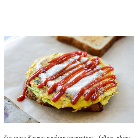
For more Korean cooking inspirations, follow along