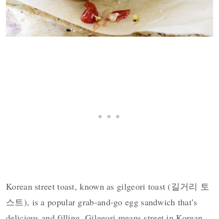
Korean street toast, known as gilgeori toast (길거리 토
스트), is a popular grab-and-go egg sandwich that’s
delicious and filling. Gilgeori means street in Korean.