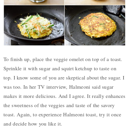
To finish up, place the veggie omelet on top of a toast.
Sprinkle it with sugar and squirt ketchup to taste on
top. I know some of you are skeptical about the sugar. I
was too. In her TV interview, Halmeoni said sugar
makes it more delicious. And I agree. It really enhances
the sweetness of the veggies and taste of the savory
toast. Again, to experience Halmeoni toast, try it once
and decide how you like it.