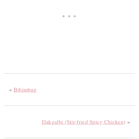
«
Bibimbap
Dakgalbi (Stir-fried Spicy Chicken)
»