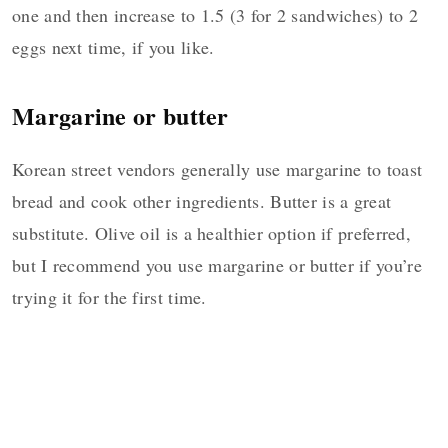
one and then increase to 1.5 (3 for 2 sandwiches) to 2
eggs next time, if you like.
Margarine or butter
Korean street vendors generally use margarine to toast
bread and cook other ingredients. Butter is a great
substitute. Olive oil is a healthier option if preferred,
but I recommend you use margarine or butter if you’re
trying it for the first time.