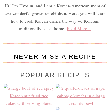
Hi! I'm Hyosun, and I am a Korean-American mom of
two wonderful grown-up children. Here, you will learn
how to cook Korean dishes the way we Koreans
traditionally eat at home.
Read More...
NEVER MISS A RECIPE
POPULAR RECIPES