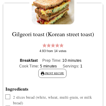
Gilgeori toast (Korean street toast)
4.93
from
14
votes
minutes
Breakfast
Prep Time:
10
minutes
minutes
Cook Time:
5
minutes
Servings:
1
PRINT RECIPE
Ingredients
▢
2
slices
bread (white, wheat, multi-grain, or milk
bread)