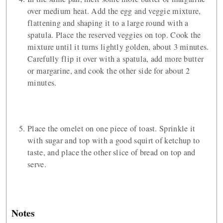
over medium heat. Add the egg and veggie mixture,
flattening and shaping it to a large round with a
spatula. Place the reserved veggies on top. Cook the
mixture until it turns lightly golden, about 3 minutes.
Carefully flip it over with a spatula, add more butter
or margarine, and cook the other side for about 2
minutes.
Place the omelet on one piece of toast. Sprinkle it
with sugar and top with a good squirt of ketchup to
taste, and place the other slice of bread on top and
serve.
Notes