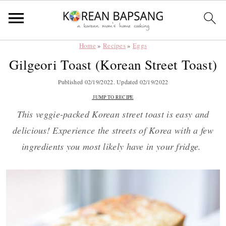
Home
»
Recipes
»
Eggs
Skip
Skip
Skip
Skip
Gilgeori Toast (Korean Street Toast)
to
to
to
to
primary
main
primary
footer
Published
02/19/2022
. Updated
02/19/2022
navigation
content
sidebar
JUMP TO RECIPE
This veggie-packed Korean street toast is easy and
delicious! Experience the streets of Korea with a few
ingredients you most likely have in your fridge.