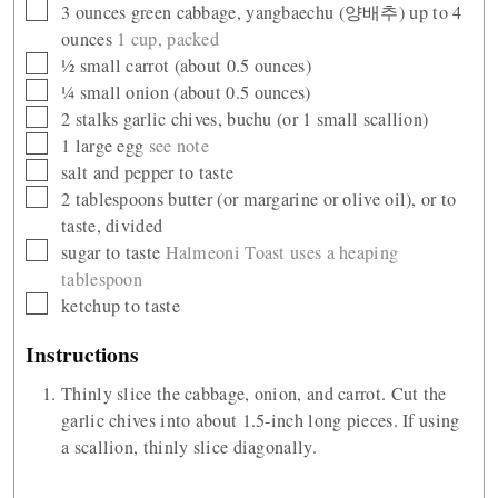
▢
3
ounces
green cabbage, yangbaechu (양배추) up to 4
ounces
1 cup, packed
▢
½
small carrot (about 0.5 ounces)
▢
¼
small onion (about 0.5 ounces)
▢
2
stalks
garlic chives, buchu (or 1 small scallion)
▢
1
large egg
see note
▢
salt and pepper to taste
▢
2
tablespoons
butter (or margarine or olive oil), or to
taste, divided
▢
sugar to taste
Halmeoni Toast uses a heaping
tablespoon
▢
ketchup to taste
Instructions
Thinly slice the cabbage, onion, and carrot. Cut the
garlic chives into about 1.5-inch long pieces. If using
a scallion, thinly slice diagonally.