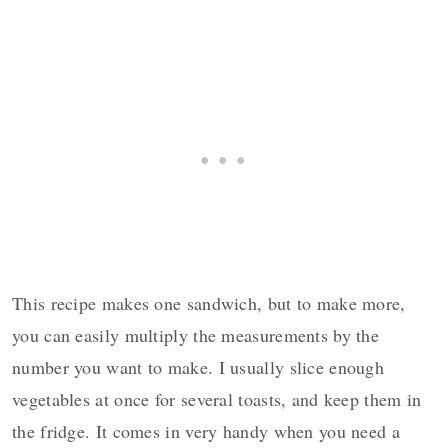
This recipe makes one sandwich, but to make more,
you can easily multiply the measurements by the
number you want to make. I usually slice enough
vegetables at once for several toasts, and keep them in
the fridge. It comes in very handy when you need a