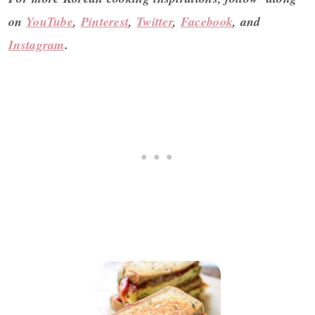
on
YouTube
,
Pinterest
,
Twitter
,
Facebook
, and
Instagram
.