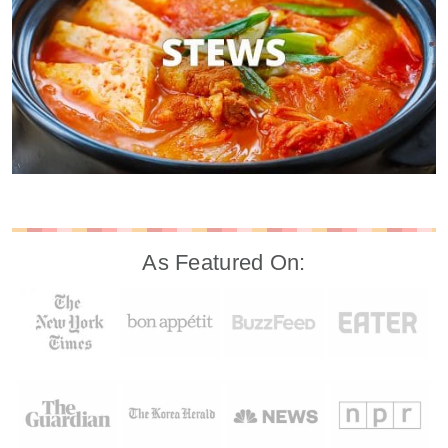
As Featured On: