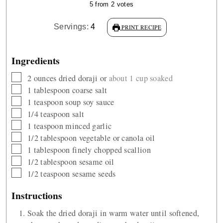
5
from
2
votes
Servings:
4
PRINT RECIPE
Ingredients
▢
2
ounces
dried doraji or
about 1 cup soaked
▢
1
tablespoon
coarse salt
▢
1
teaspoon
soup soy sauce
▢
1/4
teaspoon
salt
▢
1
teaspoon
minced garlic
▢
1/2
tablespoon
vegetable or canola oil
▢
1
tablespoon
finely chopped scallion
▢
1/2
tablespoon
sesame oil
▢
1/2
teaspoon
sesame seeds
Instructions
Soak the dried doraji in warm water until softened,