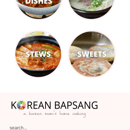
Footer
search...