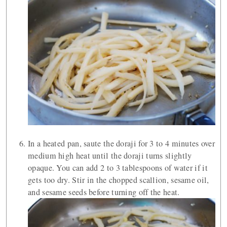
In a heated pan, saute the doraji for 3 to 4 minutes over
medium high heat until the doraji turns slightly
opaque. You can add 2 to 3 tablespoons of water if it
gets too dry. Stir in the chopped scallion, sesame oil,
and sesame seeds before turning off the heat.