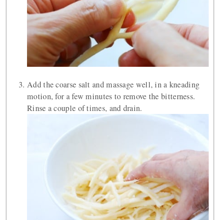
Add the coarse salt and massage well, in a kneading
motion, for a few minutes to remove the bitterness.
Rinse a couple of times, and drain.