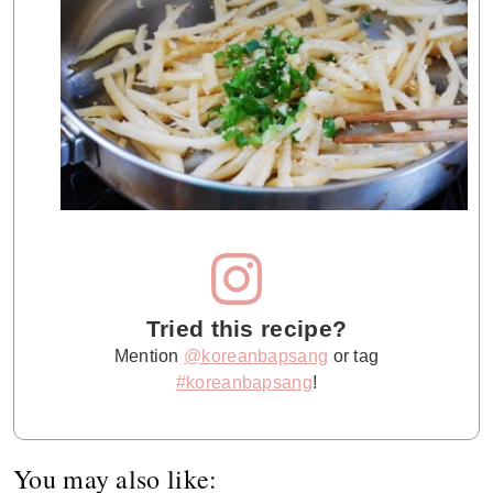
Tried this recipe?
Mention
@koreanbapsang
or tag
#koreanbapsang
!
You may also like: