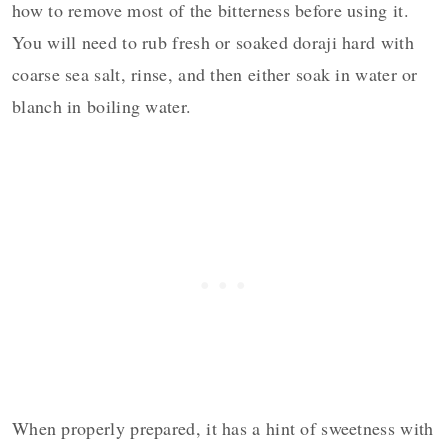
how to remove most of the bitterness before using it.
You will need to rub fresh or soaked doraji hard with
coarse sea salt, rinse, and then either soak in water or
blanch in boiling water.
When properly prepared, it has a hint of sweetness with