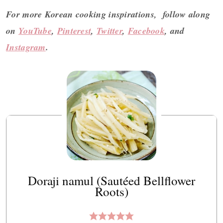
For more Korean cooking inspirations, follow along
on
YouTube
,
Pinterest
,
Twitter
,
Facebook
, and
Instagram
.
Doraji namul (Sautéed Bellflower
Roots)