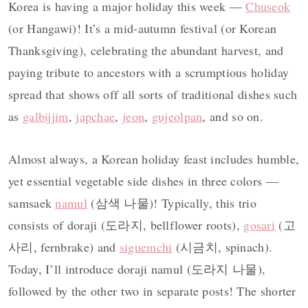
Korea is having a major holiday this week —
Chuseok
(or Hangawi)! It’s a mid-autumn festival (or Korean
Thanksgiving), celebrating the abundant harvest, and
paying tribute to ancestors with a scrumptious holiday
spread that shows off all sorts of traditional dishes such
as
galbijjim
,
japchae
,
jeon
,
gujeolpan
, and so on.
Almost always, a Korean holiday feast includes humble,
yet essential vegetable side dishes in three colors —
samsaek
namul
(삼색 나물)! Typically, this trio
consists of doraji (도라지, bellflower roots),
gosari
(고
사리, fernbrake) and
siguemchi
(시금치, spinach).
Today, I’ll introduce doraji namul (도라지 나물),
followed by the other two in separate posts! The shorter