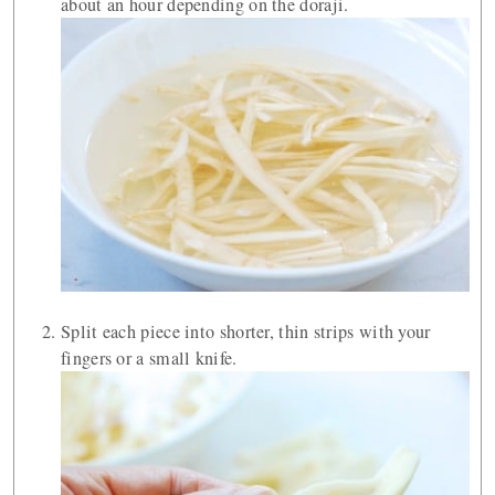
about an hour depending on the doraji.
Split each piece into shorter, thin strips with your
fingers or a small knife.