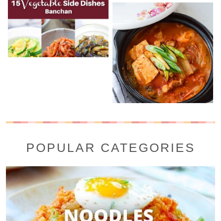
POPULAR CATEGORIES