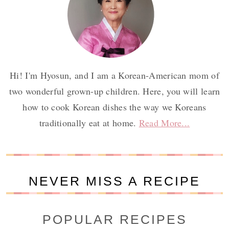
Hi! I'm Hyosun, and I am a Korean-American mom of
two wonderful grown-up children. Here, you will learn
how to cook Korean dishes the way we Koreans
traditionally eat at home.
Read More...
NEVER MISS A RECIPE
POPULAR RECIPES