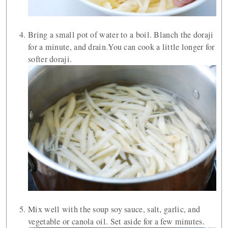
Bring a small pot of water to a boil. Blanch the doraji
for a minute, and drain.You can cook a little longer for
softer doraji.
Mix well with the soup soy sauce, salt, garlic, and
vegetable or canola oil. Set aside for a few minutes.