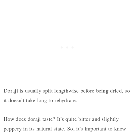
Doraji is usually split lengthwise before being dried, so
it doesn’t take long to rehydrate.
How does doraji taste? It’s quite bitter and slightly
peppery in its natural state. So, it’s important to know