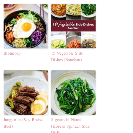
Bibimbap
15 Vegetable Side
Dishes (Banchan)
Jangjorim (Soy Braised
Sigeumchi Namul
Beef)
(Korean Spinach Side
Dish)