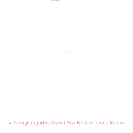
«
Yeongeun jorim (Sweet Soy Braised Lotus Roots)