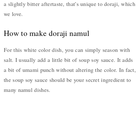
a slightly bitter aftertaste, that’s unique to doraji, which
we love.
How to make doraji namul
For this white color dish, you can simply season with
salt. I usually add a little bit of soup soy sauce. It adds
a bit of umami punch without altering the color. In fact,
the soup soy sauce should be your secret ingredient to
many namul dishes.