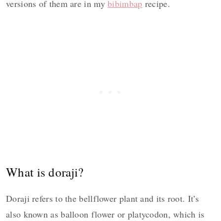
versions of them are in my
bibimbap
recipe.
What is doraji?
Doraji refers to the bellflower plant and its root. It’s
also known as balloon flower or platycodon, which is