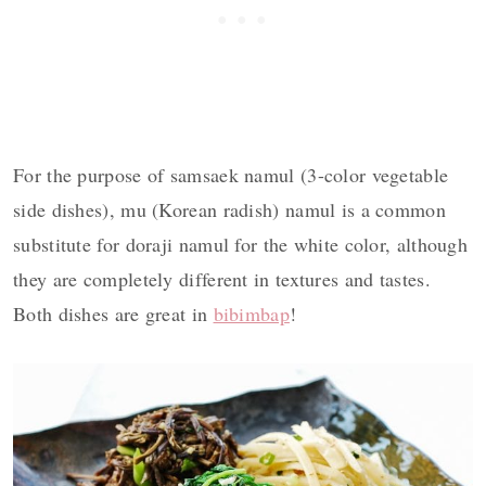
For the purpose of samsaek namul (3-color vegetable
side dishes), mu (Korean radish) namul is a common
substitute for doraji namul for the white color, although
they are completely different in textures and tastes.
Both dishes are great in
bibimbap
!