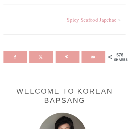
Spicy Seafood Japchae
»
576
SHARES
Primary
WELCOME TO KOREAN
BAPSANG
Sidebar