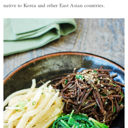
native to Korea and other East Asian countries.