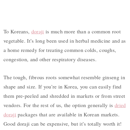
To Koreans,
doraji
is much more than a common root
vegetable. It’s long been used in herbal medicine and as
a home remedy for treating common colds, coughs,
congestion, and other respiratory diseases.
The tough, fibrous roots somewhat resemble ginseng in
shape and size. If you’re in Korea, you can easily find
them pre-peeled and shredded in markets or from street
vendors. For the rest of us, the option generally is
dried
doraji
packages that are available in Korean markets.
Good doraji can be expensive, but it’s totally worth it!