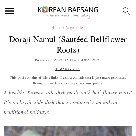
Home
»
Vegetables
Skip
Skip
Skip
Skip
Doraji Namul (Sautéed Bellflower
to
to
to
to
Roots)
primary
main
primary
footer
navigation
content
sidebar
Published
10/05/2017
. Updated
03/08/2021
JUMP TO RECIPE
This post contains affiliate links. I earn a commission if you make purchases
through those links. See my disclosure policy.
A healthy Korean side dish made with bell flower roots!
It’s a classic side dish that’s commonly served on
traditional holidays.