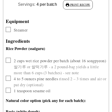
Servings:
4
per batch
PRINT RECIPE
Equipment
▢
Steamer
Ingredients
Rice Powder (ssalgaru)
▢
2
cups
wet rice powder per batch (about 16 songpyeon)
쌀가루 or 쌀떡가루 - a 2 pound-bag yields a little
more than 6 cups (3 batches) - see note
▢
4 to 5
ounces
pine needles
rinsed 2 – 3 times and air or
pat dry (optional)
▢
1
teaspoon
sesame oil
Natural color option (pick any for each batch):
Basic (white dough)