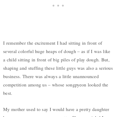
I remember the excitement I had sitting in front of
several colorful huge heaps of dough – as if I was like
a child sitting in front of big piles of play dough. But,
shaping and stuffing these little guys was also a serious
business. There was always a little unannounced
competition among us – whose songpyeon looked the
best.
My mother used to say I would have a pretty daughter