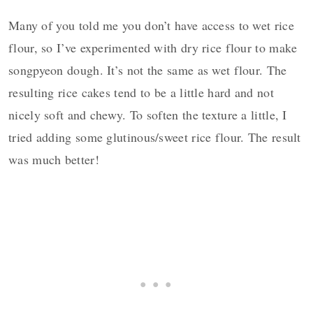
Many of you told me you don’t have access to wet rice
flour, so I’ve experimented with dry rice flour to make
songpyeon dough. It’s not the same as wet flour. The
resulting rice cakes tend to be a little hard and not
nicely soft and chewy. To soften the texture a little, I
tried adding some glutinous/sweet rice flour. The result
was much better!