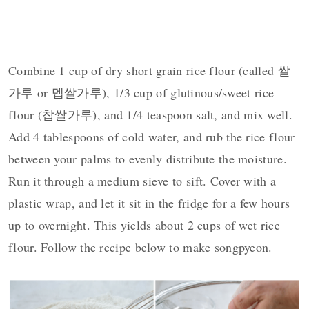
Combine 1 cup of dry short grain rice flour (called 쌀
가루 or 멥쌀가루), 1/3 cup of glutinous/sweet rice
flour (찹쌀가루), and 1/4 teaspoon salt, and mix well.
Add 4 tablespoons of cold water, and rub the rice flour
between your palms to evenly distribute the moisture.
Run it through a medium sieve to sift. Cover with a
plastic wrap, and let it sit in the fridge for a few hours
up to overnight. This yields about 2 cups of wet rice
flour. Follow the recipe below to make songpyeon.