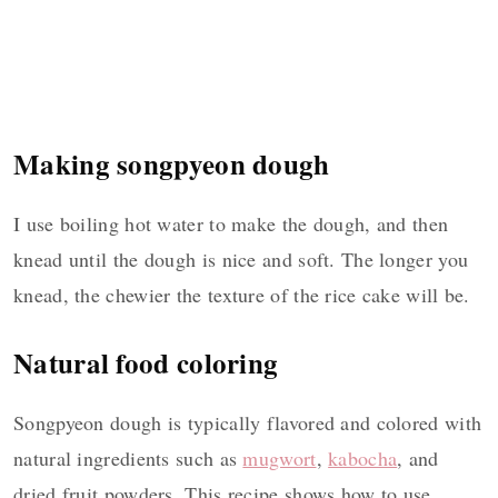
Making songpyeon dough
I use boiling hot water to make the dough, and then
knead until the dough is nice and soft. The longer you
knead, the chewier the texture of the rice cake will be.
Natural food coloring
Songpyeon dough is typically flavored and colored with
natural ingredients such as
mugwort
,
kabocha
, and
dried fruit powders. This recipe shows how to use