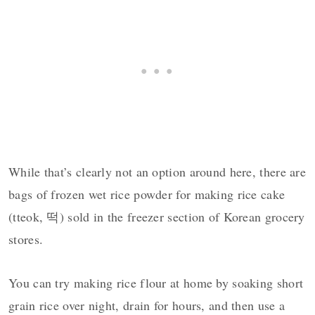
While that’s clearly not an option around here, there are
bags of frozen wet rice powder for making rice cake
(tteok, 떡) sold in the freezer section of Korean grocery
stores.
You can try making rice flour at home by soaking short
grain rice over night, drain for hours, and then use a