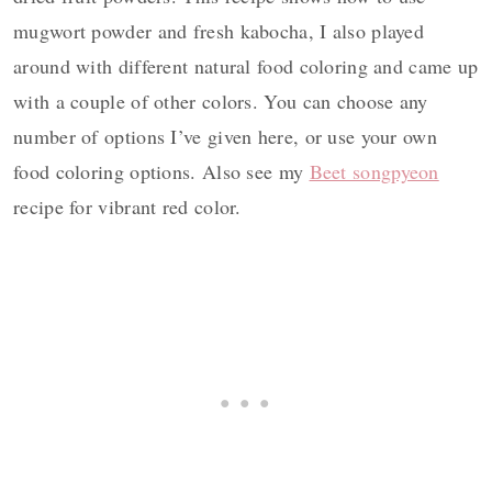
mugwort powder and fresh kabocha, I also played
around with different natural food coloring and came up
with a couple of other colors. You can choose any
number of options I’ve given here, or use your own
food coloring options. Also see my
Beet songpyeon
recipe for vibrant red color.