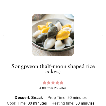
Songpyeon (half-moon shaped rice
cakes)
4.89
from
26
votes
minutes
Dessert, Snack
Prep Time:
20
minutes
minutes
minutes
Cook Time:
30
minutes
Resting time:
30
minutes