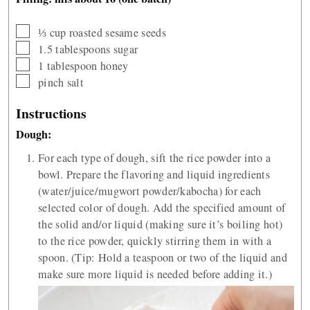
▢
⅓
cup
roasted sesame seeds
▢
1.5
tablespoons
sugar
▢
1
tablespoon
honey
▢
pinch
salt
Instructions
Dough:
For each type of dough, sift the rice powder into a
bowl. Prepare the flavoring and liquid ingredients
(water/juice/mugwort powder/kabocha) for each
selected color of dough. Add the specified amount of
the solid and/or liquid (making sure it’s boiling hot)
to the rice powder, quickly stirring them in with a
spoon. (Tip: Hold a teaspoon or two of the liquid and
make sure more liquid is needed before adding it.)