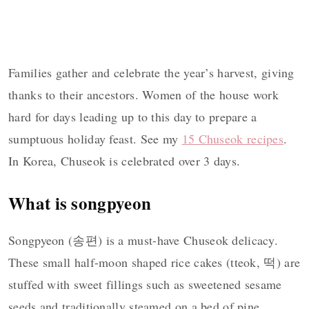
Families gather and celebrate the year’s harvest, giving
thanks to their ancestors. Women of the house work
hard for days leading up to this day to prepare a
sumptuous holiday feast. See my
15 Chuseok recipes
.
In Korea, Chuseok is celebrated over 3 days.
What is songpyeon
Songpyeon (송편) is a must-have Chuseok delicacy.
These small half-moon shaped rice cakes (tteok, 떡) are
stuffed with sweet fillings such as sweetened sesame
seeds and traditionally steamed on a bed of pine