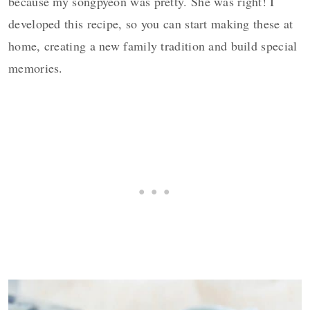
because my songpyeon was pretty. She was right! I
developed this recipe, so you can start making these at
home, creating a new family tradition and build special
memories.