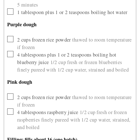
5 minutes
▢
1
tablespoon
plus 1 or 2 teaspoons boiling hot water
Purple dough
▢
2
cups
frozen rice powder
thawed to room temperature
if frozen
▢
4
tablespoons
plus 1 or 2 teaspoons boiling hot
blueberry juice
1/2 cup fresh or frozen blueberries
finely pureed with 1/2 cup water, strained and boiled
Pink dough
▢
2
cups
frozen rice powder
thawed to room temperature
if frozen
▢
4
tablespoons
raspberry juice
1/2 cup fresh or frozen
raspberries finely pureed with 1/2 cup water, strained,
and boiled
Filling: fills about 16 (one batch)