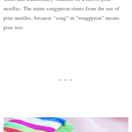
needles. The name songpyeon stems from the use of
pine needles, because “song” in “songpyeon” means
pine tree.