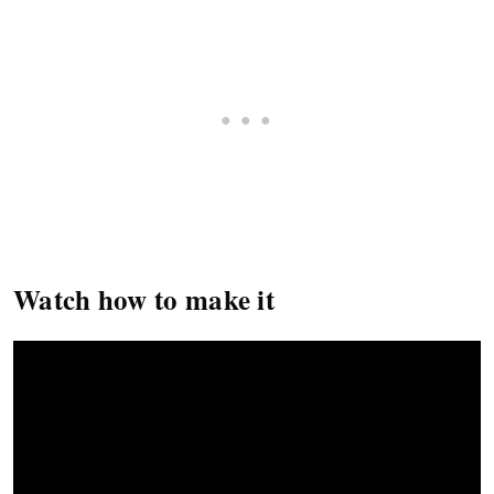
Watch how to make it