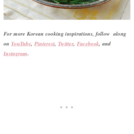
For more Korean cooking inspirations, follow along
on
YouTube
,
Pinterest
,
Twitter
,
Facebook
, and
Instagram
.