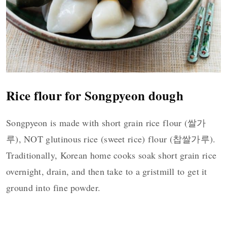
Rice flour for Songpyeon dough
Songpyeon is made with short grain rice flour (쌀가
루), NOT glutinous rice (sweet rice) flour (찹쌀가루).
Traditionally, Korean home cooks soak short grain rice
overnight, drain, and then take to a gristmill to get it
ground into fine powder.