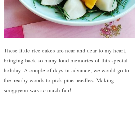
These little rice cakes are near and dear to my heart,
bringing back so many fond memories of this special
holiday. A couple of days in advance, we would go to
the nearby woods to pick pine needles. Making
songpyeon was so much fun!