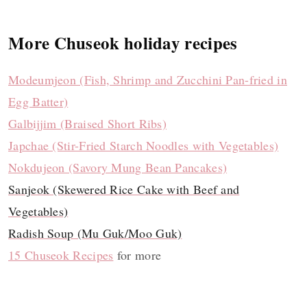
More Chuseok holiday recipes
Modeumjeon (Fish, Shrimp and Zucchini Pan-fried in
Egg Batter)
Galbijjim (Braised Short Ribs)
Japchae (Stir-Fried Starch Noodles with Vegetables)
Nokdujeon (Savory Mung Bean Pancakes)
Sanjeok (Skewered Rice Cake with Beef and
Vegetables)
Radish Soup (Mu Guk/Moo Guk)
15 Chuseok Recipes
for more