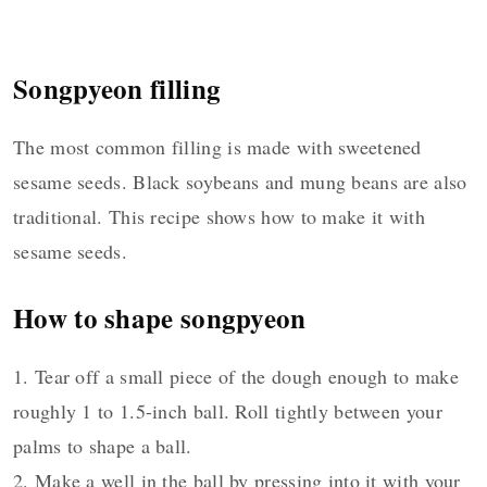
Songpyeon filling
The most common filling is made with sweetened
sesame seeds. Black soybeans and mung beans are also
traditional. This recipe shows how to make it with
sesame seeds.
How to shape songpyeon
1. Tear off a small piece of the dough enough to make
roughly 1 to 1.5-inch ball. Roll tightly between your
palms to shape a ball.
2. Make a well in the ball by pressing into it with your