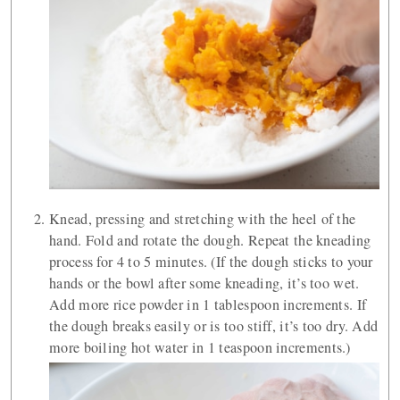
Knead, pressing and stretching with the heel of the
hand. Fold and rotate the dough. Repeat the kneading
process for 4 to 5 minutes. (If the dough sticks to your
hands or the bowl after some kneading, it’s too wet.
Add more rice powder in 1 tablespoon increments. If
the dough breaks easily or is too stiff, it’s too dry. Add
more boiling hot water in 1 teaspoon increments.)