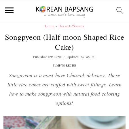
Home
»
Desserts/Sweets
Skip
Skip
Skip
Skip
Songpyeon (Half-moon Shaped Rice
to
to
to
to
Cake)
primary
main
primary
footer
navigation
content
sidebar
Published
09/09/2019
. Updated
09/14/2021
JUMP TO RECIPE
Songpyeon is a must-have Chuseok delicacy. These
little rice
cakes are stuffed with sweet fillings. Learn
how to make songpyeon with natural food coloring
options!