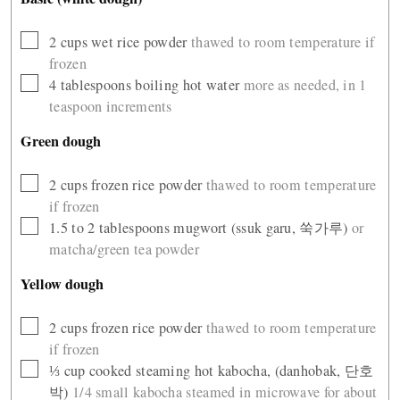
▢
2
cups
wet rice powder
thawed to room temperature if
frozen
▢
4
tablespoons
boiling hot water
more as needed, in 1
teaspoon increments
Green dough
▢
2
cups
frozen rice powder
thawed to room temperature
if frozen
▢
1.5 to 2
tablespoons
mugwort (ssuk garu, 쑥가루)
or
matcha/green tea powder
Yellow dough
▢
2
cups
frozen rice powder
thawed to room temperature
if frozen
▢
⅓
cup
cooked steaming hot kabocha, (danhobak, 단호
박)
1/4 small kabocha steamed in microwave for about