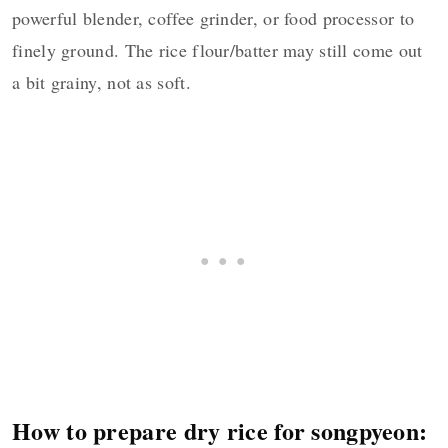
powerful blender, coffee grinder, or food processor to
finely ground. The rice flour/batter may still come out
a bit grainy, not as soft.
How to prepare dry rice for songpyeon: