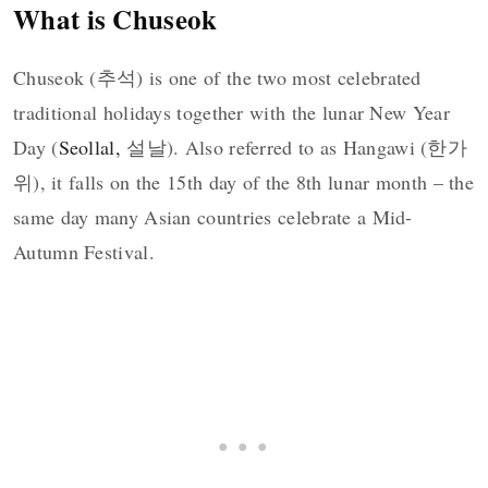
What is Chuseok
Chuseok (추석) is one of the two most celebrated
traditional holidays together with the lunar New Year
Day (
Seollal,
설날). Also referred to as Hangawi (한가
위), it falls on the 15th day of the 8th lunar month – the
same day many Asian countries celebrate a Mid-
Autumn Festival.