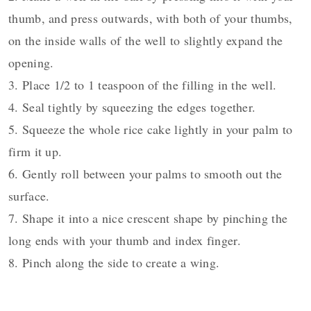
thumb, and press outwards, with both of your thumbs,
on the inside walls of the well to slightly expand the
opening.
3. Place 1/2 to 1 teaspoon of the filling in the well.
4. Seal tightly by squeezing the edges together.
5. Squeeze the whole rice cake lightly in your palm to
firm it up.
6. Gently roll between your palms to smooth out the
surface.
7. Shape it into a nice crescent shape by pinching the
long ends with your thumb and index finger.
8. Pinch along the side to create a wing.