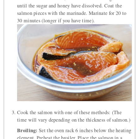
until the sugar and honey have dissolved. Coat the
salmon pieces with the marinade. Marinate for 20 to
30 minutes (longer if you have time).
Cook the salmon with one of these methods: (The
time will vary depending on the thickness of salmon.)
Broiling:
Set the oven rack 6 inches below the heating
element. Preheat the broiler. Place the salmon in a