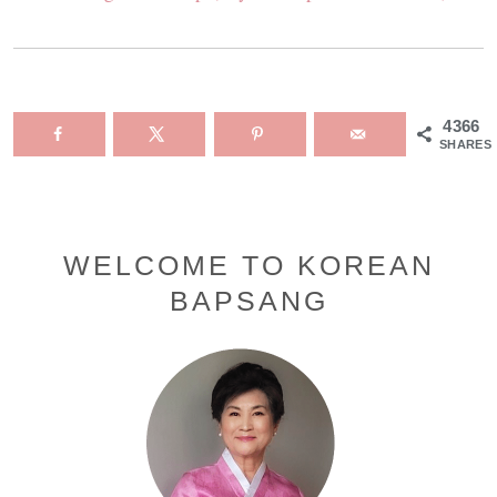
4366
SHARES
Primary
WELCOME TO KOREAN
BAPSANG
Sidebar