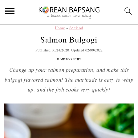
Home
»
Seafood
Skip
Skip
Skip
Skip
Salmon Bulgogi
to
to
to
to
primary
main
primary
footer
Published
05/24/2020
. Updated
02/09/2022
navigation
content
sidebar
JUMP TO RECIPE
Change up your salmon preparation, and make this
bulgogi flavored salmon! The marinade is easy to whip
up, and the fish cooks very quickly!