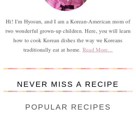
Hi! I'm Hyosun, and I am a Korean-American mom of
two wonderful grown-up children. Here, you will learn
how to cook Korean dishes the way we Koreans
traditionally eat at home.
Read More...
NEVER MISS A RECIPE
POPULAR RECIPES