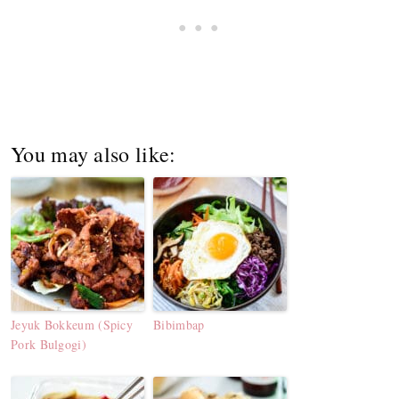
You may also like:
Jeyuk Bokkeum (Spicy
Bibimbap
Pork Bulgogi)