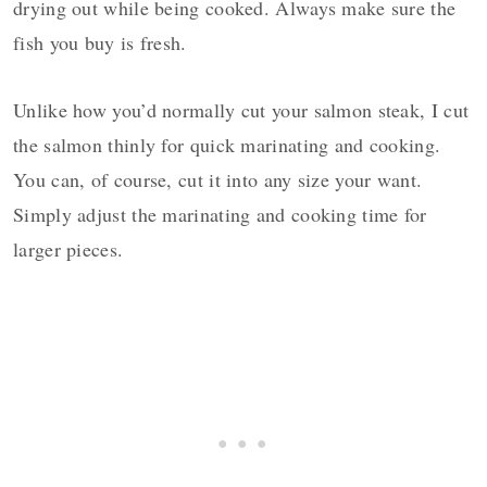
drying out while being cooked. Always make sure the
fish you buy is fresh.
Unlike how you’d normally cut your salmon steak, I cut
the salmon thinly for quick marinating and cooking.
You can, of course, cut it into any size your want.
Simply adjust the marinating and cooking time for
larger pieces.