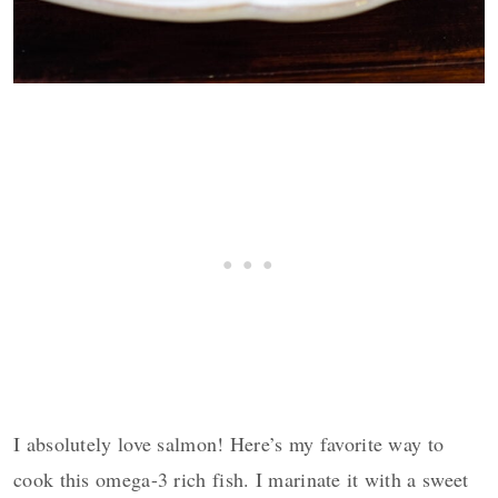
I absolutely love salmon! Here’s my favorite way to
cook this omega-3 rich fish. I marinate it with a sweet