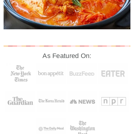
As Featured On: