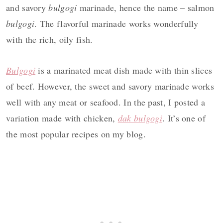
and savory
bulgogi
marinade, hence the name – salmon
bulgogi
. The flavorful marinade works wonderfully
with the rich, oily fish.
Bulgogi
is a marinated meat dish made with thin slices
of beef. However, the sweet and savory marinade works
well with any meat or seafood. In the past, I posted a
variation made with chicken,
dak bulgogi
. It’s one of
the most popular recipes on my blog.