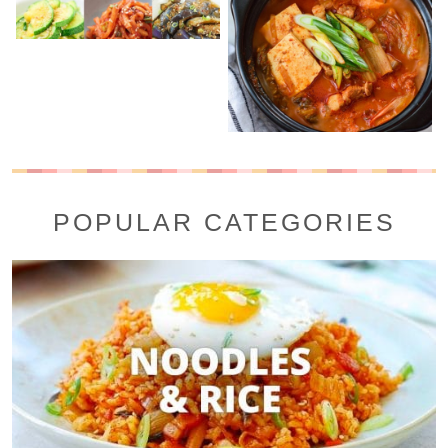
POPULAR CATEGORIES