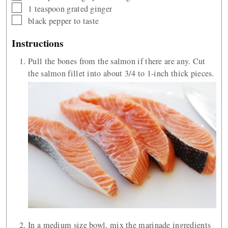
▢
1
teaspoon
grated ginger
▢
black pepper to taste
Instructions
Pull the bones from the salmon if there are any. Cut
the salmon fillet into about 3/4 to 1-inch thick pieces.
In a medium size bowl, mix the marinade ingredients