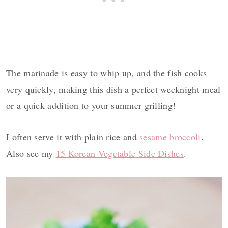
The marinade is easy to whip up, and the fish cooks
very quickly, making this dish a perfect weeknight meal
or a quick addition to your summer grilling!
I often serve it with plain rice and
sesame broccoli
.
Also see my
15 Korean Vegetable Side Dishes
.