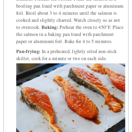
broiling pan lined with parchment paper or aluminum
foil. Broil about 3 to 4 minutes until the salmon is
cooked and slightly charred. Watch closely so as not
Baking:
to overcook.
Preheat the oven to 450°F. Place
the salmon in a baking pan lined with parchment
paper or aluminum foil. Bake for 4 to 5 minutes.
Pan-frying:
In a preheated, lightly oiled non-stick
skillet, cook for a minute or two on each side.