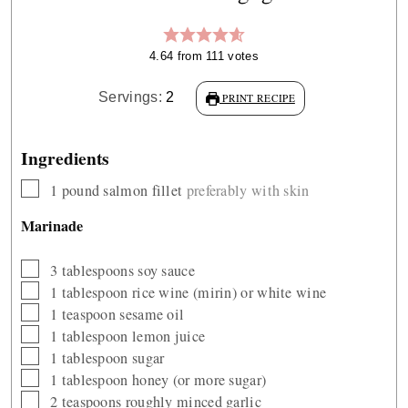
4.64
from
111
votes
Servings:
2
PRINT RECIPE
Ingredients
▢
1
pound
salmon fillet
preferably with skin
Marinade
▢
3
tablespoons
soy sauce
▢
1
tablespoon
rice wine (mirin) or white wine
▢
1
teaspoon
sesame oil
▢
1
tablespoon
lemon juice
▢
1
tablespoon
sugar
▢
1
tablespoon
honey (or more sugar)
▢
2
teaspoons
roughly minced garlic