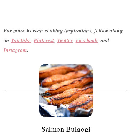
For more Korean cooking inspirations, follow along
on
YouTube
,
Pinterest
,
Twitter
,
Facebook
, and
Instagram
.
Salmon Bulgogi