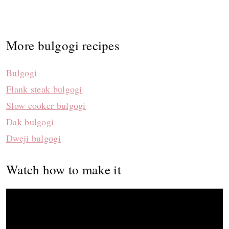
More bulgogi recipes
Bulgogi
Flank steak bulgogi
Slow cooker bulgogi
Dak bulgogi
Dweji bulgogi
Watch how to make it