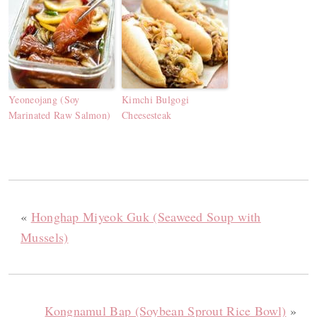
Yeoneojang (Soy
Kimchi Bulgogi
Marinated Raw Salmon)
Cheesesteak
«
Honghap Miyeok Guk (Seaweed Soup with
Mussels)
Kongnamul Bap (Soybean Sprout Rice Bowl)
»