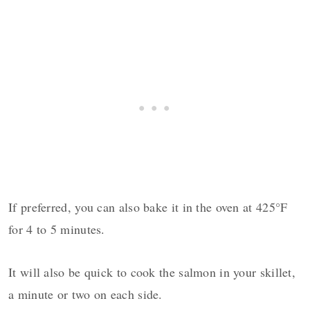
If preferred, you can also bake it in the oven at 425°F
for 4 to 5 minutes.
It will also be quick to cook the salmon in your skillet,
a minute or two on each side.