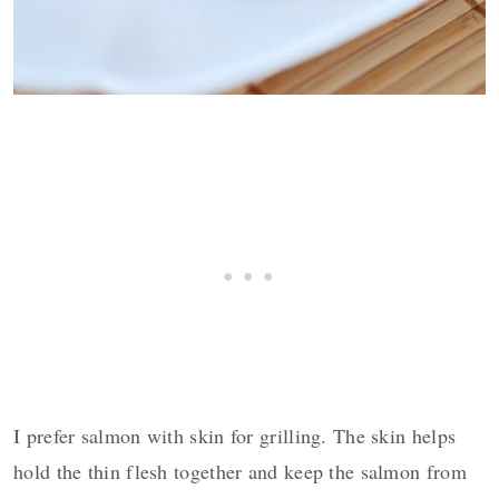
I prefer salmon with skin for grilling. The skin helps
hold the thin flesh together and keep the salmon from