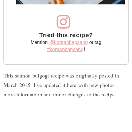
Tried this recipe?
Mention
@koreanbapsang
or tag
#koreanbapsang
!
This salmon bulgogi recipe was originally posted in
March 2015. I’ve updated it here with new photos,
more information and minor changes to the recipe.