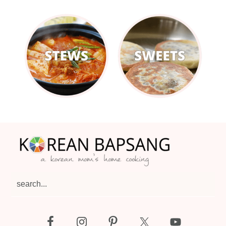
Footer
search...