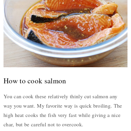
How to cook salmon
You can cook these relatively thinly cut salmon any
way you want. My favorite way is quick broiling. The
high heat cooks the fish very fast while giving a nice
char, but be careful not to overcook.