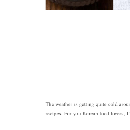
The weather is getting quite cold aro
recipes. For you Korean food lovers, I