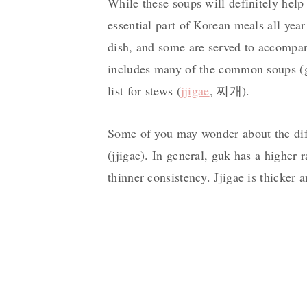
While these soups will definitely help
essential part of Korean meals all yea
dish, and some are served to accompany
includes many of the common soups (g
list for stews (
jjigae
, 찌개).
Some of you may wonder about the dif
(jjigae). In general, guk has a higher r
thinner consistency. Jjigae is thicker