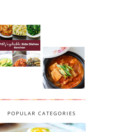
POPULAR CATEGORIES