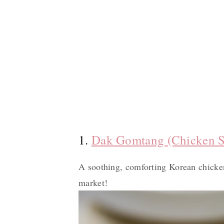
1.
Dak Gomtang (Chicken 
A soothing, comforting Korean chicken
market!