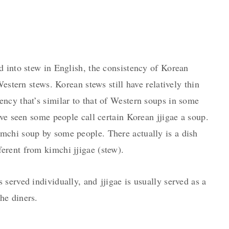
d into stew in English, the consistency of Korean
Western stews. Korean stews still have relatively thin
ncy that’s similar to that of Western soups in some
’ve seen some people call certain Korean jjigae a soup.
imchi soup by some people. There actually is a dish
fferent from kimchi jjigae (stew).
served individually, and jjigae is usually served as a
he diners.