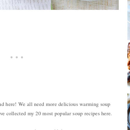
und here! We all need more delicious warming soup
’ve collected my 20 most popular soup recipes here.