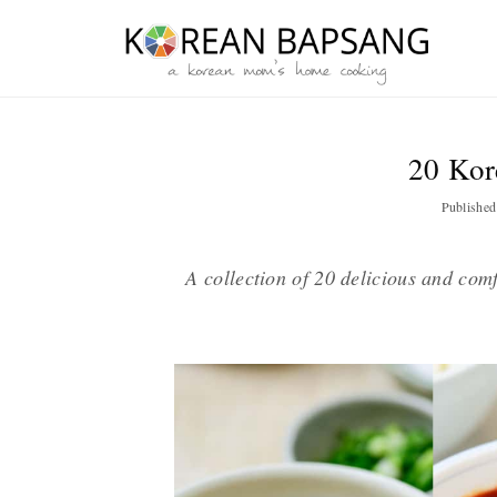
Skip
Skip
Skip
Skip
to
to
to
to
primary
main
primary
footer
navigation
content
sidebar
20 Kor
Publishe
A collection of 20 delicious and co