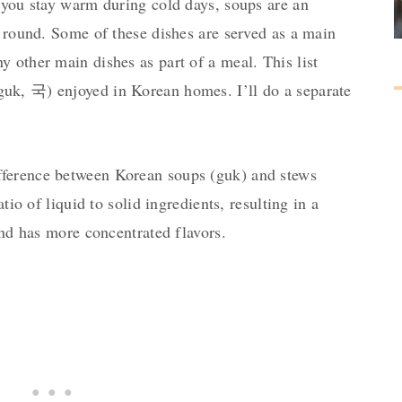
 you stay warm during cold days, soups are an
r round. Some of these dishes are served as a main
 other main dishes as part of a meal. This list
uk, 국) enjoyed in Korean homes. I’ll do a separate
ference between Korean soups (guk) and stews
atio of liquid to solid ingredients, resulting in a
 and has more concentrated flavors.