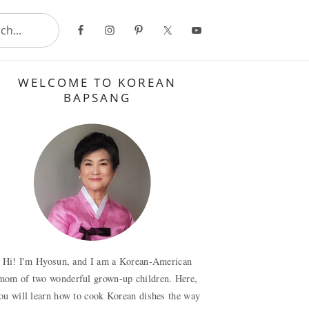
..
Primary
WELCOME TO KOREAN
Sidebar
BAPSANG
Hi! I'm Hyosun, and I am a Korean-American
mom of two wonderful grown-up children. Here,
ou will learn how to cook Korean dishes the way