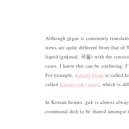
Although jjigae is commonly translate
stews are quite different from that of 
liquid (gukmul, 국물) with the consiste
cases. I know this can be confusing. I
For example,
kimchi jjigae
is called k
called
kimchi guk (soup)
, which is di
In Korean homes, guk is almost always 
communal dish to be shared amongst t