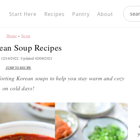
Nav
search.
Social
Start Here
Recipes
Pantry
About
Menu
Home
»
Soup
ean Soup Recipes
d
12/16/2022
. Updated
02/08/2021
JUMP TO RECIPE
mforting Korean soups to help you stay warm and cozy
on cold days!
y