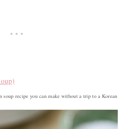
Soup)
 soup recipe you can make without a trip to a Korean