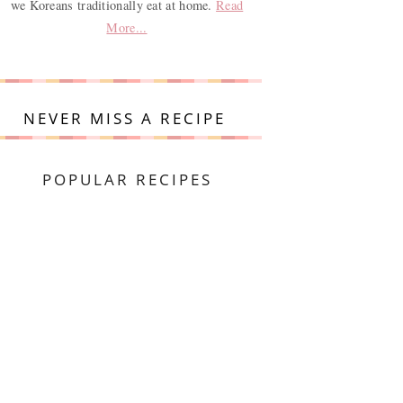
we Koreans traditionally eat at home.
Read
More...
NEVER MISS A RECIPE
POPULAR RECIPES