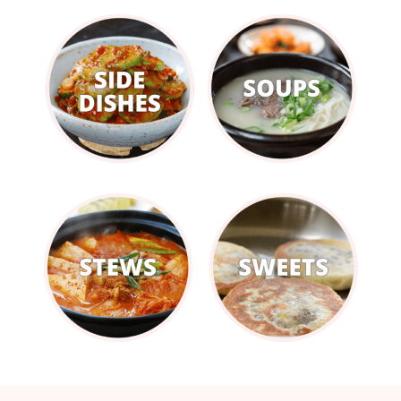
Footer