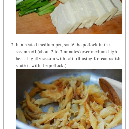
In a heated medium pot, sauté the pollock in the
sesame oil (about 2 to 3 minutes) over medium high
heat. Lightly season with salt. (If using Korean radish,
sauté it with the pollock.)