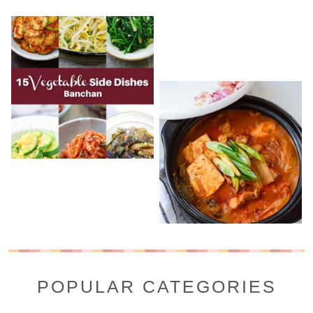
POPULAR CATEGORIES