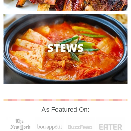
As Featured On: