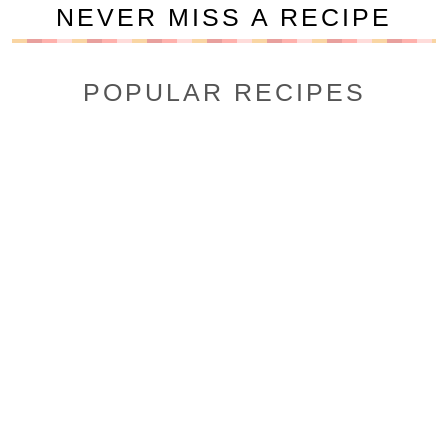
NEVER MISS A RECIPE
POPULAR RECIPES