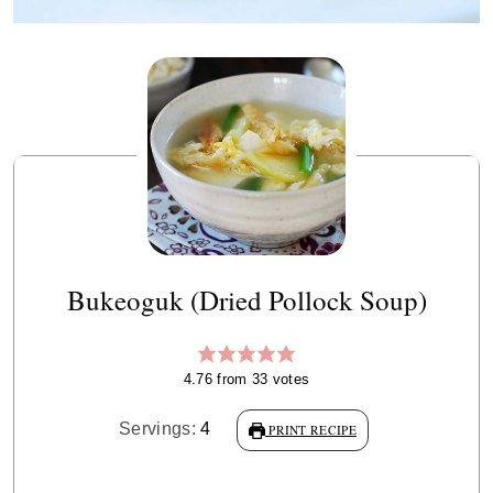
Bukeoguk (Dried Pollock Soup)
4.76
from
33
votes
Servings:
4
PRINT RECIPE