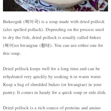
Bukeoguk (북어국) is a soup made with dried pollock
(also spelled pollack). Depending on the process used
to dry the fish, dried pollock is usually called bukeo
(북어)
or hwangtae (황태). You can use either one for
this soup.
Dried pollock keeps well for a long time and can be
rehydrated very quickly by soaking it in warm water.
Keep a bag of shredded bukeo (or hwangtae) in your
pantry. It comes in handy for a quick soup or side dish.
Dried pollock is a rich source of proteins and amino