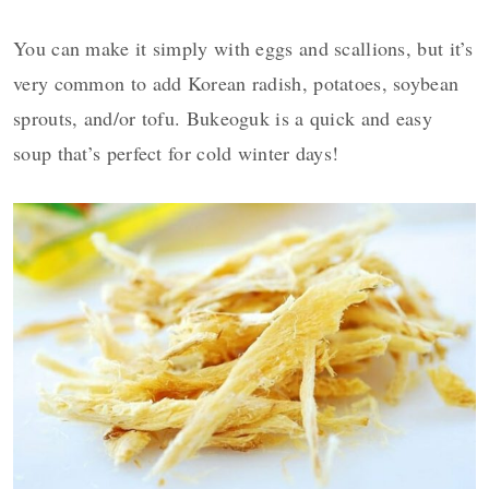
You can make it simply with eggs and scallions, but it’s
very common to add Korean radish, potatoes, soybean
sprouts, and/or tofu. Bukeoguk is a quick and easy
soup that’s perfect for cold winter days!