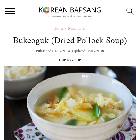
Home
»
Main Dish
Skip
Skip
Skip
Skip
Bukeoguk (Dried Pollock Soup)
to
to
to
to
primary
main
primary
footer
Published
01/17/2014
. Updated
06/07/2018
navigation
content
sidebar
JUMP TO RECIPE