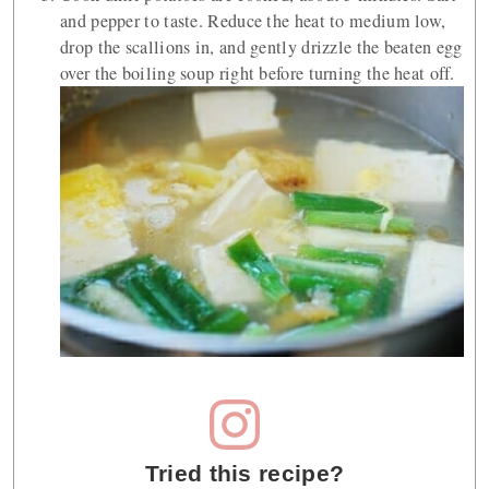
and pepper to taste. Reduce the heat to medium low,
drop the scallions in, and gently drizzle the beaten egg
over the boiling soup right before turning the heat off.
Tried this recipe?