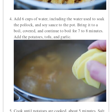
Add 6 cups of water, including the water used to soak
the pollock, and soy sauce to the pot. Bring it to a
boil, covered, and continue to boil for 7 to 8 minutes.
Add the potatoes, tofu, and garlic.
Cook until potatoes are cooked, about 5 minutes. Salt