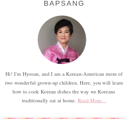
BAPSANG
Sidebar
Hi! I'm Hyosun, and I am a Korean-American mom of
two wonderful grown-up children. Here, you will learn
how to cook Korean dishes the way we Koreans
traditionally eat at home.
Read More...