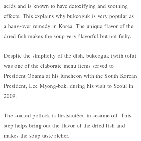
acids and is known to have detoxifying and soothing
effects. This explains why bukeoguk is very popular as
a hang-over remedy in Korea. The unique flavor of the
dried fish makes the soup very flavorful but not fishy.
Despite the simplicity of the dish, bukeoguk (with tofu)
was one of the elaborate menu items served to
President Obama at his luncheon with the South Korean
President, Lee Myong-bak, during his visit to Seoul in
2009.
The soaked pollock is firstsautéed in sesame oil. This
step helps bring out the flavor of the dried fish and
makes the soup taste richer.