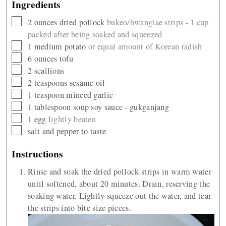
Ingredients
▢
2
ounces
dried pollock
bukeo/hwangtae strips - 1 cup
packed after being soaked and squeezed
▢
1
medium potato
or equal amount of Korean radish
▢
6
ounces
tofu
▢
2
scallions
▢
2
teaspoons
sesame oil
▢
1
teaspoon
minced garlic
▢
1
tablespoon
soup soy sauce - gukganjang
▢
1
egg
lightly beaten
▢
salt and pepper to taste
Instructions
Rinse and soak the dried pollock strips in warm water
until softened, about 20 minutes. Drain, reserving the
soaking water. Lightly squeeze out the water, and tear
the strips into bite size pieces.