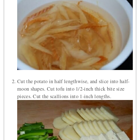
Cut the potato in half lengthwise, and slice into half-
moon shapes. Cut tofu into 1/2-inch thick bite size
pieces. Cut the scallions into 1-inch lengths.