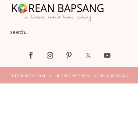
search...
COPYRIGHT © 2024 · ALL RIGHTS RESERVED · KOREAN BAPSANG