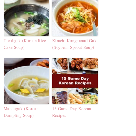
Tteokguk (Korean Rice
Kimchi Kongnamul Guk
Cake Soup)
(Soybean Sprout Soup)
Manduguk (Korean
15 Game Day Korean
Dumpling Soup)
Recipes