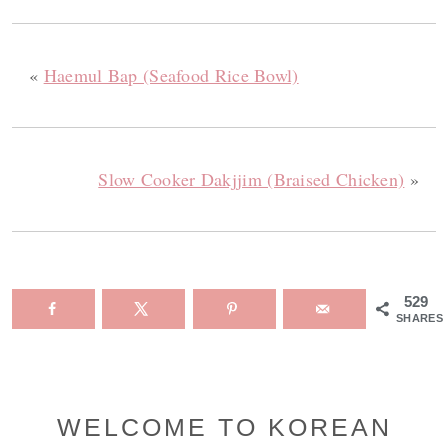
«
Haemul Bap (Seafood Rice Bowl)
Slow Cooker Dakjjim (Braised Chicken)
»
529
SHARES
Primary
WELCOME TO KOREAN