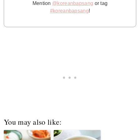
Mention
@koreanbapsang
or tag
#koreanbapsang
!
You may also like: