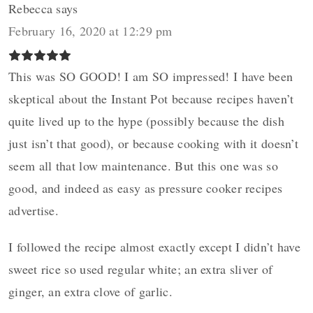
Rebecca
says
February 16, 2020 at 12:29 pm
This was SO GOOD! I am SO impressed! I have been
skeptical about the Instant Pot because recipes haven’t
quite lived up to the hype (possibly because the dish
just isn’t that good), or because cooking with it doesn’t
seem all that low maintenance. But this one was so
good, and indeed as easy as pressure cooker recipes
advertise.
I followed the recipe almost exactly except I didn’t have
sweet rice so used regular white; an extra sliver of
ginger, an extra clove of garlic.