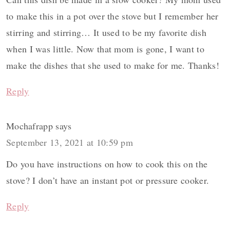
to make this in a pot over the stove but I remember her
stirring and stirring… It used to be my favorite dish
when I was little. Now that mom is gone, I want to
make the dishes that she used to make for me. Thanks!
Reply
Mochafrapp
says
September 13, 2021 at 10:59 pm
Do you have instructions on how to cook this on the
stove? I don’t have an instant pot or pressure cooker.
Reply