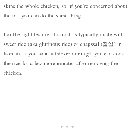
skins the whole chicken, so, if you’re concerned about
the fat, you can do the same thing.
For the right texture, this dish is typically made with
sweet rice (aka glutinous rice) or chapssal (찹쌀) in
Korean. If you want a thicker nurungji, you can cook
the rice for a few more minutes after removing the
chicken.