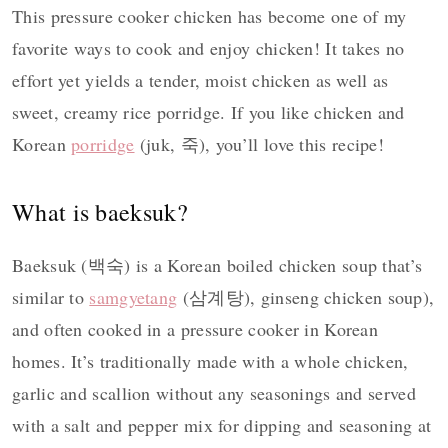
This pressure cooker chicken has become one of my
favorite ways to cook and enjoy chicken! It takes no
effort yet yields a tender, moist chicken as well as
sweet, creamy rice porridge. If you like chicken and
Korean
porridge
(juk, 죽), you’ll love this recipe!
What is baeksuk?
Baeksuk (백숙) is a Korean boiled chicken soup that’s
similar to
samgyetang
(삼계탕), ginseng chicken soup),
and often cooked in a pressure cooker in Korean
homes. It’s traditionally made with a whole chicken,
garlic and scallion without any seasonings and served
with a salt and pepper mix for dipping and seasoning at