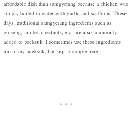
affordable dish than samgyetang because a chicken was
simply boiled in water with garlic and scallions. These
days, traditional samgyetang ingredients such as
ginseng, jujube, chestnuts, etc. are also commonly
added to baeksuk. I sometimes use these ingredients
too in my baeksuk, but kept it simple here.