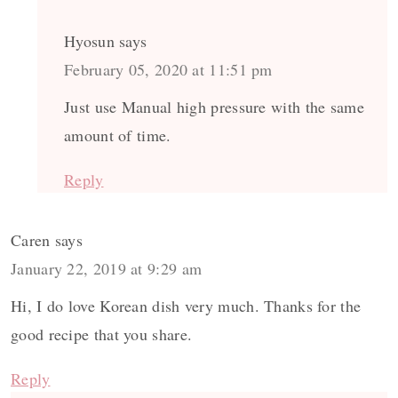
Hyosun
says
February 05, 2020 at 11:51 pm
Just use Manual high pressure with the same
amount of time.
Reply
Caren
says
January 22, 2019 at 9:29 am
Hi, I do love Korean dish very much. Thanks for the
good recipe that you share.
Reply