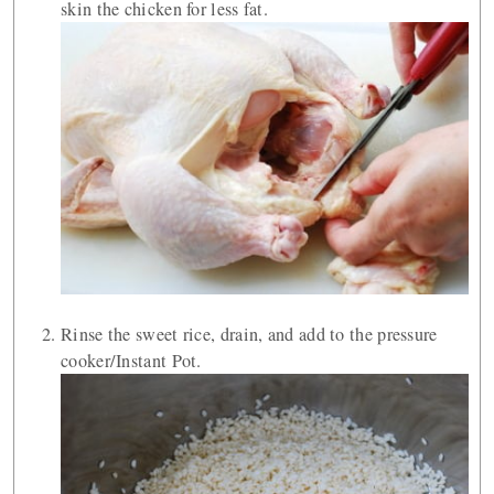
skin the chicken for less fat.
Rinse the sweet rice, drain, and add to the pressure
cooker/Instant Pot.