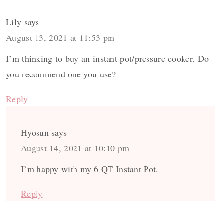
Lily
says
August 13, 2021 at 11:53 pm
I’m thinking to buy an instant pot/pressure cooker. Do
you recommend one you use?
Reply
Hyosun
says
August 14, 2021 at 10:10 pm
I’m happy with my 6 QT Instant Pot.
Reply