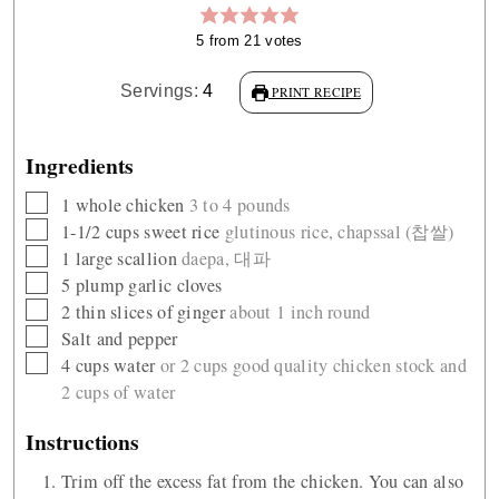
5
from
21
votes
Servings:
4
PRINT RECIPE
Ingredients
▢
1
whole chicken
3 to 4 pounds
▢
1-1/2
cups
sweet rice
glutinous rice, chapssal (찹쌀)
▢
1
large scallion
daepa, 대파
▢
5
plump garlic cloves
▢
2
thin slices of ginger
about 1 inch round
▢
Salt and pepper
▢
4
cups
water
or 2 cups good quality chicken stock and
2 cups of water
Instructions
Trim off the excess fat from the chicken. You can also