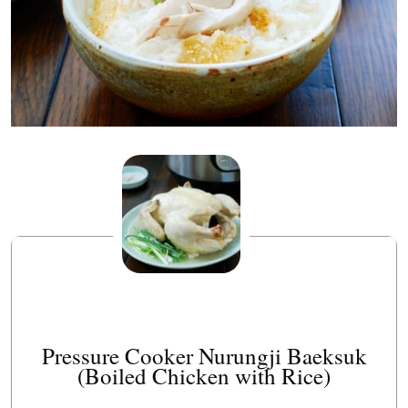
Pressure Cooker Nurungji Baeksuk
(Boiled Chicken with Rice)