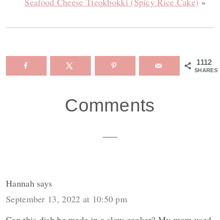
Seafood Cheese Tteokbokki (Spicy Rice Cake)
»
1112
SHARES
Reader
Comments
Interactions
Hannah
says
September 13, 2022 at 10:50 pm
Can this dish be made in a slow cooker? My mom used