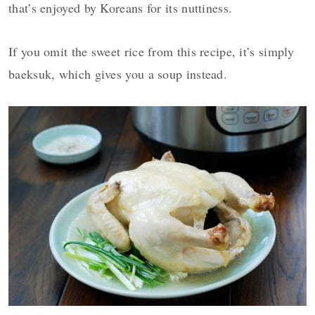
that’s enjoyed by Koreans for its nuttiness.
If you omit the sweet rice from this recipe, it’s simply
baeksuk, which gives you a soup instead.