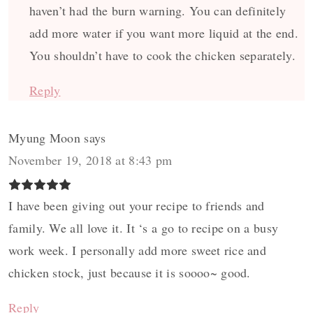
haven’t had the burn warning. You can definitely
add more water if you want more liquid at the end.
You shouldn’t have to cook the chicken separately.
Reply
Myung Moon
says
November 19, 2018 at 8:43 pm
I have been giving out your recipe to friends and
family. We all love it. It ‘s a go to recipe on a busy
work week. I personally add more sweet rice and
chicken stock, just because it is soooo~ good.
Reply