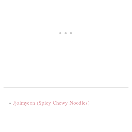
«
Jjolmyeon (Spicy Chewy Noodles)