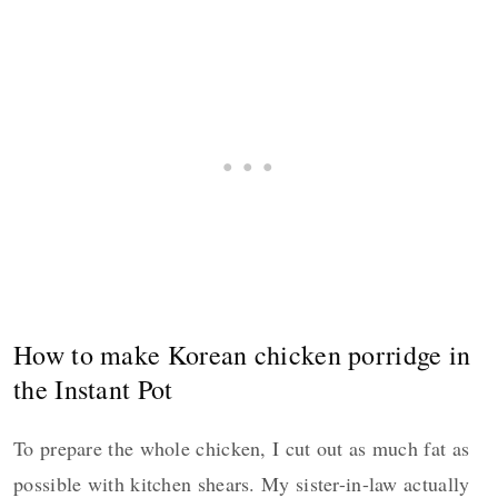
How to make Korean chicken porridge in
the Instant Pot
To prepare the whole chicken, I cut out as much fat as
possible with kitchen shears. My sister-in-law actually