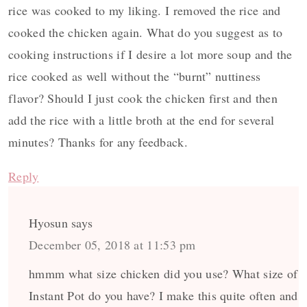
rice was cooked to my liking. I removed the rice and
cooked the chicken again. What do you suggest as to
cooking instructions if I desire a lot more soup and the
rice cooked as well without the “burnt” nuttiness
flavor? Should I just cook the chicken first and then
add the rice with a little broth at the end for several
minutes? Thanks for any feedback.
Reply
Hyosun
says
December 05, 2018 at 11:53 pm
hmmm what size chicken did you use? What size of
Instant Pot do you have? I make this quite often and