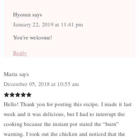
Hyosun
says
January 22, 2019 at 11:41 pm
You’re welcome!
Reply
Maria
says
December 05, 2018 at 10:55 am
Hello! Thank you for posting this recipe. I made it last
week and it was delicious, but I had to interrupt the
cooking because the instant pot stated the “burn”
warning. I took out the chicken and noticed that the