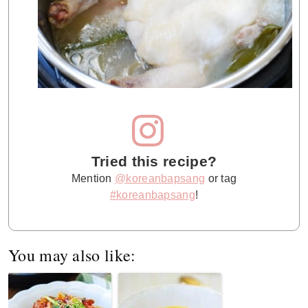
Tried this recipe?
Mention
@koreanbapsang
or tag
#koreanbapsang
!
You may also like: