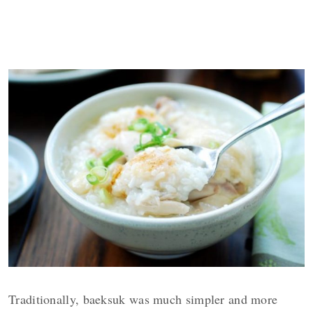
Traditionally, baeksuk was much simpler and more