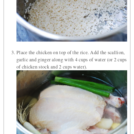
Place the chicken on top of the rice. Add the scallion,
garlic and ginger along with 4 cups of water (or 2 cups
of chicken stock and 2 cups water).