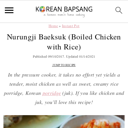
Home
»
Instant Pot
Skip
Skip
Skip
Skip
Nurungji Baeksuk (Boiled Chicken
to
to
to
to
with Rice)
primary
main
primary
footer
navigation
content
sidebar
Published
09/10/2017
. Updated
01/14/2021
JUMP TO RECIPE
In the pressure cooker, it takes no effort yet yields a
tender, moist chicken as well as sweet, creamy rice
porridge, Korean
porridge
(juk). If you like chicken and
juk, you’ll love this recipe!