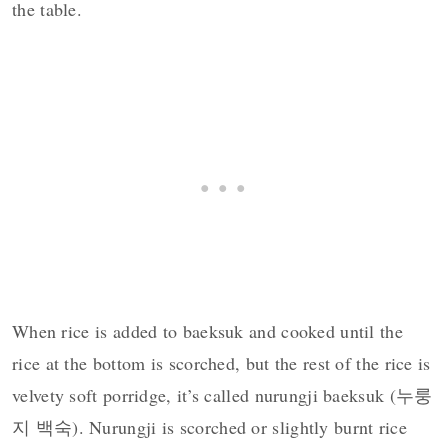
the table.
When rice is added to baeksuk and cooked until the
rice at the bottom is scorched, but the rest of the rice is
velvety soft porridge, it’s called nurungji baeksuk (누룽
지 백숙). Nurungji is scorched or slightly burnt rice