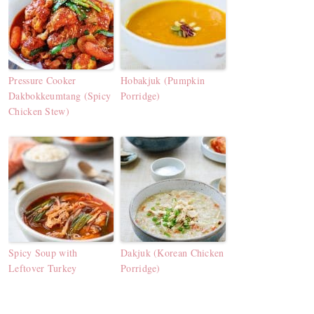
Pressure Cooker
Hobakjuk (Pumpkin
Dakbokkeumtang (Spicy
Porridge)
Chicken Stew)
Spicy Soup with
Dakjuk (Korean Chicken
Leftover Turkey
Porridge)