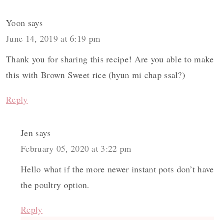
Yoon
says
June 14, 2019 at 6:19 pm
Thank you for sharing this recipe! Are you able to make
this with Brown Sweet rice (hyun mi chap ssal?)
Reply
Jen
says
February 05, 2020 at 3:22 pm
Hello what if the more newer instant pots don’t have
the poultry option.
Reply