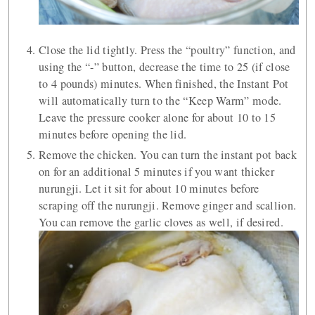
Close the lid tightly. Press the “poultry” function, and
using the “-” button, decrease the time to 25 (if close
to 4 pounds) minutes. When finished, the Instant Pot
will automatically turn to the “Keep Warm” mode.
Leave the pressure cooker alone for about 10 to 15
minutes before opening the lid.
Remove the chicken. You can turn the instant pot back
on for an additional 5 minutes if you want thicker
nurungji. Let it sit for about 10 minutes before
scraping off the nurungji. Remove ginger and scallion.
You can remove the garlic cloves as well, if desired.