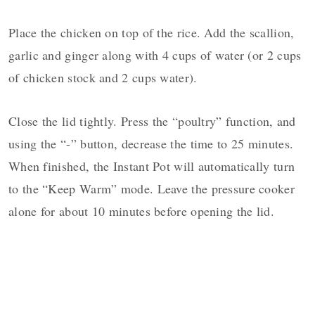
Place the chicken on top of the rice. Add the scallion,
garlic and ginger along with 4 cups of water (or 2 cups
of chicken stock and 2 cups water).
Close the lid tightly. Press the “poultry” function, and
using the “-” button, decrease the time to 25 minutes.
When finished, the Instant Pot will automatically turn
to the “Keep Warm” mode. Leave the pressure cooker
alone for about 10 minutes before opening the lid.