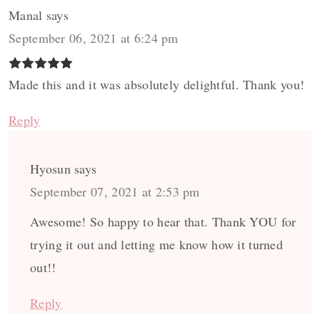
Manal
says
September 06, 2021 at 6:24 pm
Made this and it was absolutely delightful. Thank you!
Reply
Hyosun
says
September 07, 2021 at 2:53 pm
Awesome! So happy to hear that. Thank YOU for
trying it out and letting me know how it turned
out!!
Reply