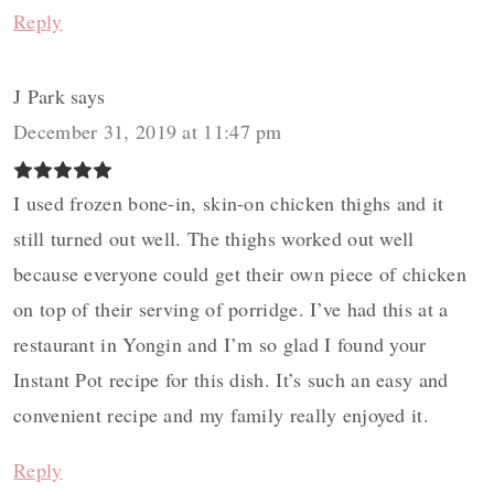
Reply
J Park
says
December 31, 2019 at 11:47 pm
I used frozen bone-in, skin-on chicken thighs and it
still turned out well. The thighs worked out well
because everyone could get their own piece of chicken
on top of their serving of porridge. I’ve had this at a
restaurant in Yongin and I’m so glad I found your
Instant Pot recipe for this dish. It’s such an easy and
convenient recipe and my family really enjoyed it.
Reply