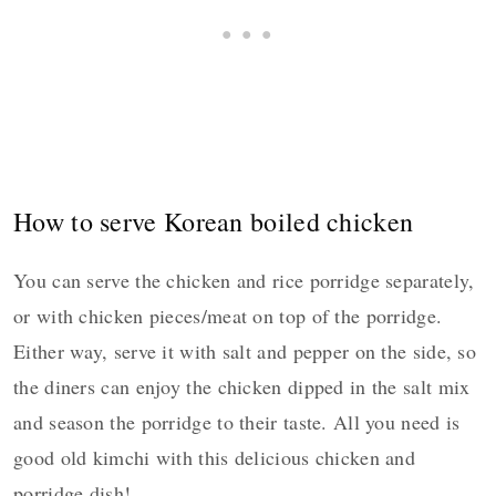
How to serve Korean boiled chicken
You can serve the chicken and rice porridge separately,
or with chicken pieces/meat on top of the porridge.
Either way, serve it with salt and pepper on the side, so
the diners can enjoy the chicken dipped in the salt mix
and season the porridge to their taste. All you need is
good old kimchi with this delicious chicken and
porridge dish!