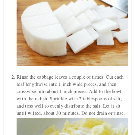
Rinse the cabbage leaves a couple of times. Cut each
leaf lengthwise into 1-inch wide pieces, and then
crosswise into about 1-inch pieces. Add to the bowl
with the radish. Sprinkle with 2 tablespoons of salt,
and toss well to evenly distribute the salt. Let it sit
until wilted, about 30 minutes. Do not drain or rinse.