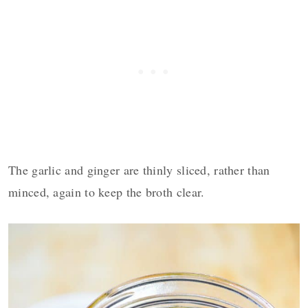
The garlic and ginger are thinly sliced, rather than
minced, again to keep the broth clear.