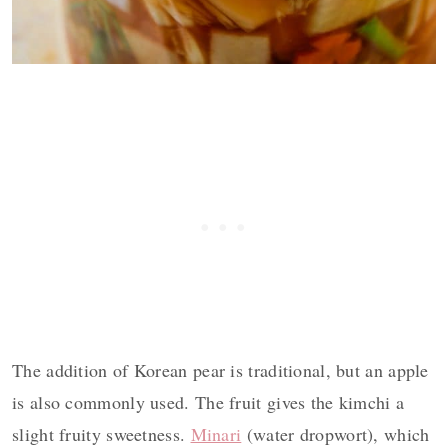
The addition of Korean pear is traditional, but an apple
is also commonly used. The fruit gives the kimchi a
slight fruity sweetness.
Minari
(water dropwort), which