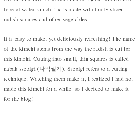
type of water kimchi that’s made with thinly sliced
radish squares and other vegetables.
It is easy to make, yet deliciously refreshing! The name
of the kimchi stems from the way the radish is cut for
this kimchi. Cutting into small, thin squares is called
nabak sseolgi (나박썰기). Sseolgi refers to a cutting
technique. Watching them make it, I realized I had not
made this kimchi for a while, so I decided to make it
for the blog!