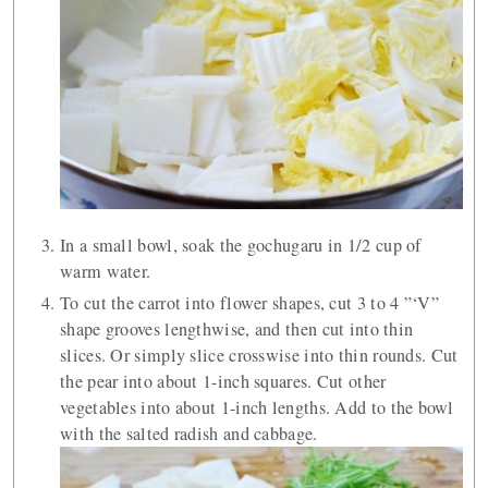
In a small bowl, soak the gochugaru in 1/2 cup of
warm water.
To cut the carrot into flower shapes, cut 3 to 4 ”‘V”
shape grooves lengthwise, and then cut into thin
slices. Or simply slice crosswise into thin rounds. Cut
the pear into about 1-inch squares. Cut other
vegetables into about 1-inch lengths. Add to the bowl
with the salted radish and cabbage.