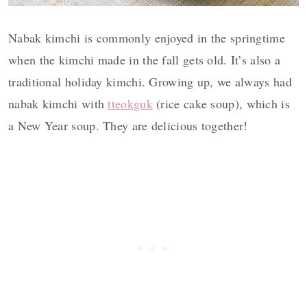
Nabak kimchi is commonly enjoyed in the springtime
when the kimchi made in the fall gets old. It’s also a
traditional holiday kimchi. Growing up, we always had
nabak kimchi with
tteokguk
(rice cake soup), which is
a New Year soup. They are delicious together!