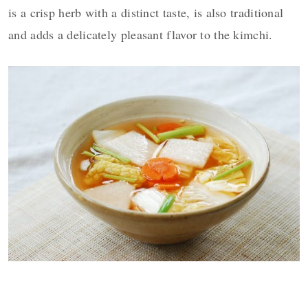
is a crisp herb with a distinct taste, is also traditional
and adds a delicately pleasant flavor to the kimchi.