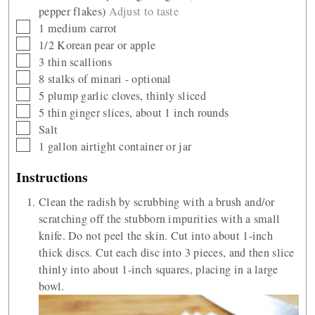
pepper flakes)
Adjust to taste
▢
1
medium carrot
▢
1/2
Korean pear or apple
▢
3
thin scallions
▢
8
stalks of minari - optional
▢
5
plump garlic cloves, thinly sliced
▢
5
thin ginger slices, about 1 inch rounds
▢
Salt
▢
1
gallon
airtight container or jar
Instructions
Clean the radish by scrubbing with a brush and/or
scratching off the stubborn impurities with a small
knife. Do not peel the skin. Cut into about 1-inch
thick discs. Cut each disc into 3 pieces, and then slice
thinly into about 1-inch squares, placing in a large
bowl.