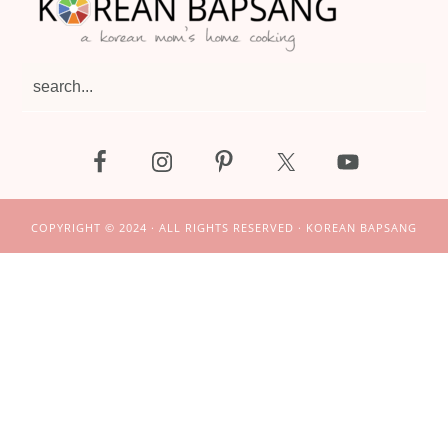
search...
COPYRIGHT © 2024 · ALL RIGHTS RESERVED · KOREAN BAPSANG