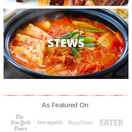
As Featured On: