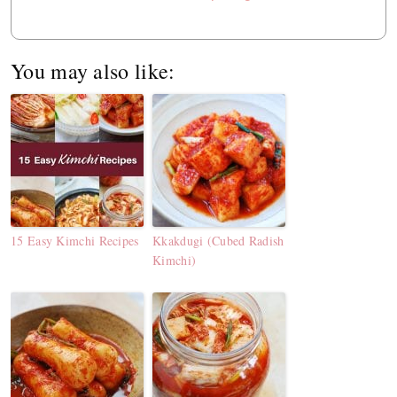
You may also like:
15 Easy Kimchi Recipes
Kkakdugi (Cubed Radish
Kimchi)