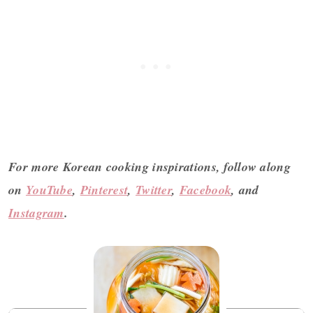
For more Korean cooking inspirations, follow along
on
YouTube
,
Pinterest
,
Twitter
,
Facebook
, and
Instagram
.