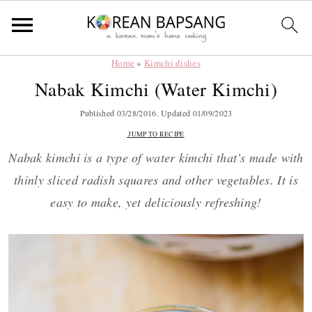
Home
»
Kimchi dishes
Skip
Skip
Skip
Skip
Nabak Kimchi (Water Kimchi)
to
to
to
to
primary
main
primary
footer
Published
03/28/2016
. Updated
01/09/2023
navigation
content
sidebar
JUMP TO RECIPE
Nabak kimchi is a type of water kimchi that’s made with
thinly sliced radish squares and other vegetables. It is
easy to make, yet deliciously refreshing!