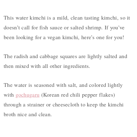
This water kimchi is a mild, clean tasting kimchi, so it
doesn’t call for fish sauce or salted shrimp. If you’ve
been looking for a vegan kimchi, here’s one for you!
The radish and cabbage squares are lightly salted and
then mixed with all other ingredients.
The water is seasoned with salt, and colored lightly
with
gochugaru
(Korean red chili pepper flakes)
through a strainer or cheesecloth to keep the kimchi
broth nice and clean.