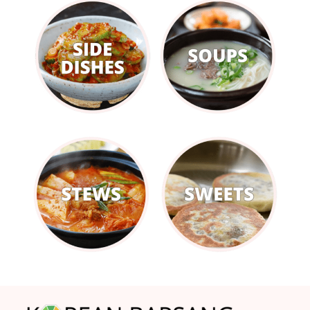
Footer