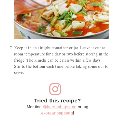
Keep it in an airtight container or jar. Leave it out at
room temperature for a day or two before storing in the
fridge. The kimchi can be eaten within a few days.
Stir to the bottom each time before taking some out to
serve.
Tried this recipe?
Mention
@koreanbapsang
or tag
#koreanbapsang
!