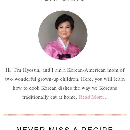
Sidebar
Hi! I'm Hyosun, and I am a Korean-American mom of
two wonderful grown-up children. Here, you will learn
how to cook Korean dishes the way we Koreans
traditionally eat at home.
Read More...
NEVER MISS A RECIPE