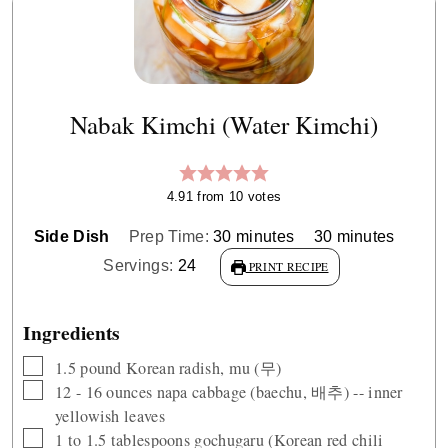
Nabak Kimchi (Water Kimchi)
4.91
from
10
votes
minutes
minutes
Side Dish
Prep Time:
30
minutes
30
minutes
Servings:
24
PRINT RECIPE
Ingredients
▢
1.5
pound
Korean radish, mu (무)
▢
12 - 16
ounces
napa cabbage (baechu, 배추) -- inner
yellowish leaves
▢
1 to 1.5
tablespoons
gochugaru (Korean red chili