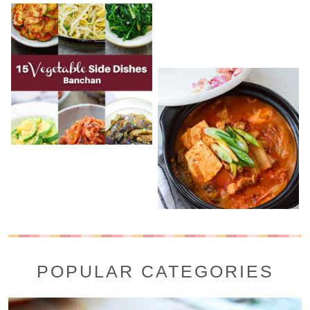
POPULAR CATEGORIES