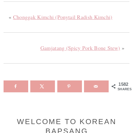
«
Chonggak Kimchi (Ponytail Radish Kimchi)
Gamjatang (Spicy Pork Bone Stew)
»
1582
SHARES
Primary
WELCOME TO KOREAN
BAPSANG