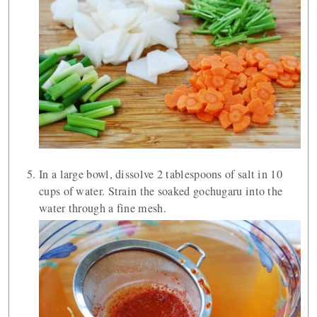
In a large bowl, dissolve 2 tablespoons of salt in 10
cups of water. Strain the soaked gochugaru into the
water through a fine mesh.