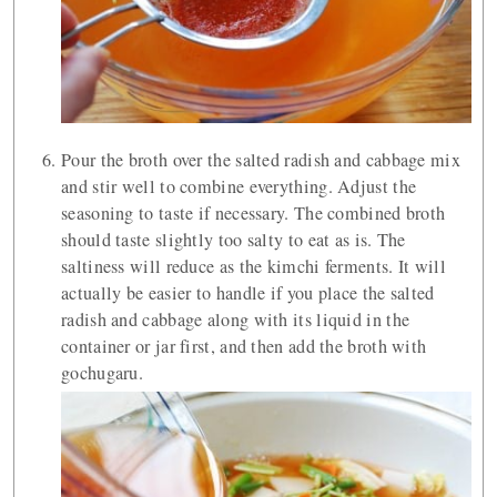
Pour the broth over the salted radish and cabbage mix
and stir well to combine everything. Adjust the
seasoning to taste if necessary. The combined broth
should taste slightly too salty to eat as is. The
saltiness will reduce as the kimchi ferments. It will
actually be easier to handle if you place the salted
radish and cabbage along with its liquid in the
container or jar first, and then add the broth with
gochugaru.