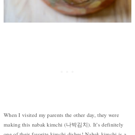
When I visited my parents the other day, they were
making this nabak kimchi (나박김치). It’s definitely
one of their favorite kimchi dishes! Nabak kimchi is a