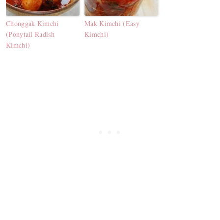
Chonggak Kimchi
Mak Kimchi (Easy
(Ponytail Radish
Kimchi)
Kimchi)