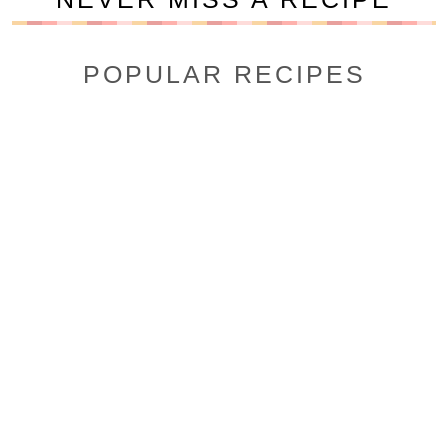
POPULAR RECIPES