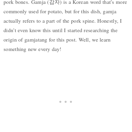
pork bones. Gamja (감자) is a Korean word that’s more
commonly used for potato, but for this dish, gamja
actually refers to a part of the pork spine. Honestly, I
didn’t even know this until I started researching the
origin of gamjatang for this post. Well, we learn
something new every day!