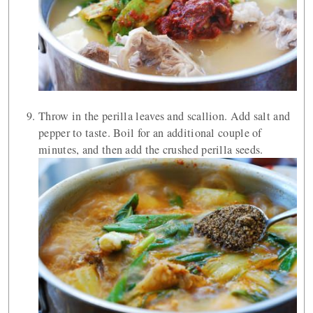
Throw in the perilla leaves and scallion. Add salt and
pepper to taste. Boil for an additional couple of
minutes, and then add the crushed perilla seeds.