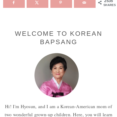
2535
SHARES
Primary
WELCOME TO KOREAN
BAPSANG
Sidebar
Hi! I'm Hyosun, and I am a Korean-American mom of
two wonderful grown-up children. Here, you will learn