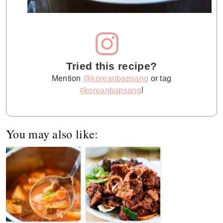
Tried this recipe?
Mention
@koreanbapsang
or tag
#koreanbapsang
!
You may also like: