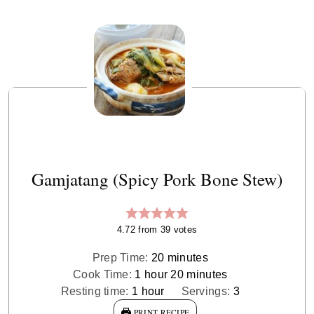
Gamjatang (Spicy Pork Bone Stew)
4.72
from
39
votes
minutes
Prep Time:
20
minutes
hour
minutes
Cook Time:
1
hour
20
minutes
hour
Resting time:
1
hour
Servings:
3
PRINT RECIPE