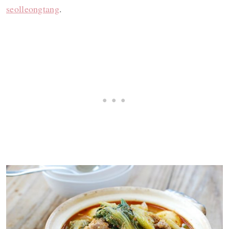
seolleongtang
.