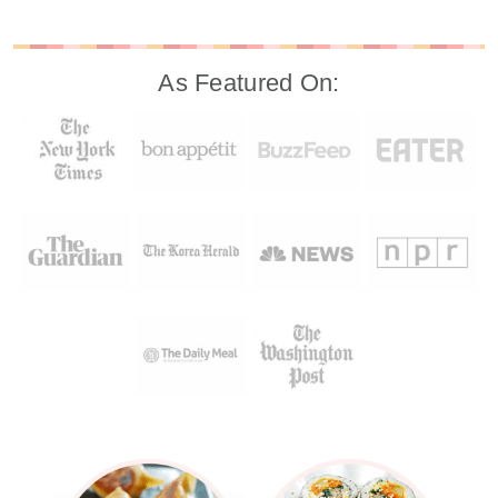
As Featured On: