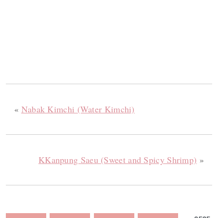
«
Nabak Kimchi (Water Kimchi)
KKanpung Saeu (Sweet and Spicy Shrimp)
»