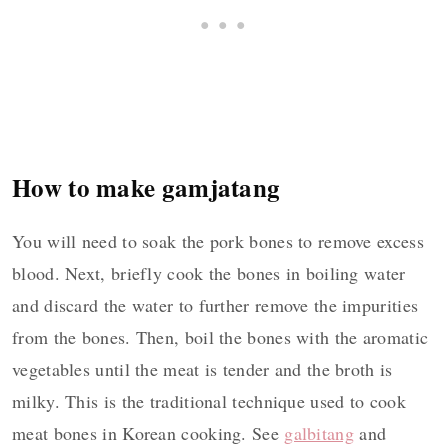
How to make gamjatang
You will need to soak the pork bones to remove excess
blood. Next, briefly cook the bones in boiling water
and discard the water to further remove the impurities
from the bones. Then, boil the bones with the aromatic
vegetables until the meat is tender and the broth is
milky. This is the traditional technique used to cook
meat bones in Korean cooking. See
galbitang
and