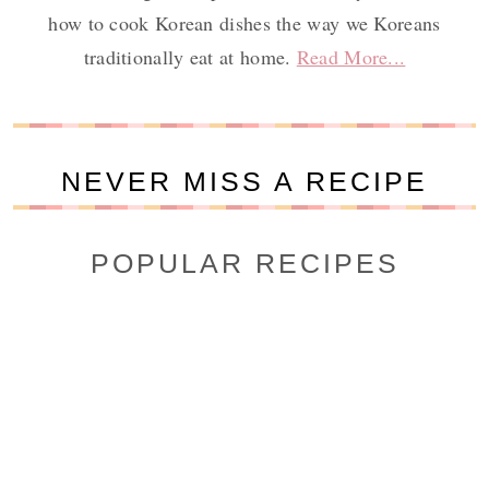
how to cook Korean dishes the way we Koreans
traditionally eat at home.
Read More...
NEVER MISS A RECIPE
POPULAR RECIPES