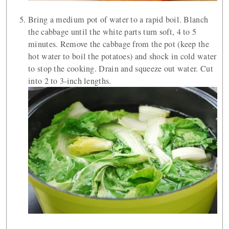
Bring a medium pot of water to a rapid boil. Blanch
the cabbage until the white parts turn soft, 4 to 5
minutes. Remove the cabbage from the pot (keep the
hot water to boil the potatoes) and shock in cold water
to stop the cooking. Drain and squeeze out water. Cut
into 2 to 3-inch lengths.