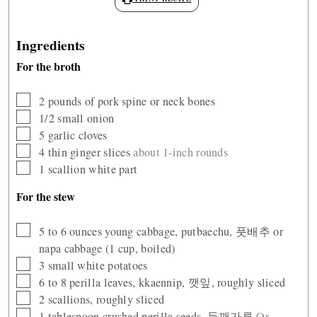
Ingredients
For the broth
▢
2
pounds
of pork spine or neck bones
▢
1/2
small onion
▢
5
garlic cloves
▢
4
thin ginger slices
about 1-inch rounds
▢
1
scallion white part
For the stew
▢
5 to 6
ounces
young cabbage, putbaechu, 풋배추 or
napa cabbage (1 cup, boiled)
▢
3
small white potatoes
▢
6 to 8
perilla leaves, kkaennip, 깻잎, roughly sliced
▢
2
scallions, roughly sliced
▢
1
tablespoon
crushed perilla seeds, 들깨가루
Or