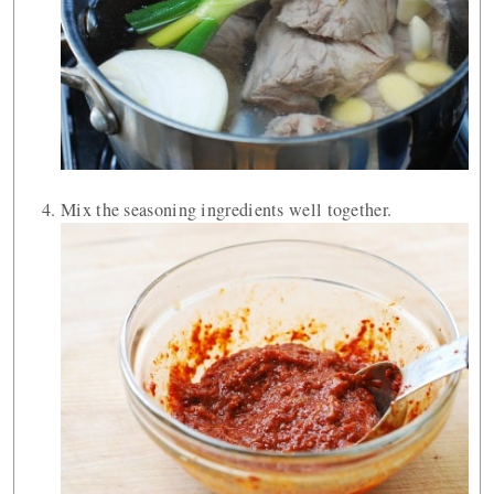
Mix the seasoning ingredients well together.