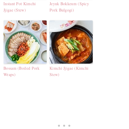
Instant Pot Kimchi
Jeyuk Bokkeum (Spicy
Jjigae (Stew)
Pork Bulgogi)
Bossam (Boiled Pork
Kimchi Jjigae (Kimchi
Wraps)
Stew)