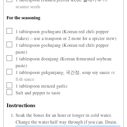
sesame seeds
For the seasoning
▢
1
tablespoon
gochugaru (Korean red chili pepper
flakes) -- use a teaspoon or 2 more for a spicier stew)
▢
1
tablespoon
gochujang (Korean red chili pepper
paste)
▢
1
tablespoon
doenjang (Korean fermented soybean
paste)
▢
1
tablespoon
gukganjang, 국간장, soup soy sauce
or
fish sauce
▢
1
tablespoon
minced garlic
▢
Salt and pepper to taste
Instructions
Soak the bones for an hour or longer in cold water.
Change the water half way through if you can. Drain.