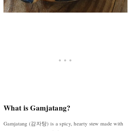
What is Gamjatang?
Gamjatang (감자탕) is a spicy, hearty stew made with