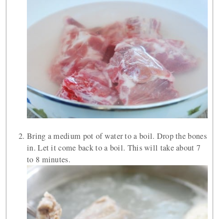
Bring a medium pot of water to a boil. Drop the bones
in. Let it come back to a boil. This will take about 7
to 8 minutes.