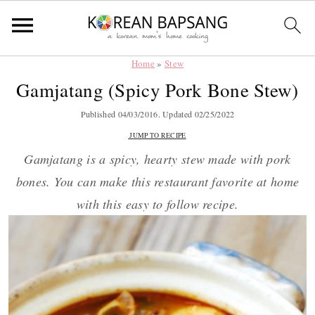
Home
»
Stew
Skip
Skip
Skip
Skip
Gamjatang (Spicy Pork Bone Stew)
to
to
to
to
primary
main
primary
footer
Published
04/03/2016
. Updated
02/25/2022
navigation
content
sidebar
JUMP TO RECIPE
Gamjatang is a spicy, hearty stew made with pork
bones. You can make this restaurant favorite at home
with this easy to follow recipe.