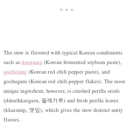
The stew is flavored with typical Korean condiments
such as
doenjang
(Korean fermented soybean paste),
gochujang
(Korean red chili pepper paste), and
gochugaru (Korean red chili pepper flakes). The most
unique ingredient, however, is crushed perilla seeds
(ddeulkkaegaru, 들깨가루) and fresh perilla leaves
(kkaennip, 깻잎), which gives the stew distinct nutty
flavors.