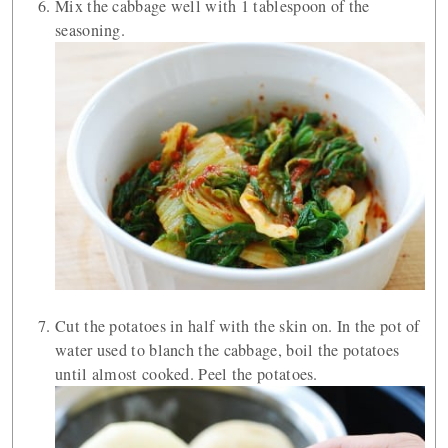
Mix the cabbage well with 1 tablespoon of the
seasoning.
Cut the potatoes in half with the skin on. In the pot of
water used to blanch the cabbage, boil the potatoes
until almost cooked. Peel the potatoes.