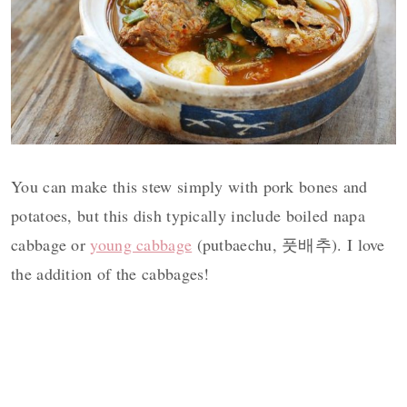
You can make this stew simply with pork bones and
potatoes, but this dish typically include boiled napa
cabbage or
young cabbage
(putbaechu, 풋배추). I love
the addition of the cabbages!