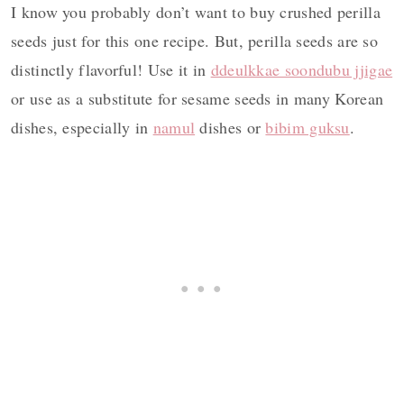
I know you probably don’t want to buy crushed perilla
seeds just for this one recipe. But, perilla seeds are so
distinctly flavorful! Use it in
ddeulkkae soondubu jjigae
or use as a substitute for sesame seeds in many Korean
dishes, especially in
namul
dishes or
bibim guksu
.