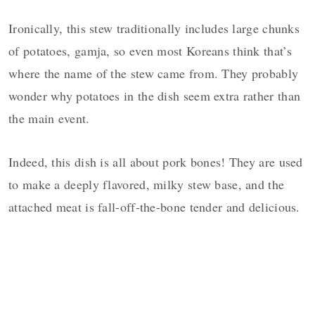
Ironically, this stew traditionally includes large chunks
of potatoes, gamja, so even most Koreans think that’s
where the name of the stew came from. They probably
wonder why potatoes in the dish seem extra rather than
the main event.
Indeed, this dish is all about pork bones! They are used
to make a deeply flavored, milky stew base, and the
attached meat is fall-off-the-bone tender and delicious.