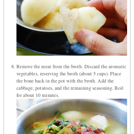
Remove the meat from the broth. Discard the aromatic
vegetables, reserving the broth (about 5 cups). Place
the bone back in the pot with the broth. Add the
cabbage, potatoes, and the remaining seasoning. Boil
for about 10 minutes.