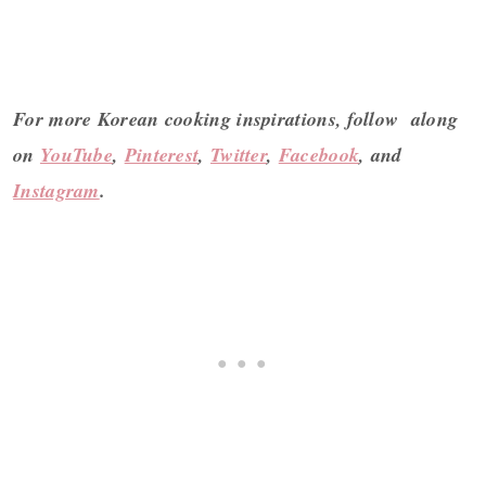
For more Korean cooking inspirations, follow along
on
YouTube
,
Pinterest
,
Twitter
,
Facebook
, and
Instagram
.