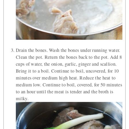
Drain the bones. Wash the bones under running water.
Clean the pot. Return the bones back to the pot. Add 8
cups of water, the onion, garlic, ginger and scallion.
Bring it to a boil. Continue to boil, uncovered, for 10
minutes over medium high heat. Reduce the heat to
medium low. Continue to boil, covered, for 50 minutes
to an hour until the meat is tender and the broth is
milky.