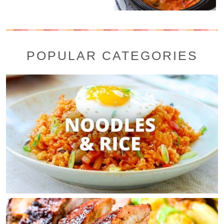
POPULAR CATEGORIES