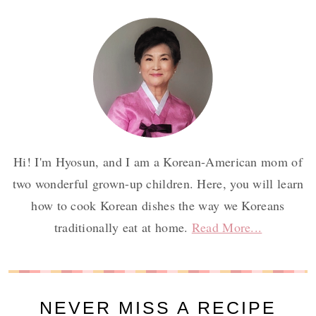
Hi! I'm Hyosun, and I am a Korean-American mom of
two wonderful grown-up children. Here, you will learn
how to cook Korean dishes the way we Koreans
traditionally eat at home.
Read More...
NEVER MISS A RECIPE