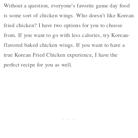
Without a question, everyone’s favorite game day food
is some sort of chicken wings. Who doesn’t like Korean
fried chicken? I have two options for you to choose
from. If you want to go with less calories, try Korean-
flavored baked chicken wings. If you want to have a
true Korean Fried Chicken experience, I have the
perfect recipe for you as well.