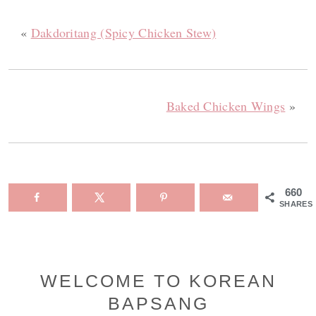
«
Dakdoritang (Spicy Chicken Stew)
Baked Chicken Wings
»
660
SHARES
Primary
WELCOME TO KOREAN
BAPSANG
Sidebar