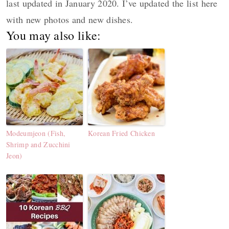
last updated in January 2020. I’ve updated the list here
with new photos and new dishes.
You may also like:
Modeumjeon (Fish,
Korean Fried Chicken
Shrimp and Zucchini
Jeon)