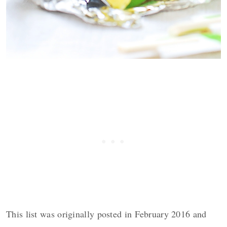
This list was originally posted in February 2016 and