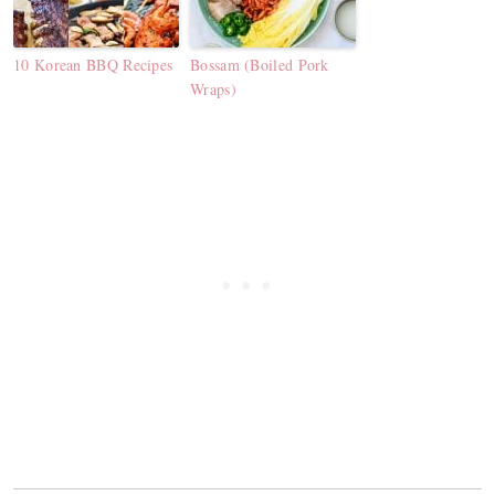
10 Korean BBQ Recipes
Bossam (Boiled Pork
Wraps)