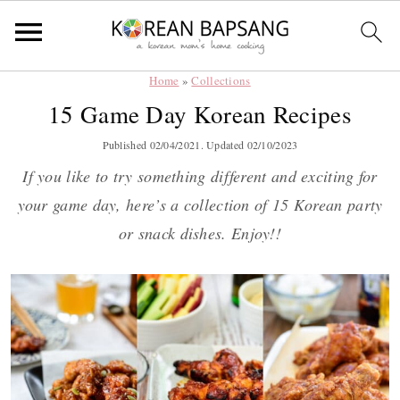
Home
»
Collections
Skip
Skip
Skip
Skip
15 Game Day Korean Recipes
to
to
to
to
primary
main
primary
footer
Published
02/04/2021
. Updated
02/10/2023
navigation
content
sidebar
If you like to try something different and exciting for
your game day, here’s a collection of 15 Korean party
or snack dishes. Enjoy!!