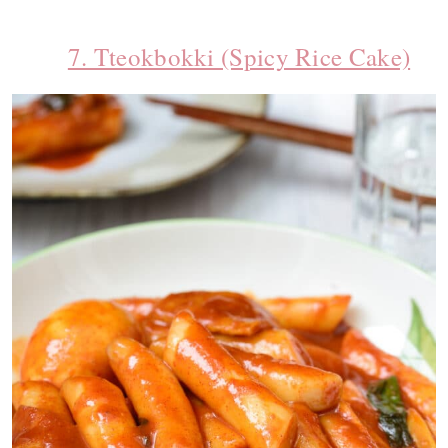
7. Tteokbokki (Spicy Rice Cake)