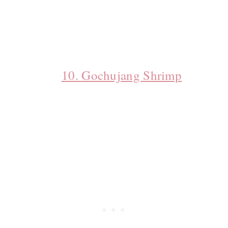
10. Gochujang Shrimp