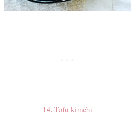
14. Tofu kimchi