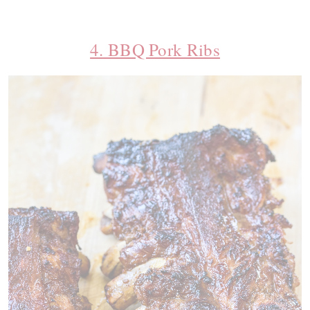
4. BBQ Pork Ribs