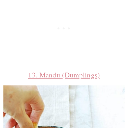
13. Mandu (Dumplings)