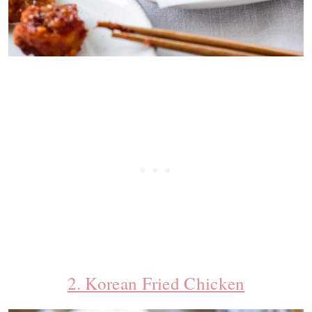
2. Korean Fried Chicken