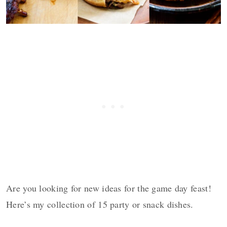
Are you looking for new ideas for the game day feast!
Here’s my collection of 15 party or snack dishes.