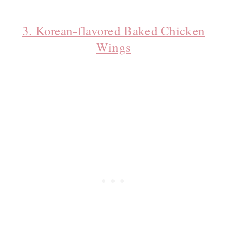
3. Korean-flavored Baked Chicken
Wings