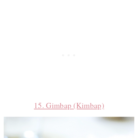
15. Gimbap (Kimbap)