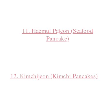
11. Haemul Pajeon (Seafood
Pancake)
12. Kimchijeon (Kimchi Pancakes)