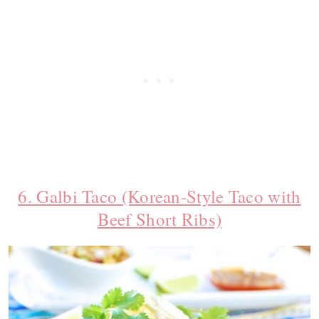
6. Galbi Taco (Korean-Style Taco with
Beef Short Ribs)