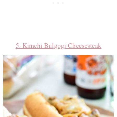
5. Kimchi Bulgogi Cheesesteak