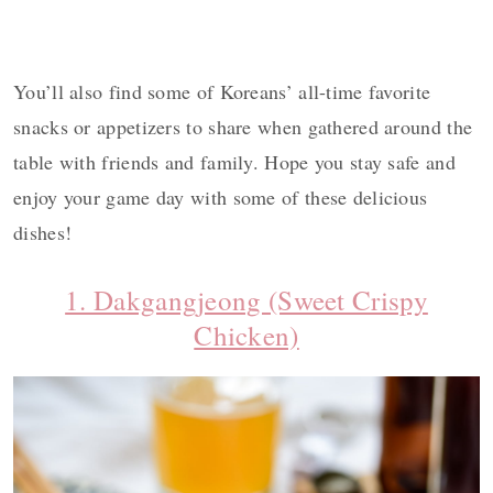
You’ll also find some of Koreans’ all-time favorite
snacks or appetizers to share when gathered around the
table with friends and family. Hope you stay safe and
enjoy your game day with some of these delicious
dishes!
1. Dakgangjeong (Sweet Crispy
Chicken)