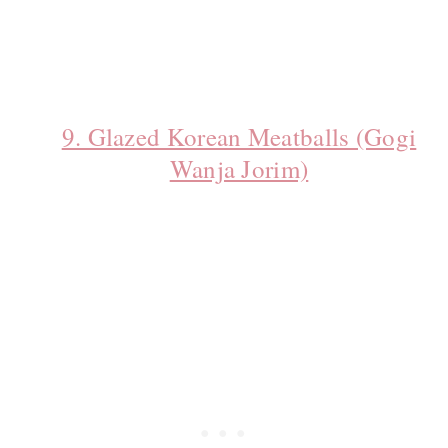
9. Glazed Korean Meatballs (Gogi
Wanja Jorim)