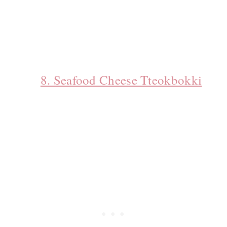
8. Seafood Cheese Tteokbokki