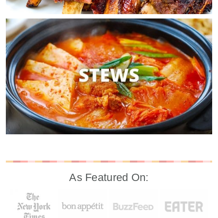
As Featured On: