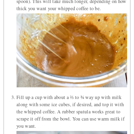
spoon). This will take much longer, depending on how
thick you want your whipped coffee to be.
Fill up a cup with about a ⅔ to ¾ way up with milk
along with some ice cubes, if desired, and top it with
the whipped coffee. A rubber spatula works great to
scrape it off from the bowl. You can use warm milk if
you want.