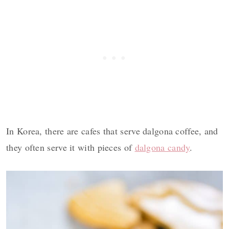
In Korea, there are cafes that serve dalgona coffee, and
they often serve it with pieces of
dalgona candy
.