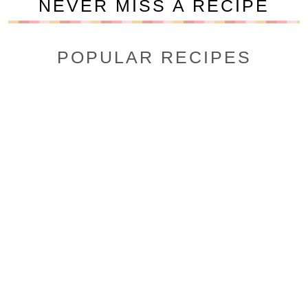
NEVER MISS A RECIPE
POPULAR RECIPES