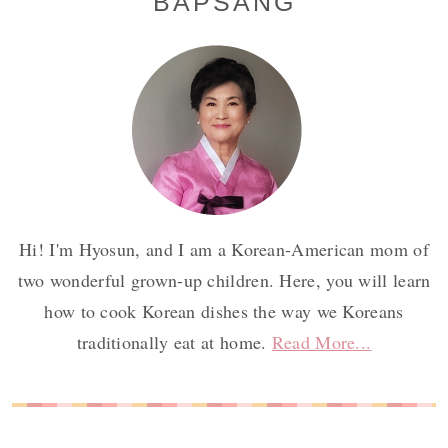
BAPSANG
Sidebar
Hi! I'm Hyosun, and I am a Korean-American mom of
two wonderful grown-up children. Here, you will learn
how to cook Korean dishes the way we Koreans
traditionally eat at home.
Read More...