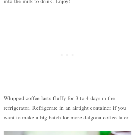
into the milk to drink. Enjoy!
Whipped coffee lasts fluffy for 3 to 4 days in the
refrigerator. Refrigerate in an airtight container if you
want to make a big batch for more dalgona coffee later.