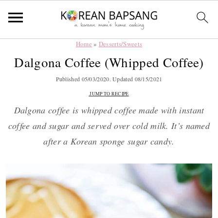
Home
»
Desserts/Sweets
Skip
Skip
Skip
Skip
Dalgona Coffee (Whipped Coffee)
to
to
to
to
primary
main
primary
footer
Published
05/03/2020
. Updated
08/15/2021
navigation
content
sidebar
JUMP TO RECIPE
Dalgona coffee is whipped coffee made with instant
coffee and sugar and served over cold milk. It’s named
after a Korean sponge sugar candy.