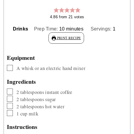
4.86
from
21
votes
minutes
Drinks
Prep Time:
10
minutes
Servings:
1
PRINT RECIPE
Equipment
▢
A whisk or an electric hand mixer
Ingredients
▢
2
tablespoons
instant coffee
▢
2
tablespoons
sugar
▢
2
tablespoons
hot water
▢
1
cup
milk
Instructions