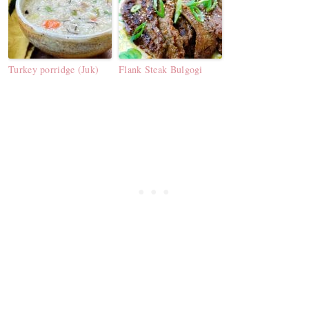
Turkey porridge (Juk)
Flank Steak Bulgogi