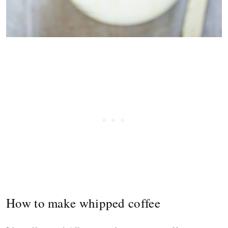
How to make whipped coffee