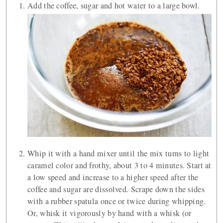
Add the coffee, sugar and hot water to a large bowl.
Whip it with a hand mixer until the mix turns to light
caramel color and frothy, about 3 to 4 minutes. Start at
a low speed and increase to a higher speed after the
coffee and sugar are dissolved. Scrape down the sides
with a rubber spatula once or twice during whipping.
Or, whisk it vigorously by hand with a whisk (or