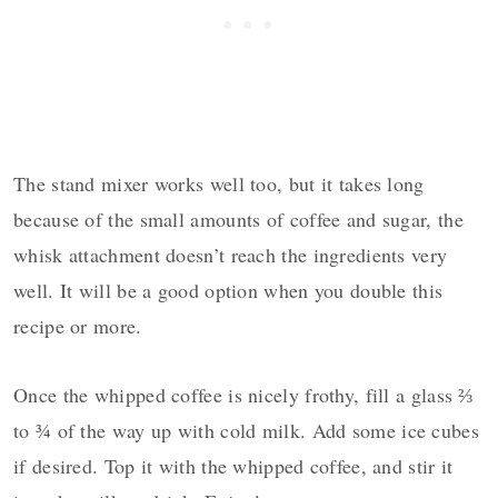
The stand mixer works well too, but it takes long
because of the small amounts of coffee and sugar, the
whisk attachment doesn’t reach the ingredients very
well. It will be a good option when you double this
recipe or more.
Once the whipped coffee is nicely frothy, fill a glass ⅔
to
¾
of the way up with cold milk. Add some ice cubes
if desired. Top it with the whipped coffee, and stir it