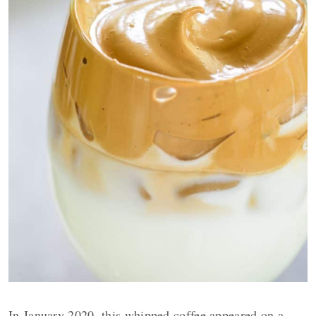
In January 2020, this whipped coffee appeared on a