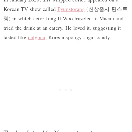
Korean TV show called
Pyunstorang
(신상출시 편스토
랑) in which actor Jung Il-Woo traveled to Macau and
tried the drink at an eatery. He loved it, suggesting it
tasted like
dalgona
, Korean spongy sugar candy.
The show featured the Macau restaurant owner