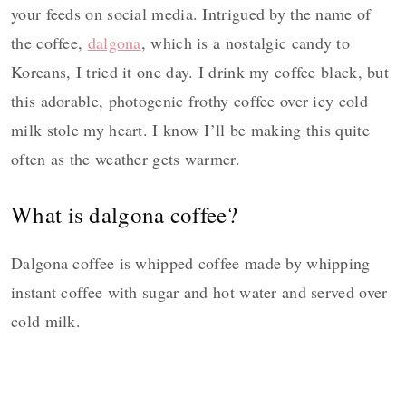
your feeds on social media. Intrigued by the name of
the coffee,
dalgona
, which is a nostalgic candy to
Koreans, I tried it one day. I drink my coffee black, but
this adorable, photogenic frothy coffee over icy cold
milk stole my heart. I know I’ll be making this quite
often as the weather gets warmer.
What is dalgona coffee?
Dalgona coffee is whipped coffee made by whipping
instant coffee with sugar and hot water and served over
cold milk.