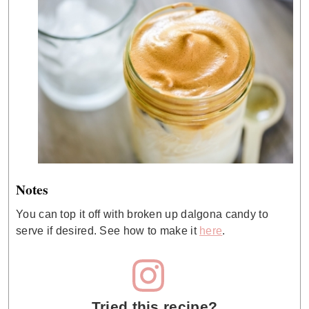
Notes
You can top it off with broken up dalgona candy to
serve if desired. See how to make it
here
.
Tried this recipe?