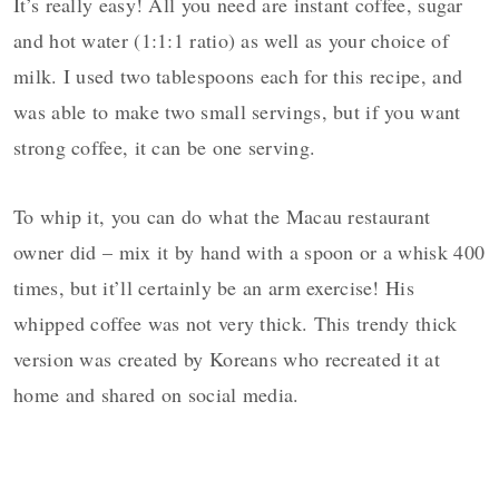
It’s really easy! All you need are instant coffee, sugar
and hot water (1:1:1 ratio) as well as your choice of
milk. I used two tablespoons each for this recipe, and
was able to make two small servings, but if you want
strong coffee, it can be one serving.
To whip it, you can do what the Macau restaurant
owner did – mix it by hand with a spoon or a whisk 400
times, but it’ll certainly be an arm exercise! His
whipped coffee was not very thick. This trendy thick
version was created by Koreans who recreated it at
home and shared on social media.