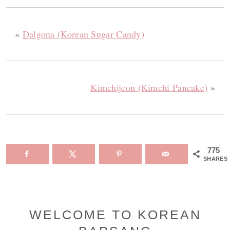
«
Dalgona (Korean Sugar Candy)
Kimchijeon (Kimchi Pancake)
»
775
SHARES
Primary
WELCOME TO KOREAN