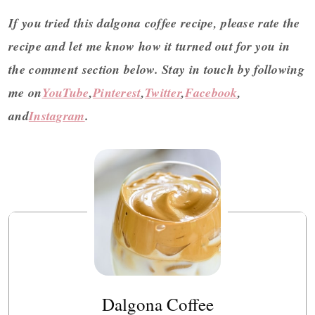
If you tried this dalgona coffee recipe, please rate the
recipe and let me know how it turned out for you in
the comment section below.
Stay in touch by following
me on
YouTube
,
Pinterest
,
Twitter
,
Facebook
,
and
Instagram
.
Dalgona Coffee