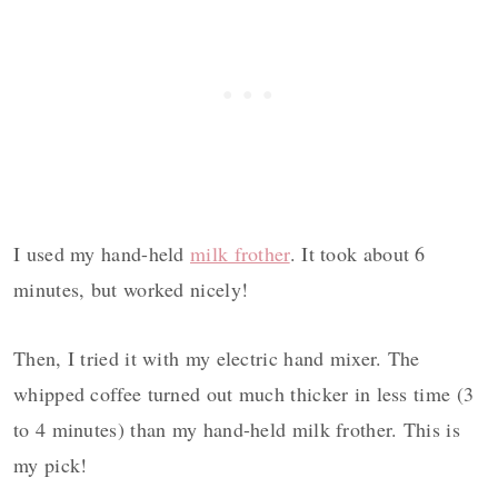
I used my hand-held
milk frother
. It took about 6
minutes, but worked nicely!
Then, I tried it with my electric hand mixer. The
whipped coffee turned out much thicker in less time (3
to 4 minutes) than my hand-held milk frother. This is
my pick!