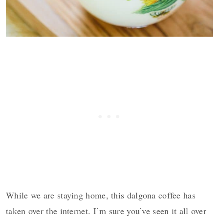
While we are staying home, this dalgona coffee has
taken over the internet. I’m sure you’ve seen it all over