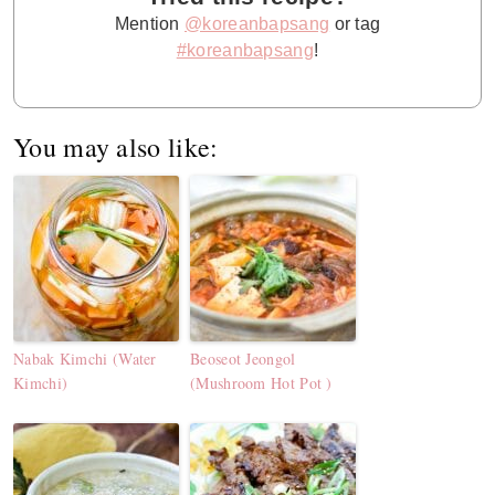
Mention
@koreanbapsang
or tag
#koreanbapsang
!
You may also like:
Nabak Kimchi (Water
Beoseot Jeongol
Kimchi)
(Mushroom Hot Pot )