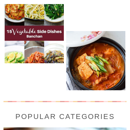
POPULAR CATEGORIES