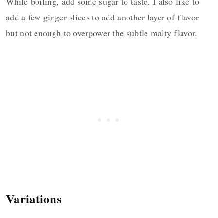
While boiling, add some sugar to taste. I also like to
add a few ginger slices to add another layer of flavor
but not enough to overpower the subtle malty flavor.
Variations