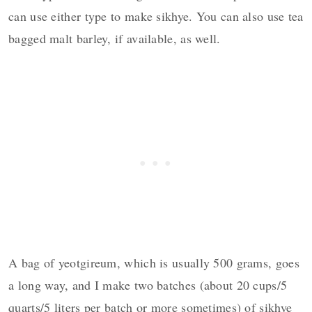
can use either type to make sikhye. You can also use tea
bagged malt barley, if available, as well.
A bag of yeotgireum, which is usually 500 grams, goes
a long way, and I make two batches (about 20 cups/5
quarts/5 liters per batch or more sometimes) of sikhye