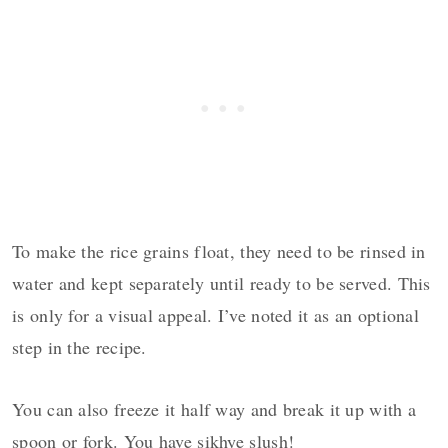
To make the rice grains float, they need to be rinsed in
water and kept separately until ready to be served. This
is only for a visual appeal. I’ve noted it as an optional
step in the recipe.
You can also freeze it half way and break it up with a
spoon or fork. You have sikhye slush!