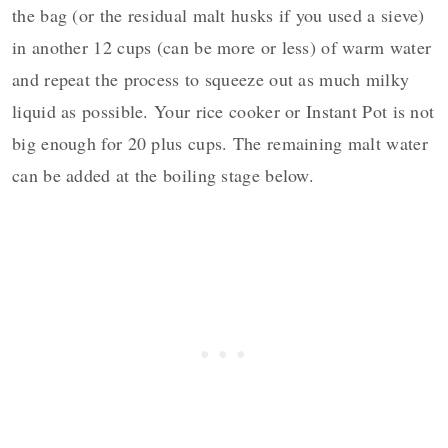
the bag (or the residual malt husks if you used a sieve)
in another 12 cups (can be more or less) of warm water
and repeat the process to squeeze out as much milky
liquid as possible. Your rice cooker or Instant Pot is not
big enough for 20 plus cups. The remaining malt water
can be added at the boiling stage below.