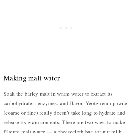
Making malt water
Soak the barley malt in warm water to extract its
carbohydrates, enzymes, and flavor. Yeotgireum powder
(coarse or fine) really doesn’t take long to hydrate and
release its grain contents. There are two ways to make
filtered malt water — a cheesecloth bag (or nut milk