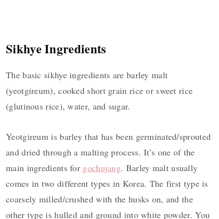
Sikhye Ingredients
The basic sikhye ingredients are barley malt
(yeotgireum), cooked short grain rice or sweet rice
(glutinous rice), water, and sugar.
Yeotgireum is barley that has been germinated/sprouted
and dried through a malting process. It’s one of the
main ingredients for
gochujang
. Barley malt usually
comes in two different types in Korea. The first type is
coarsely milled/crushed with the husks on, and the
other type is hulled and ground into white powder. You