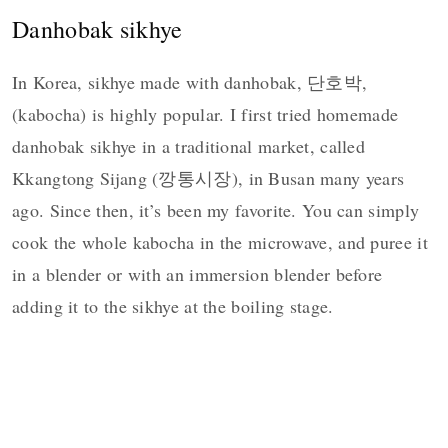
Danhobak sikhye
In Korea, sikhye made with danhobak, 단호박,
(kabocha) is highly popular. I first tried homemade
danhobak sikhye in a traditional market, called
Kkangtong Sijang (깡통시장), in Busan many years
ago. Since then, it’s been my favorite. You can simply
cook the whole kabocha in the microwave, and puree it
in a blender or with an immersion blender before
adding it to the sikhye at the boiling stage.