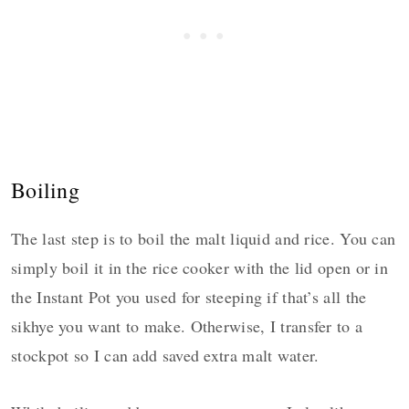
Boiling
The last step is to boil the malt liquid and rice. You can
simply boil it in the rice cooker with the lid open or in
the Instant Pot you used for steeping if that’s all the
sikhye you want to make. Otherwise, I transfer to a
stockpot so I can add saved extra malt water.