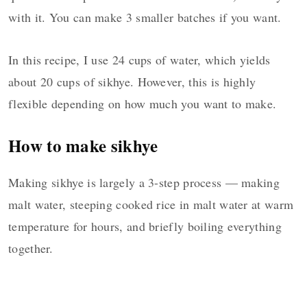
with it. You can make 3 smaller batches if you want.
In this recipe, I use 24 cups of water, which yields
about 20 cups of sikhye. However, this is highly
flexible depending on how much you want to make.
How to make sikhye
Making sikhye is largely a 3-step process — making
malt water, steeping cooked rice in malt water at warm
temperature for hours, and briefly boiling everything
together.