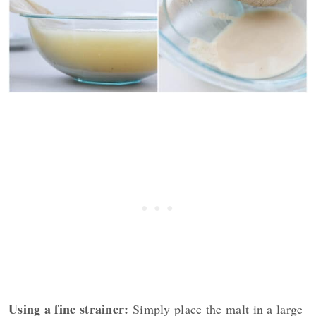
Using a fine strainer:
Simply place the malt in a large