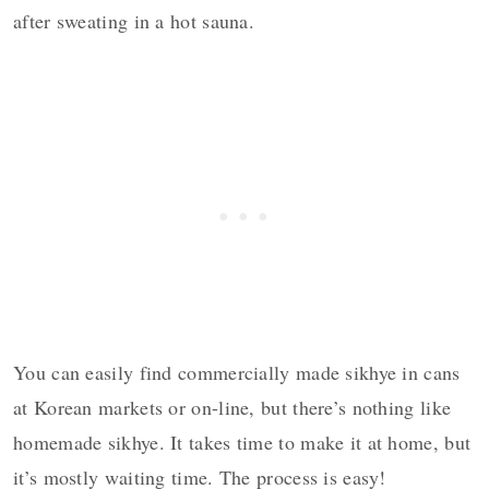
after sweating in a hot sauna.
You can easily find commercially made sikhye in cans
at Korean markets or on-line, but there’s nothing like
homemade sikhye. It takes time to make it at home, but
it’s mostly waiting time. The process is easy!