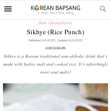
Home
»
Desserts/Sweets
Skip
Skip
Skip
Skip
Sikhye (Rice Punch)
to
to
to
to
primary
main
primary
footer
Published
01/24/2022
. Updated
01/24/2022
navigation
content
sidebar
JUMP TO RECIPE
Sikhye is a Korean traditional non-alcholic drink that’s
made with barley malt and cooked rice. It’s refreshingly
sweet and malty!