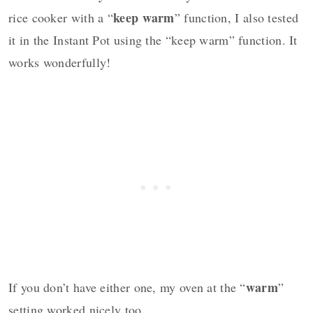
keep warm
rice cooker with a “
” function, I also tested
it in the Instant Pot using the “keep warm” function. It
works wonderfully!
warm
If you don’t have either one, my oven at the “
”
setting worked nicely too.