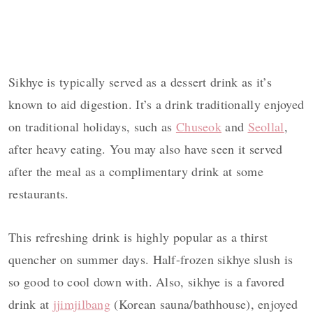
Sikhye is typically served as a dessert drink as it’s
known to aid digestion. It’s a drink traditionally enjoyed
on traditional holidays, such as
Chuseok
and
Seollal
,
after heavy eating. You may also have seen it served
after the meal as a complimentary drink at some
restaurants.
This refreshing drink is highly popular as a thirst
quencher on summer days. Half-frozen sikhye slush is
so good to cool down with. Also, sikhye is a favored
drink at
jjimjilbang
(Korean sauna/bathhouse), enjoyed