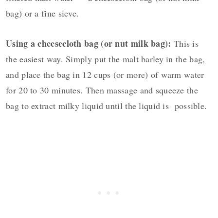
bag) or a fine sieve.
Using a cheesecloth bag (or nut milk bag):
This is
the easiest way. Simply put the malt barley in the bag,
and place the bag in 12 cups (or more) of warm water
for 20 to 30 minutes. Then massage and squeeze the
bag to extract milky liquid until the liquid is possible.