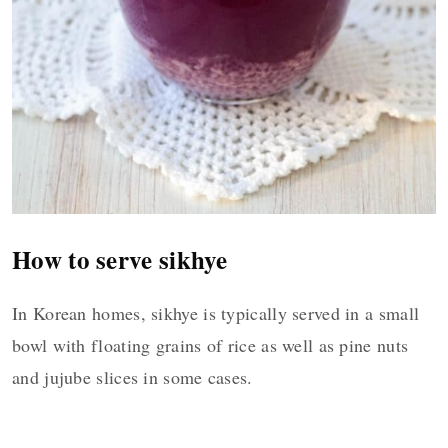
How to serve sikhye
In Korean homes, sikhye is typically served in a small
bowl with floating grains of rice as well as pine nuts
and jujube slices in some cases.