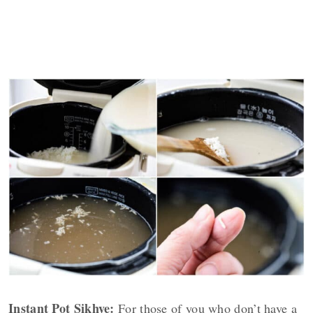
Instant Pot Sikhye:
For those of you who don’t have a