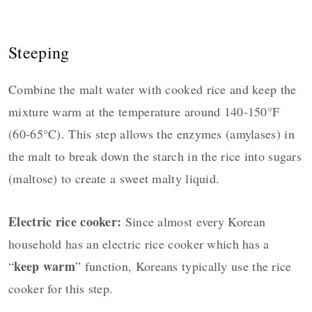
Steeping
Combine the malt water with cooked rice and keep the
mixture warm at the temperature around 140-150°F
(60-65°C). This step allows the enzymes (amylases) in
the malt to break down the starch in the rice into sugars
(maltose) to create a sweet malty liquid.
Electric rice cooker:
Since almost every Korean
household has an electric rice cooker which has a
keep warm
“
” function, Koreans typically use the rice
cooker for this step.