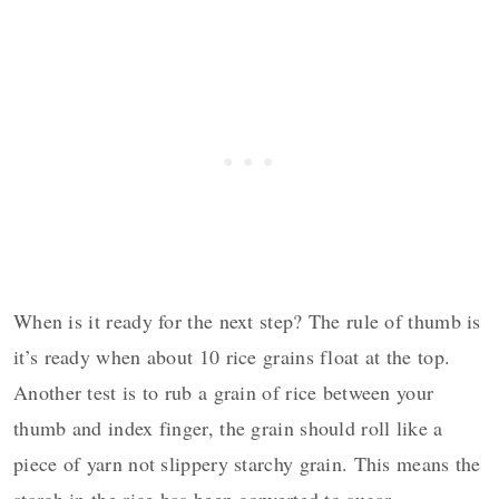
When is it ready for the next step? The rule of thumb is
it’s ready when about 10 rice grains float at the top.
Another test is to rub a grain of rice between your
thumb and index finger, the grain should roll like a
piece of yarn not slippery starchy grain. This means the