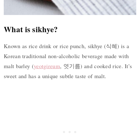
What is sikhye?
Known as rice drink or rice punch, sikhye (식혜) is a
Korean traditional non-alcoholic beverage made with
malt barley (
yeotgireum
, 엿기름) and cooked rice. It’s
sweet and has a unique subtle taste of malt.