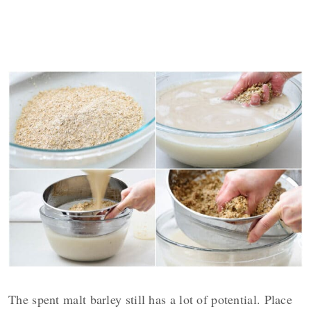
The spent malt barley still has a lot of potential. Place