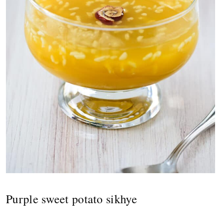
Purple sweet potato sikhye