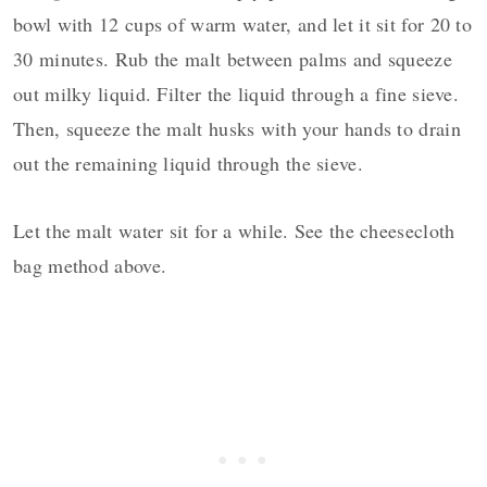
bowl with 12 cups of warm water, and let it sit for 20 to
30 minutes. Rub the malt between palms and squeeze
out milky liquid. Filter the liquid through a fine sieve.
Then, squeeze the malt husks with your hands to drain
out the remaining liquid through the sieve.
Let the malt water sit for a while. See the cheesecloth
bag method above.