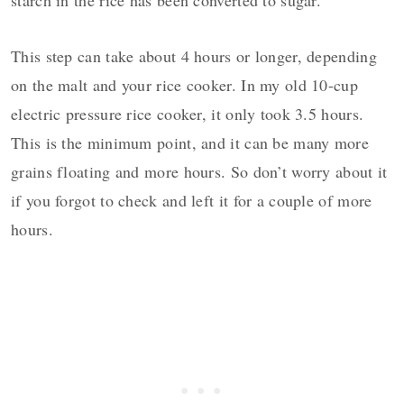
starch in the rice has been converted to sugar.
This step can take about 4 hours or longer, depending
on the malt and your rice cooker. In my old 10-cup
electric pressure rice cooker, it only took 3.5 hours.
This is the minimum point, and it can be many more
grains floating and more hours. So don’t worry about it
if you forgot to check and left it for a couple of more
hours.