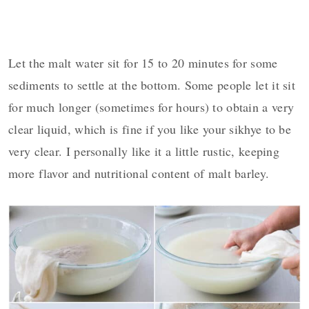
Let the malt water sit for 15 to 20 minutes for some
sediments to settle at the bottom. Some people let it sit
for much longer (sometimes for hours) to obtain a very
clear liquid, which is fine if you like your sikhye to be
very clear. I personally like it a little rustic, keeping
more flavor and nutritional content of malt barley.