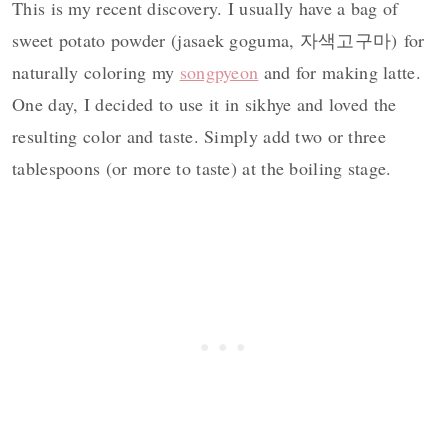
This is my recent discovery. I usually have a bag of
sweet potato powder (jasaek goguma, 자색고구마) for
naturally coloring my
songpyeon
and for making latte.
One day, I decided to use it in sikhye and loved the
resulting color and taste. Simply add two or three
tablespoons (or more to taste) at the boiling stage.