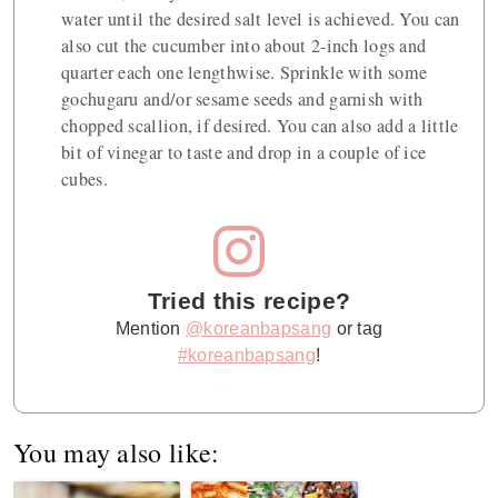
water until the desired salt level is achieved. You can
also cut the cucumber into about 2-inch logs and
quarter each one lengthwise. Sprinkle with some
gochugaru and/or sesame seeds and garnish with
chopped scallion, if desired. You can also add a little
bit of vinegar to taste and drop in a couple of ice
cubes.
Tried this recipe?
Mention
@koreanbapsang
or tag
#koreanbapsang
!
You may also like: