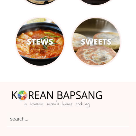
Footer
search...