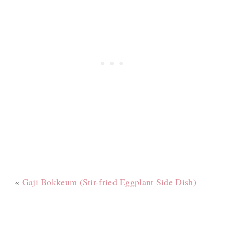
«
Gaji Bokkeum (Stir-fried Eggplant Side Dish)