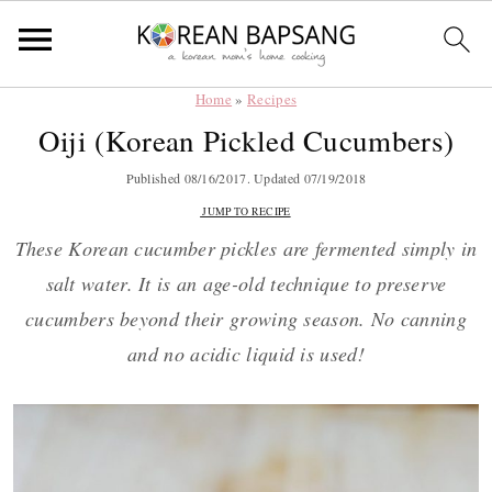
Home
»
Recipes
Skip
Skip
Skip
Skip
Oiji (Korean Pickled Cucumbers)
to
to
to
to
primary
main
primary
footer
Published
08/16/2017
. Updated
07/19/2018
navigation
content
sidebar
JUMP TO RECIPE
These Korean cucumber pickles are fermented simply in
salt water. It is an age-old technique to preserve
cucumbers beyond their growing season. No canning
and no acidic liquid is used!