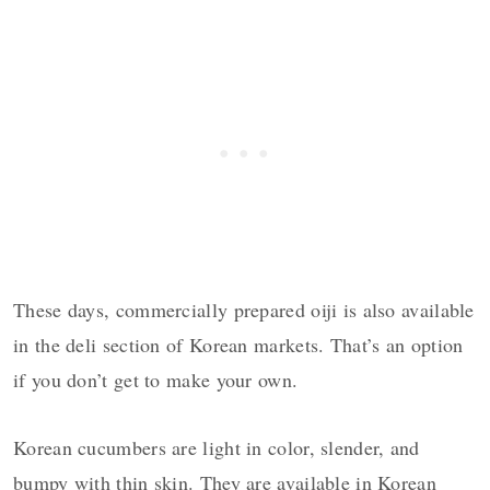
These days, commercially prepared oiji is also available
in the deli section of Korean markets. That’s an option
if you don’t get to make your own.
Korean cucumbers are light in color, slender, and
bumpy with thin skin. They are available in Korean