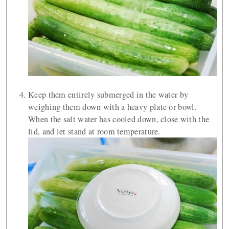
Keep them entirely submerged in the water by
weighing them down with a heavy plate or bowl.
When the salt water has cooled down, close with the
lid, and let stand at room temperature.