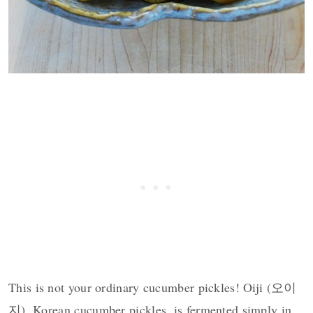
This is not your ordinary cucumber pickles! Oiji (오이
지), Korean cucumber pickles, is fermented simply in