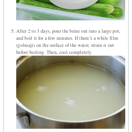
After 2 to 3 days, pour the brine out into a large pot,
and boil it for a few minutes. If there’s a while film
(golmaji) on the surface of the water, strain it out
before boiling. Then, cool completely.