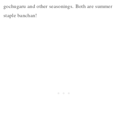
gochugaru and other seasonings. Both are summer
staple banchan!