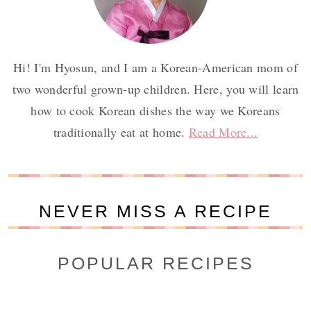
Hi! I'm Hyosun, and I am a Korean-American mom of
two wonderful grown-up children. Here, you will learn
how to cook Korean dishes the way we Koreans
traditionally eat at home.
Read More...
NEVER MISS A RECIPE
POPULAR RECIPES