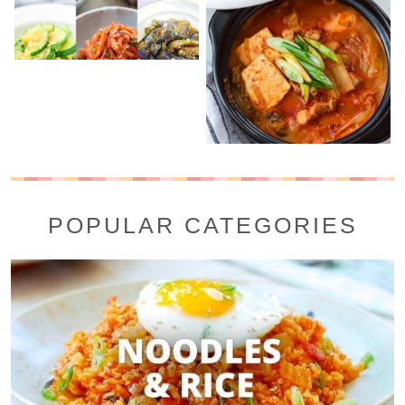
POPULAR CATEGORIES