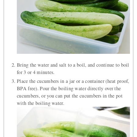
Bring the water and salt to a boil, and continue to boil
for 3 or 4 minutes.
Place the cucumbers in a jar or a container (heat proof,
BPA free). Pour the boiling water directly over the
cucumbers, or you can put the cucumbers in the pot
with the boiling water.