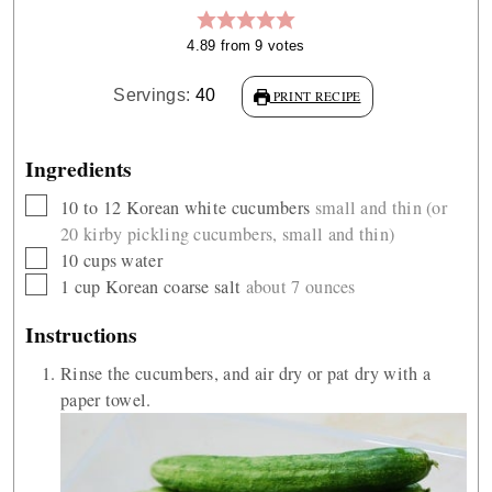
4.89
from
9
votes
Servings:
40
PRINT RECIPE
Ingredients
▢
10 to 12
Korean white cucumbers
small and thin (or
20 kirby pickling cucumbers, small and thin)
▢
10
cups
water
▢
1
cup
Korean coarse salt
about 7 ounces
Instructions
Rinse the cucumbers, and air dry or pat dry with a
paper towel.