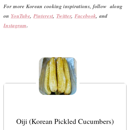
For more Korean cooking inspirations, follow along
on
YouTube
,
Pinterest
,
Twitter
,
Facebook
, and
Instagram
.
Oiji (Korean Pickled Cucumbers)