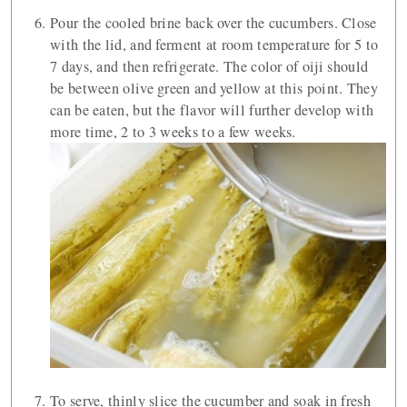
Pour the cooled brine back over the cucumbers. Close
with the lid, and ferment at room temperature for 5 to
7 days, and then refrigerate. The color of oiji should
be between olive green and yellow at this point. They
can be eaten, but the flavor will further develop with
more time, 2 to 3 weeks to a few weeks.
To serve, thinly slice the cucumber and soak in fresh