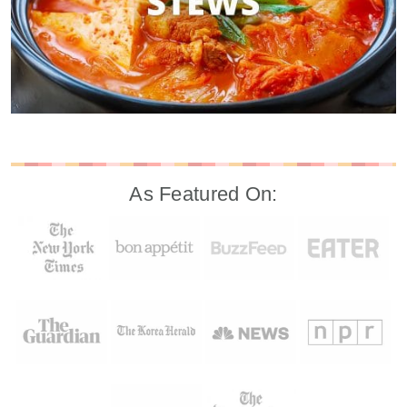
As Featured On: