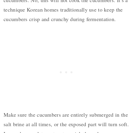
technique Korean homes traditionally use to keep the
cucumbers crisp and crunchy during fermentation.
Make sure the cucumbers are entirely submerged in the
salt brine at all times, or the exposed part will turn soft.