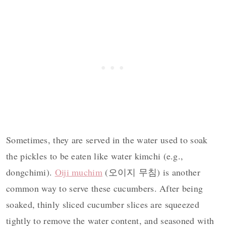
Sometimes, they are served in the water used to soak
the pickles to be eaten like water kimchi (e.g.,
dongchimi).
Oiji muchim
(오이지 무침) is another
common way to serve these cucumbers. After being
soaked, thinly sliced cucumber slices are squeezed
tightly to remove the water content, and seasoned with