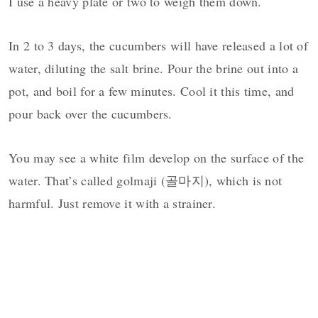
I use a heavy plate or two to weigh them down.
In 2 to 3 days, the cucumbers will have released a lot of
water, diluting the salt brine. Pour the brine out into a
pot, and boil for a few minutes. Cool it this time, and
pour back over the cucumbers.
You may see a white film develop on the surface of the
water. That’s called golmaji (골마지), which is not
harmful. Just remove it with a strainer.