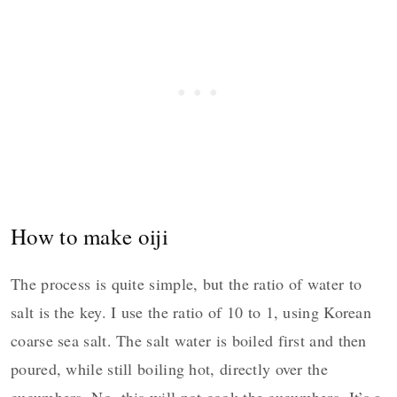
How to make oiji
The process is quite simple, but the ratio of water to
salt is the key. I use the ratio of 10 to 1, using Korean
coarse sea salt. The salt water is boiled first and then
poured, while still boiling hot, directly over the
cucumbers. No, this will not cook the cucumbers. It’s a