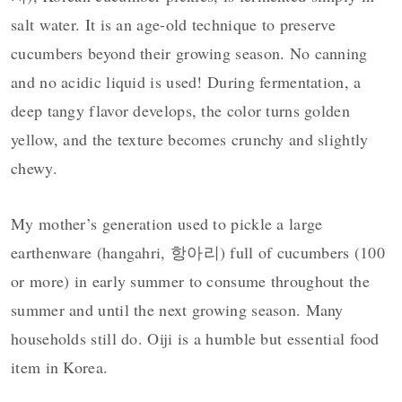
salt water. It is an age-old technique to preserve
cucumbers beyond their growing season. No canning
and no acidic liquid is used! During fermentation, a
deep tangy flavor develops, the color turns golden
yellow, and the texture becomes crunchy and slightly
chewy.
My mother’s generation used to pickle a large
earthenware (hangahri, 항아리) full of cucumbers (100
or more) in early summer to consume throughout the
summer and until the next growing season. Many
households still do. Oiji is a humble but essential food
item in Korea.