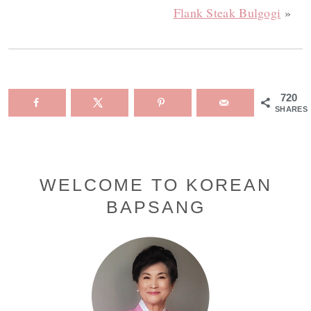
Flank Steak Bulgogi
»
720
SHARES
Primary
WELCOME TO KOREAN
BAPSANG
Sidebar