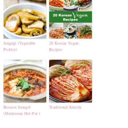
Jangajji (Vegetable
20 Korean Vegan
Pickles)
Recipes
Beoseot Jeongol
Traditional Kimchi
(Mushroom Hot Pot )