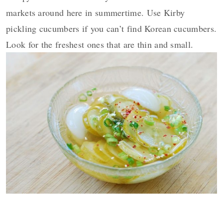
markets around here in summertime. Use Kirby
pickling cucumbers if you can’t find Korean cucumbers.
Look for the freshest ones that are thin and small.