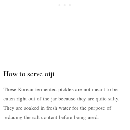
How to serve oiji
These Korean fermented pickles are not meant to be
eaten right out of the jar because they are quite salty.
They are soaked in fresh water for the purpose of
reducing the salt content before being used.