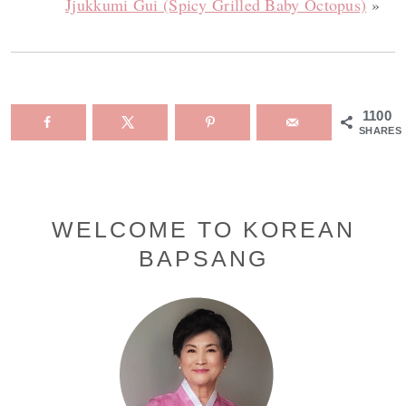
Jjukkumi Gui (Spicy Grilled Baby Octopus)
»
1100
SHARES
Primary
WELCOME TO KOREAN
BAPSANG
Sidebar