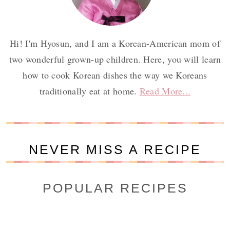
Hi! I'm Hyosun, and I am a Korean-American mom of
two wonderful grown-up children. Here, you will learn
how to cook Korean dishes the way we Koreans
traditionally eat at home.
Read More...
NEVER MISS A RECIPE
POPULAR RECIPES