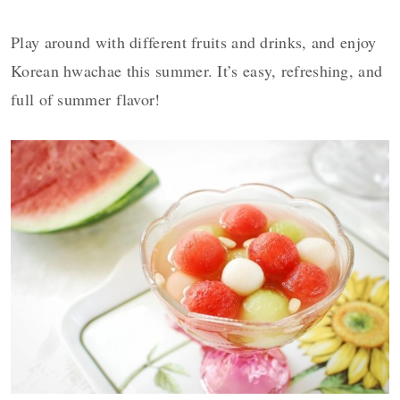
Play around with different fruits and drinks, and enjoy
Korean hwachae this summer. It’s easy,
refreshing, and
full of summer flavor!