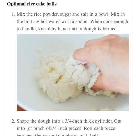
Optional rice cake balls
Mix the rice powder, sugar and salt in a bowl. Mix in
the boiling hot water with a spoon. When cool enough
to handle, knead by hand until a dough is formed.
Shape the dough into a 3/4-inch thick cylinder. Cut
into (or pinch of3/4-inch pieces. Roll each piece
between the palms to make a small ball.