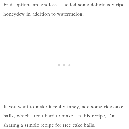
Fruit options are endless!
I added some deliciously ripe
honeydew in addition to watermelon.
If you want to make it really fancy, add some rice cake
balls, which aren’t hard to make.
In this recipe, I’m
sharing a
simple recipe for rice cake balls.