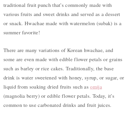
traditional fruit punch that’s commonly made with
various fruits and sweet drinks and served as a dessert
or snack. Hwachae made with watermelon (subak)
is a
summer favorite!
There are many variations of Korean hwachae, and
some are even made with edible flower petals or grains
such as barley or rice cakes. Traditionally, the base
drink is water sweetened with honey, syrup, or sugar, or
liquid from soaking dried fruits such as
omija
(magnolia berry) or edible flower petals. Today, it’s
common to use carbonated drinks and fruit juices.