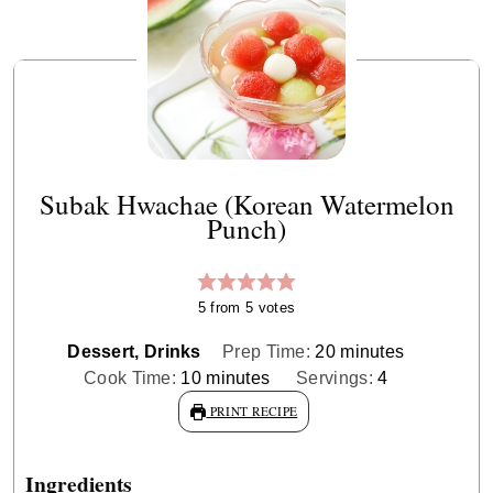
Subak Hwachae (Korean Watermelon
Punch)
5
from
5
votes
minutes
Dessert, Drinks
Prep Time:
20
minutes
minutes
Cook Time:
10
minutes
Servings:
4
PRINT RECIPE
Ingredients