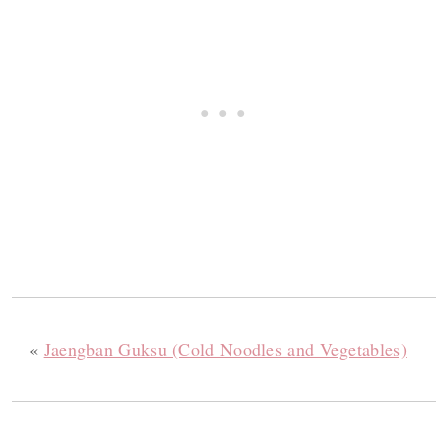
«
Jaengban Guksu (Cold Noodles and Vegetables)