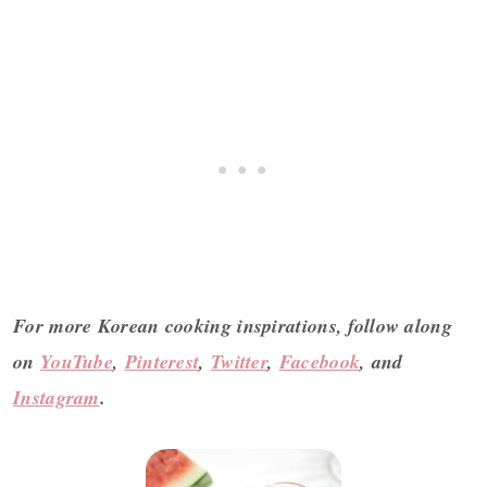
For more Korean cooking inspirations, follow along
on
YouTube
,
Pinterest
,
Twitter
,
Facebook
, and
Instagram
.