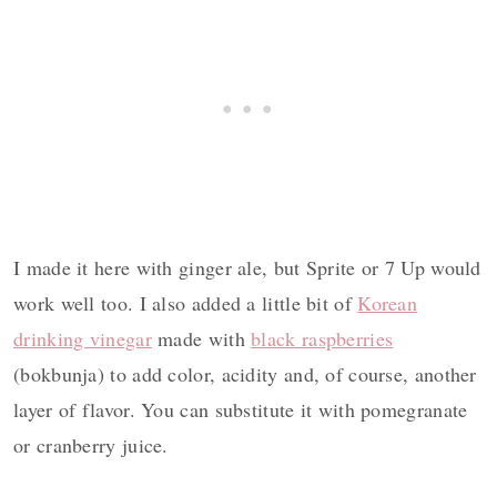
I made it here with ginger ale, but Sprite or 7 Up would
work well too. I also added a little bit of
Korean
drinking vinegar
made with
black raspberries
(bokbunja) to add color, acidity and, of course, another
layer of flavor. You can substitute it with pomegranate
or cranberry juice.