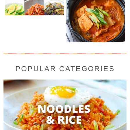
POPULAR CATEGORIES