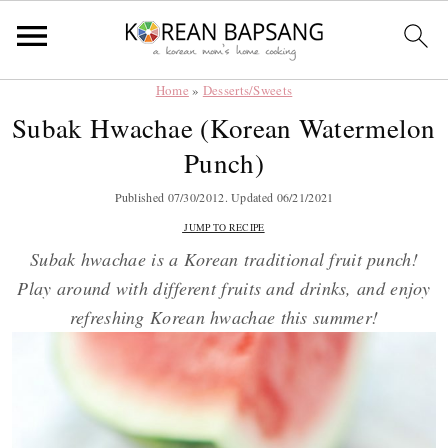
Home
»
Desserts/Sweets
Skip
Skip
Skip
Skip
Subak Hwachae (Korean Watermelon
to
to
to
to
Punch)
primary
main
primary
footer
navigation
content
sidebar
Published
07/30/2012
. Updated
06/21/2021
JUMP TO RECIPE
Subak hwachae is a Korean traditional fruit punch!
Play around with different fruits and drinks, and enjoy
refreshing Korean hwachae this summer!