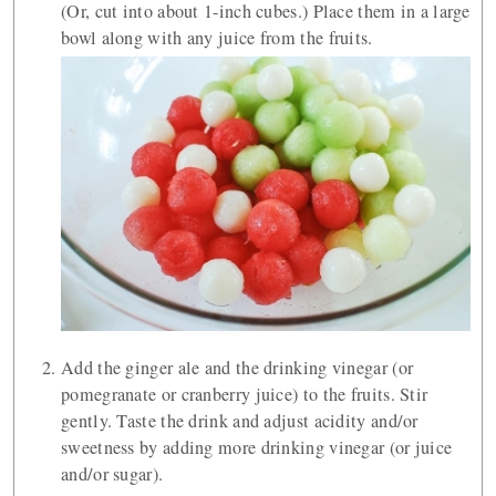
(Or, cut into about 1-inch cubes.) Place them in a large
bowl along with any juice from the fruits.
Add the ginger ale and the drinking vinegar (or
pomegranate or cranberry juice) to the fruits. Stir
gently. Taste the drink and adjust acidity and/or
sweetness by adding more drinking vinegar (or juice
and/or sugar).