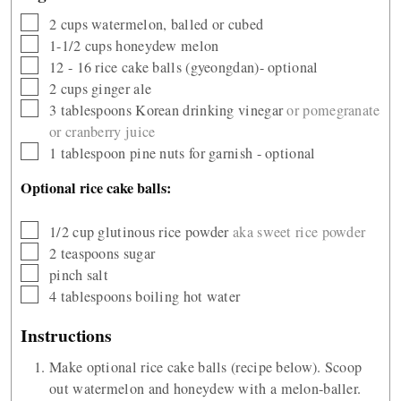
▢
2
cups
watermelon, balled or cubed
▢
1-1/2
cups
honeydew melon
▢
12 - 16
rice cake balls (gyeongdan)- optional
▢
2
cups
ginger ale
▢
3
tablespoons
Korean drinking vinegar
or pomegranate
or cranberry juice
▢
1
tablespoon
pine nuts for garnish - optional
Optional rice cake balls:
▢
1/2
cup
glutinous rice powder
aka sweet rice powder
▢
2
teaspoons
sugar
▢
pinch
salt
▢
4
tablespoons
boiling hot water
Instructions
Make optional rice cake balls (recipe below). Scoop
out watermelon and honeydew with a melon-baller.