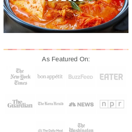
As Featured On: