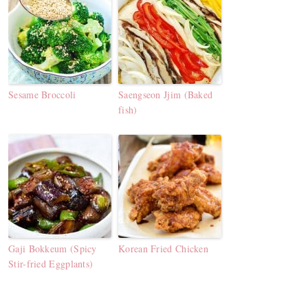
Sesame Broccoli
Saengseon Jjim (Baked
fish)
Gaji Bokkeum (Spicy
Korean Fried Chicken
Stir-fried Eggplants)