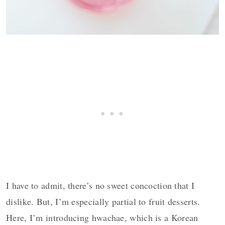
I have to admit, there’s no sweet concoction that I
dislike. But, I’m especially partial to fruit desserts.
Here,
I’m introducing hwachae, which is a Korean