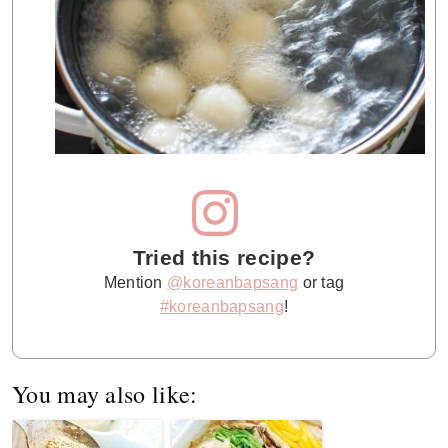
Tried this recipe?
Mention
@koreanbapsang
or tag
#koreanbapsang
!
You may also like: