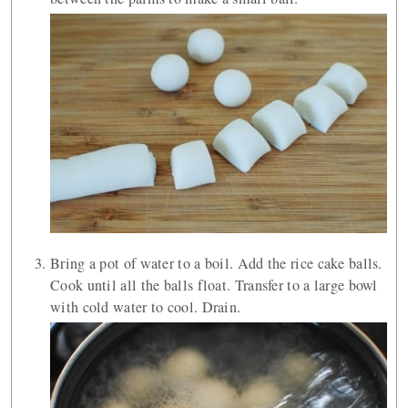
Bring a pot of water to a boil. Add the rice cake balls.
Cook until all the balls float. Transfer to a large bowl
with cold water to cool. Drain.