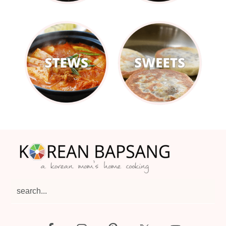
Footer
search...