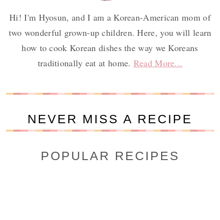
Hi! I'm Hyosun, and I am a Korean-American mom of
two wonderful grown-up children. Here, you will learn
how to cook Korean dishes the way we Koreans
traditionally eat at home.
Read More...
NEVER MISS A RECIPE
POPULAR RECIPES