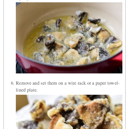
Remove and set them on a wire rack or a paper towel-
lined plate.