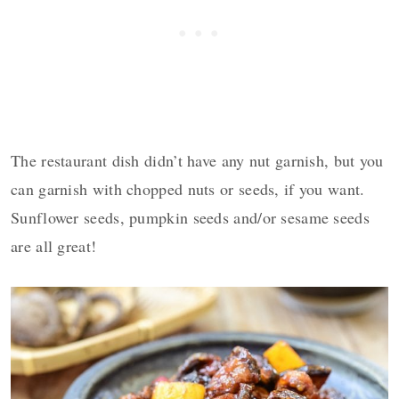
The restaurant dish didn’t have any nut garnish, but you
can garnish with chopped nuts or seeds, if you want.
Sunflower seeds, pumpkin seeds and/or sesame seeds
are all great!