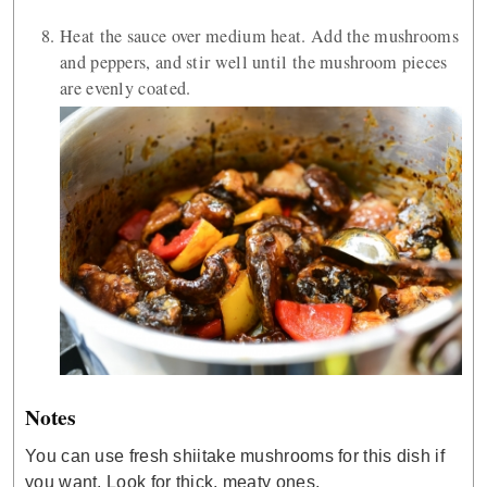
Heat the sauce over medium heat. Add the mushrooms
and peppers, and stir well until the mushroom pieces
are evenly coated.
Notes
You can use fresh shiitake mushrooms for this dish if
you want. Look for thick, meaty ones.