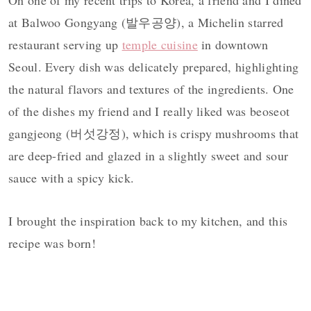
On one of my recent trips to Korea, a friend and I dined
at Balwoo Gongyang (발우공양), a Michelin starred
restaurant serving up
temple cuisine
in downtown
Seoul. Every dish was delicately prepared, highlighting
the natural flavors and textures of the ingredients. One
of the dishes my friend and I really liked was beoseot
gangjeong (버섯강정), which is crispy mushrooms that
are deep-fried and glazed in a slightly sweet and sour
sauce with a spicy kick.
I brought the inspiration back to my kitchen, and this
recipe was born!