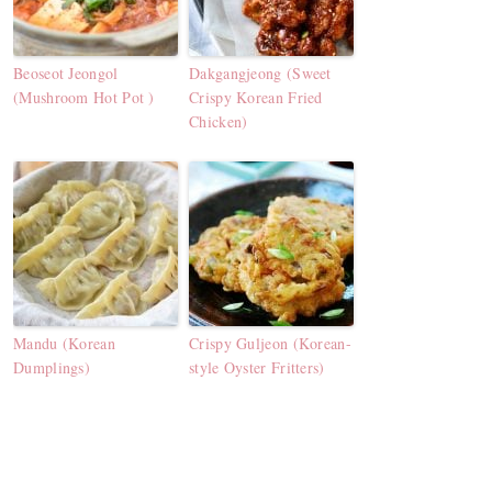
Beoseot Jeongol
Dakgangjeong (Sweet
(Mushroom Hot Pot )
Crispy Korean Fried
Chicken)
Mandu (Korean
Crispy Guljeon (Korean-
Dumplings)
style Oyster Fritters)