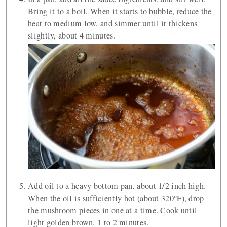
Bring it to a boil. When it starts to bubble, reduce the
heat to medium low, and simmer until it thickens
slightly, about 4 minutes.
Add oil to a heavy bottom pan, about 1/2 inch high.
When the oil is sufficiently hot (about 320°F), drop
the mushroom pieces in one at a time. Cook until
light golden brown, 1 to 2 minutes.