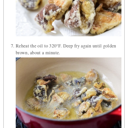
Reheat the oil to 320°F. Deep fry again until golden
brown, about a minute.