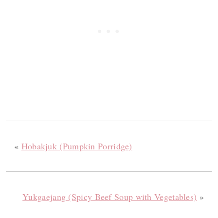
«
Hobakjuk (Pumpkin Porridge)
Yukgaejang (Spicy Beef Soup with Vegetables)
»