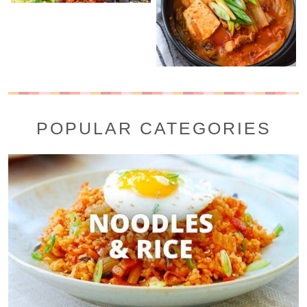
POPULAR CATEGORIES