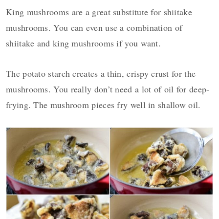
King mushrooms are a great substitute for shiitake
mushrooms. You can even use a combination of
shiitake and king mushrooms if you want.
The potato starch creates a thin, crispy crust for the
mushrooms. You really don’t need a lot of oil for deep-
frying. The mushroom pieces fry well in shallow oil.