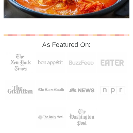
As Featured On: