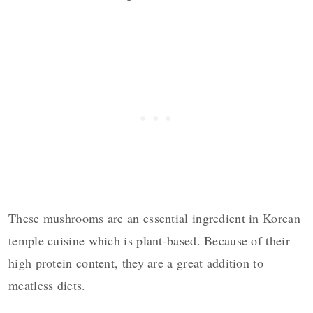
These mushrooms are an essential ingredient in Korean
temple cuisine which is plant-based. Because of their
high protein content, they are a great addition to
meatless diets.