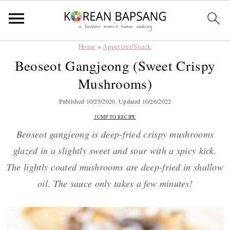
Home
»
Appetizer/Snack
Skip
Skip
Skip
Skip
Beoseot Gangjeong (Sweet Crispy
to
to
to
to
Mushrooms)
primary
main
primary
footer
navigation
content
sidebar
Published
10/25/2020
. Updated
10/26/2022
JUMP TO RECIPE
Beoseot gangjeong is deep-fried crispy mushrooms
glazed in a slightly sweet and sour with a spicy kick.
The lightly coated mushrooms are deep-fried in shallow
oil. The sauce only takes a few minutes!