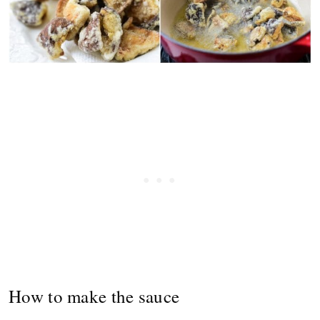
How to make the sauce