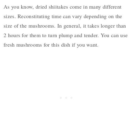
As you know, dried shiitakes come in many different
sizes. Reconstituting time can vary depending on the
size of the mushrooms. In general, it takes longer than
2 hours for them to turn plump and tender. You can use
fresh mushrooms for this dish if you want.