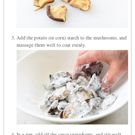
Add the potato (or corn) starch to the mushrooms, and
massage them well to coat evenly.
In a pan, add all the sauce ingredients, and stir well.