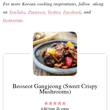
For more Korean cooking inspirations, follow along
on
YouTube
,
Pinterest
,
Twitter
,
Facebook
, and
Instagram
.
Beoseot Gangjeong (Sweet Crispy
Mushrooms)
4.80
from
25
votes