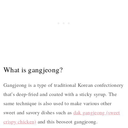
What is gangjeong?
Gangjeong is a type of traditional Korean confectionery
that’s deep-fried and coated with a sticky syrup. The
same technique is also used to make various other
sweet and savory dishes such as
dak gangjeong (sweet
crispy chicken)
and this beoseot gangjeong.