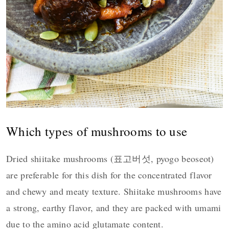
Which types of mushrooms to use
Dried shiitake mushrooms (표고버섯, pyogo beoseot)
are preferable for this dish for the concentrated flavor
and chewy and meaty texture. Shiitake mushrooms have
a strong, earthy flavor, and they are packed with umami
due to the amino acid glutamate content.