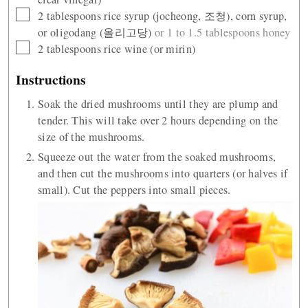
▢
2
tablespoons
rice syrup (jocheong, 조청), corn syrup,
or oligodang (올리고당)
or 1 to 1.5 tablespoons honey
▢
2
tablespoons
rice wine (or mirin)
Instructions
Soak the dried mushrooms until they are plump and
tender. This will take over 2 hours depending on the
size of the mushrooms.
Squeeze out the water from the soaked mushrooms,
and then cut the mushrooms into quarters (or halves if
small). Cut the peppers into small pieces.