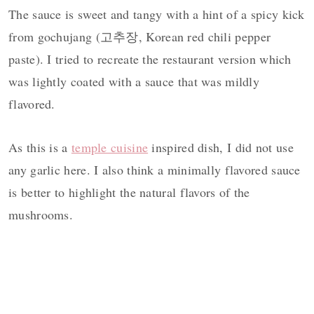
The sauce is sweet and tangy with a hint of a spicy kick
from gochujang (고추장, Korean red chili pepper
paste). I tried to recreate the restaurant version which
was lightly coated with a sauce that was mildly
flavored.
As this is a
temple cuisine
inspired dish, I did not use
any garlic here. I also think a minimally flavored sauce
is better to highlight the natural flavors of the
mushrooms.