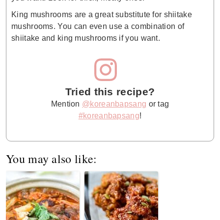
King mushrooms are a great substitute for shiitake
mushrooms. You can even use a combination of
shiitake and king mushrooms if you want.
Tried this recipe?
Mention
@koreanbapsang
or tag
#koreanbapsang
!
You may also like: