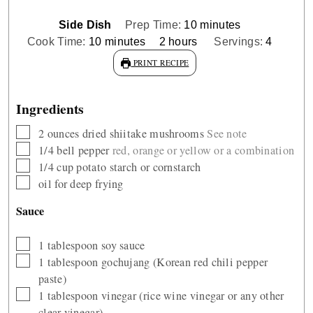
minutes
Side Dish
Prep Time:
10
minutes
minutes
hours
Cook Time:
10
minutes
2
hours
Servings:
4
PRINT RECIPE
Ingredients
▢
2
ounces
dried shiitake mushrooms
See note
▢
1/4
bell pepper
red, orange or yellow or a combination
▢
1/4
cup
potato starch or cornstarch
▢
oil for deep frying
Sauce
▢
1
tablespoon
soy sauce
▢
1
tablespoon
gochujang (Korean red chili pepper
paste)
▢
1
tablespoon
vinegar (rice wine vinegar or any other
clear vinegar)