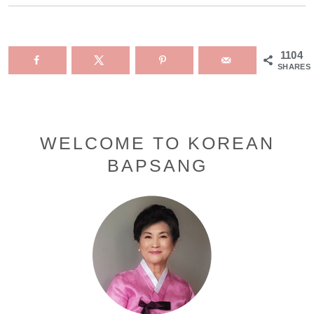
1104
SHARES
Primary
WELCOME TO KOREAN
BAPSANG
Sidebar